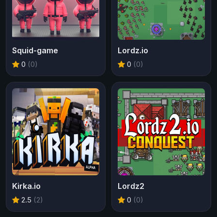
Squid-game
Lordz.io
0
(0)
0
(0)
Kirka.io
Lordz2
2.5
(2)
0
(0)