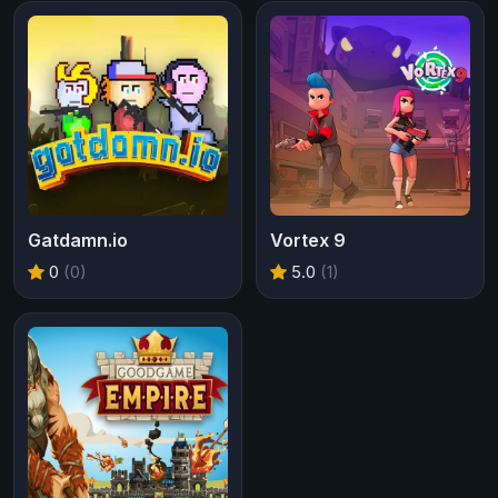
Gatdamn.io
Vortex 9
0
(0)
5.0
(1)