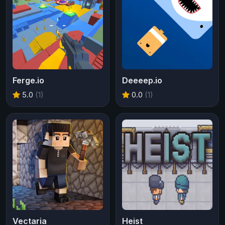
Ferge.io
Deeeep.io
5.0
(1)
0.0
(1)
Vectaria
Heist