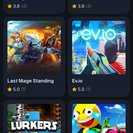
3.8
(4)
3.8
(4)
Last Mage Standing
Ev.io
5.0
(1)
5.0
(1)