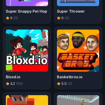
Super Snappy Pet Hop
Super Thrower
0
(0)
0
(0)
Bloxd.io
Basketbros.io
4.2
(50)
5.0
(2)