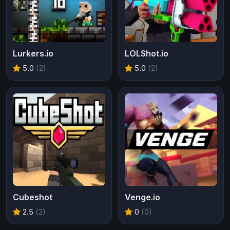
Lurkers.io
LOLShot.io
5.0
(2)
5.0
(2)
Cubeshot
Venge.io
2.5
(2)
0
(0)