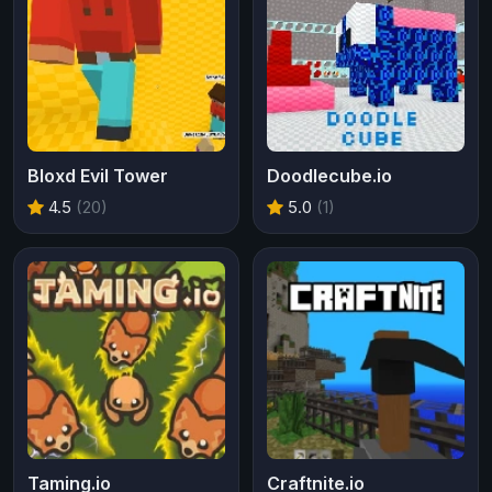
Bloxd Evil Tower
Doodlecube.io
4.5
(20)
5.0
(1)
Taming.io
Craftnite.io