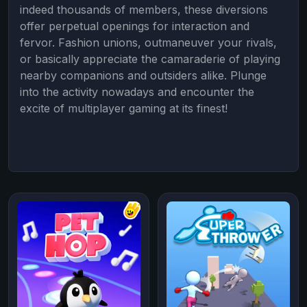
indeed thousands of members, these diversions
offer perpetual openings for interaction and
fervor. Fashion unions, outmaneuver your rivals,
or basically appreciate the camaraderie of playing
nearby companions and outsiders alike. Plunge
into the activity nowadays and encounter the
excite of multiplayer gaming at its finest!