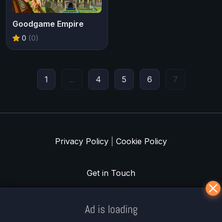
Goodgame Empire
0
(0)
1
...
4
5
6
7
Privacy Policy
|
Cookie Policy
Get in Touch
Meklē koku servisu? → Sertificēts
arborists
© Iogames.lv 2024 |
Workhard.lv