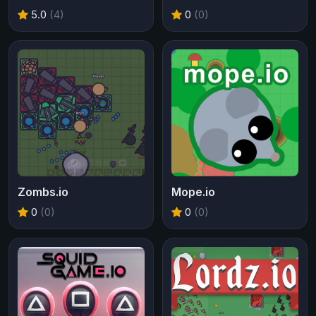
5.0
(4)
0
(0)
Zombs.io
Mope.io
0
(0)
0
(0)