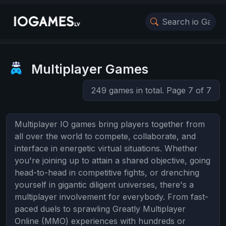
Multiplayer Games
249 games in total. Page 7 of 7
Multiplayer IO games bring players together from
all over the world to compete, collaborate, and
interface in energetic virtual situations. Whether
you're joining up to attain a shared objective, going
head-to-head in competitive fights, or drenching
yourself in gigantic diligent universes, there's a
multiplayer involvement for everybody. From fast-
paced duels to sprawling Greatly Multiplayer
Online (MMO) experiences with hundreds or