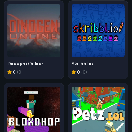
Dinogen Online
Skribbl.io
0
(0)
0
(0)