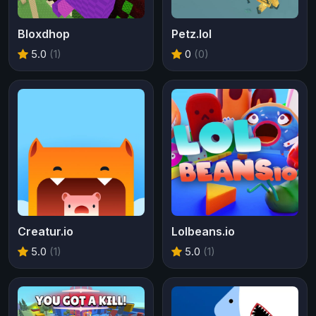
Bloxdhop
Petz.lol
5.0
(1)
0
(0)
Creatur.io
Lolbeans.io
5.0
(1)
5.0
(1)