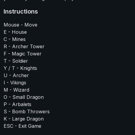
Instructions
Mouse - Move
E - House
C - Mines
R - Archer Tower
F - Magic Tower
T - Soldier
Y / T - Knights
U - Archer
I - Vikings
M - Wizard
O - Small Dragon
P - Arbalets
S - Bomb Throwers
K - Large Dragon
ESC - Exit Game