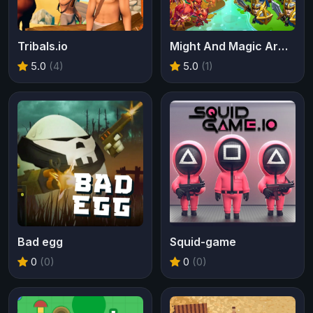
Tribals.io
Might And Magic Armies
5.0
(4)
5.0
(1)
Bad egg
Squid-game
0
(0)
0
(0)