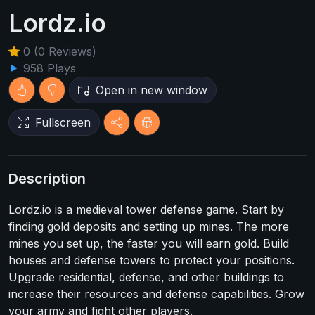
Lordz.io
0 (0 Reviews)
958 Plays
Open in new window
Fullscreen
Description
Lordz.io is a medieval tower defense game. Start by
finding gold deposits and setting up mines. The more
mines you set up, the faster you will earn gold. Build
houses and defense towers to protect your positions.
Upgrade residential, defense, and other buildings to
increase their resources and defense capabilities. Grow
your army and fight other players.