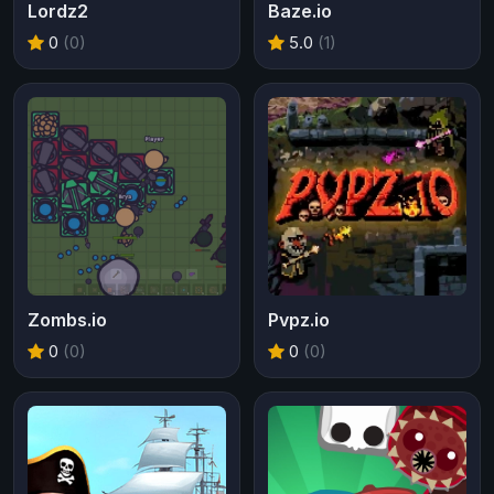
Lordz2
Baze.io
0
(0)
5.0
(1)
Zombs.io
Pvpz.io
0
(0)
0
(0)