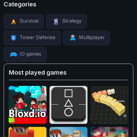
Categories
Survival
Strategy
Tower Defense
Multiplayer
IO games
Most played games