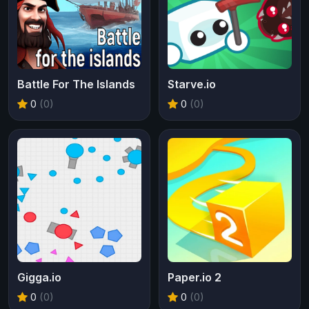
Battle For The Islands
Starve.io
0
(0)
0
(0)
Gigga.io
Paper.io 2
0
(0)
0
(0)