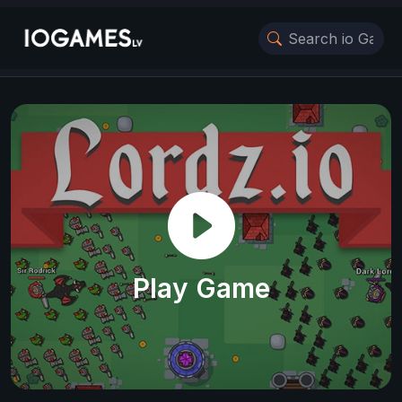
Play Game