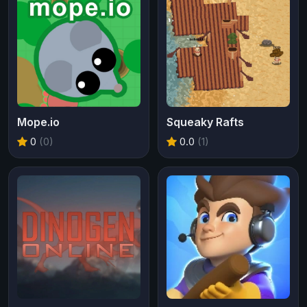
Mope.io
Squeaky Rafts
0
(0)
0.0
(1)