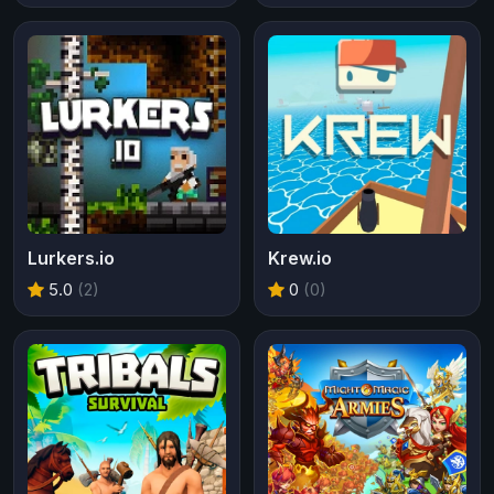
Lurkers.io
Krew.io
5.0
(2)
0
(0)