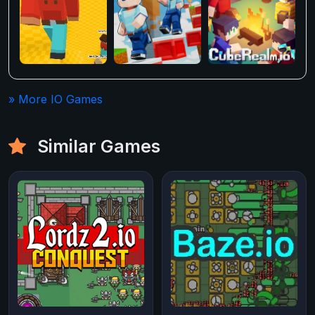
» More IO Games
Similar Games