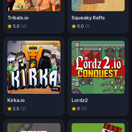
Tribals.io
Squeaky Rafts
5.0
(4)
0.0
(1)
Kirka.io
Lordz2
2.5
(2)
0
(0)