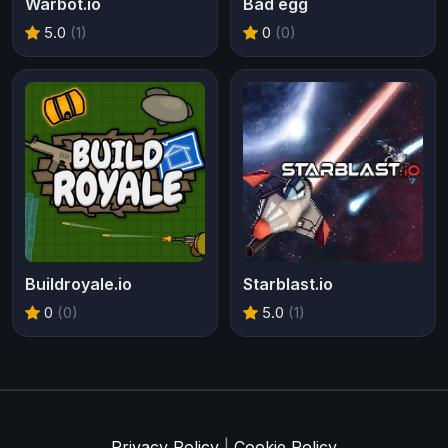
Warbot.io
Bad egg
5.0
(1)
0
(0)
Buildroyale.io
Starblast.io
0
(0)
5.0
(1)
Privacy Policy
|
Cookie Policy