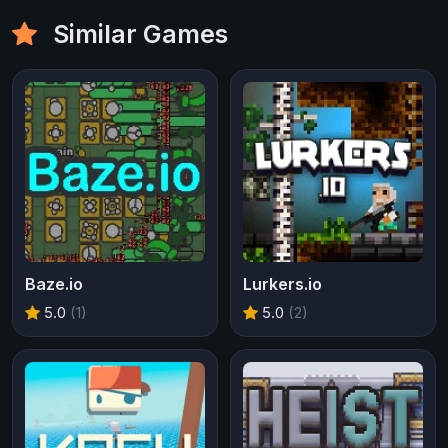
Similar Games
Baze.io
Lurkers.io
5.0
(1)
5.0
(2)