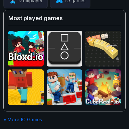
Multiplayer
IO games
Most played games
» More IO Games