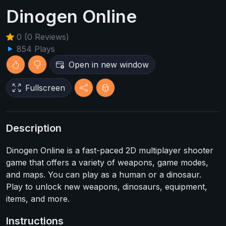
Dinogen Online
0 (0 Reviews)
854 Plays
Open in new window
Fullscreen
Description
Dinogen Online is a fast-paced 2D multiplayer shooter
game that offers a variety of weapons, game modes,
and maps. You can play as a human or a dinosaur.
Play to unlock new weapons, dinosaurs, equipment,
items, and more.
Instructions