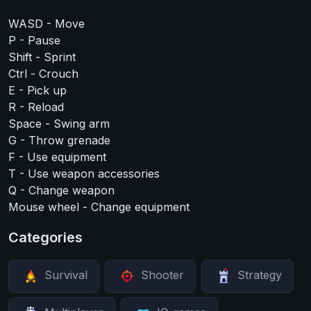
WASD - Move
P - Pause
Shift - Sprint
Ctrl - Crouch
E - Pick up
R - Reload
Space - Swing arm
G - Throw grenade
F - Use equipment
T - Use weapon accessories
Q - Change weapon
Mouse wheel - Change equipment
Categories
Survival
Shooter
Strategy