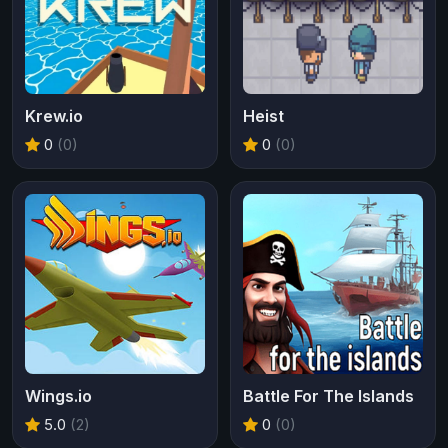
Krew.io
Heist
0
(0)
0
(0)
Wings.io
Battle For The Islands
5.0
(2)
0
(0)