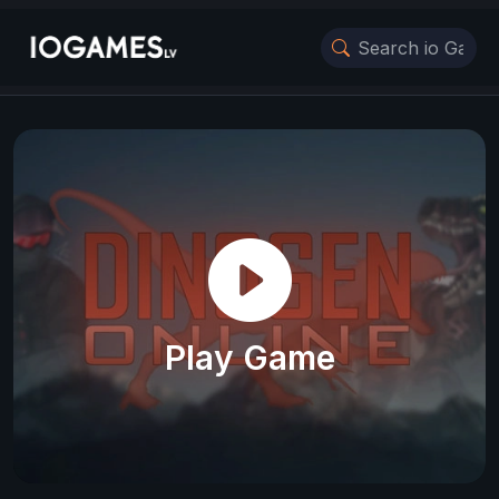
Play Game