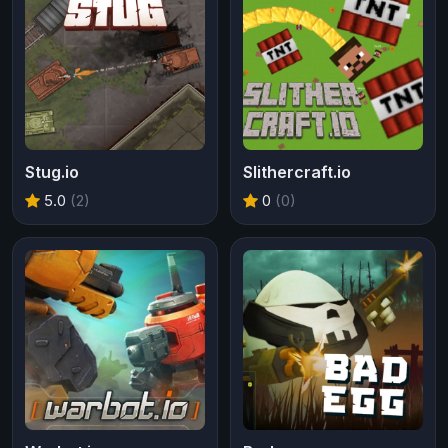
Stug.io
Slithercraft.io
5.0
(2)
0
(0)