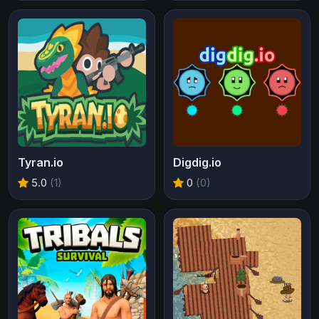
Tyran.io
Digdig.io
5.0
(1)
0
(0)