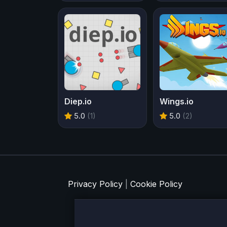
Diep.io
Wings.io
5.0
(1)
5.0
(2)
Privacy Policy
|
Cookie Policy