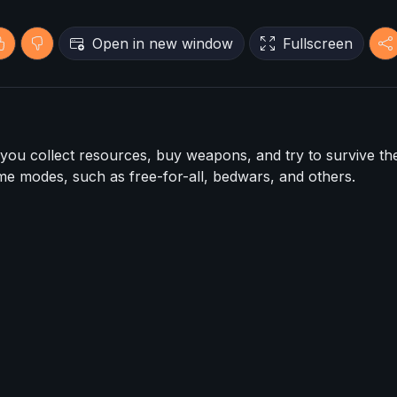
Open in new window
Fullscreen
 you collect resources, buy weapons, and try to survive th
me modes, such as free-for-all, bedwars, and others.