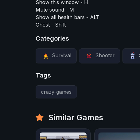
Show this window - H
Mute sound - M
Show all health bars - ALT
Ghost - Shift
Categories
Survival
Shooter
Tags
crazy-games
Similar Games