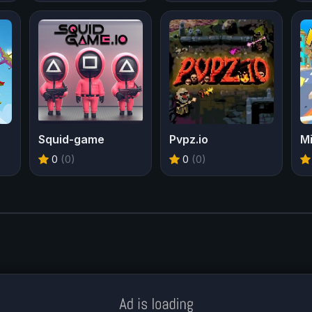
Squid-game
Pvpz.io
Mi
0
(0)
0
(0)
Meklē koku servisu? → Sertificēts
arborists
© Iogames.lv 2024 |
Workhard.lv