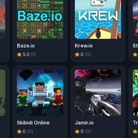
Baze.io
Krew.io
St
5.0
(1)
0
(0)
Skibidi Online
Jamir.io
Tr
0
(0)
0
(0)