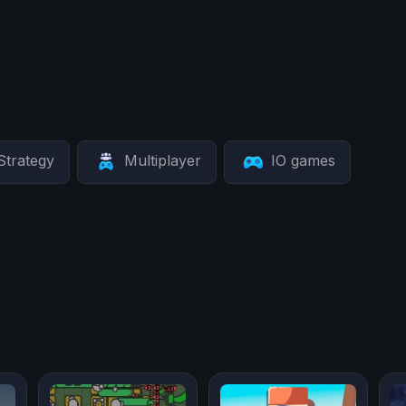
Strategy
Multiplayer
IO games