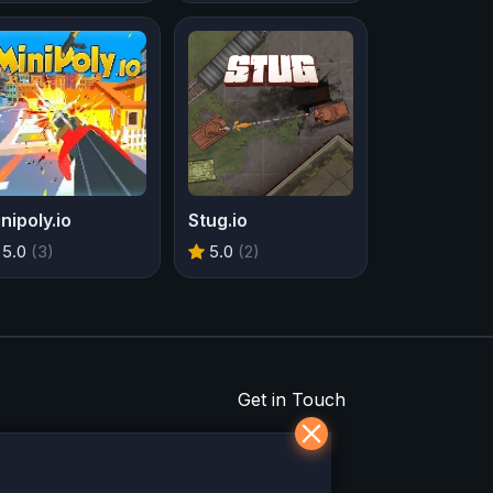
nipoly.io
Stug.io
5.0
(3)
5.0
(2)
Get in Touch