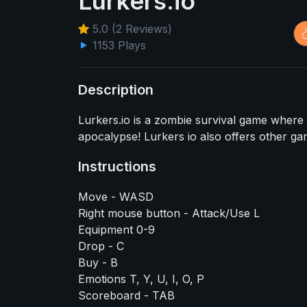
Lurkers.io
5.0 (2 Reviews)
1153 Plays
Description
Lurkers.io is a zombie survival game where
apocalypse! Lurkers io also offers other ga
Instructions
Move - WASD
Right mouse button - Attack/Use L
Equipment 0-9
Drop - C
Buy - B
Emotions T, Y, U, I, O, P
Scoreboard - TAB