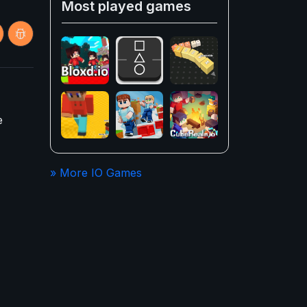
Most played games
e
» More IO Games