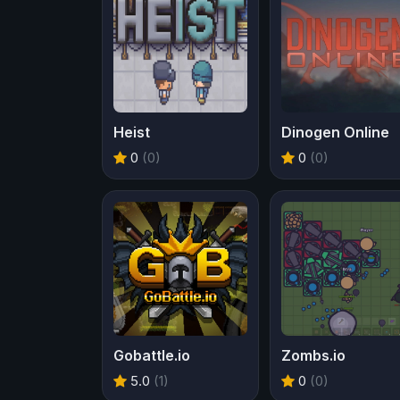
Heist
Dinogen Online
0
(0)
0
(0)
Gobattle.io
Zombs.io
5.0
(1)
0
(0)