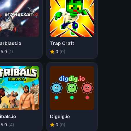
arblast.io
Trap Craft
5.0
(1)
0
(0)
ibals.io
Digdig.io
5.0
(4)
0
(0)