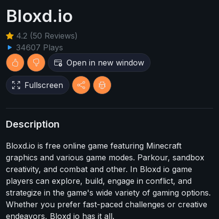
Bloxd.io
4.2 (50 Reviews)
34607 Plays
Open in new window
Fullscreen
Description
Bloxd.io is free online game featuring Minecraft
graphics and various game modes. Parkour, sandbox
creativity, and combat and other. In Bloxd io game
players can explore, build, engage in conflict, and
strategize in the game's wide variety of gaming options.
Whether you prefer fast-paced challenges or creative
endeavors, Bloxd io has it all.