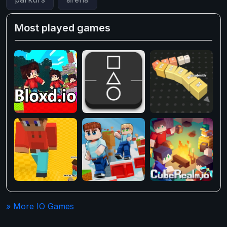
Most played games
» More IO Games