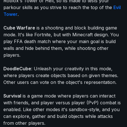
Roblox's Tower of Hell, so its made to tests your
parkour skills as you strive to reach the top of the
Evil
Tower
.
Cube Warfare
is a shooting and block building game
mode. It's like Fortnite, but with Minecraft design. You
play FFA death match where your main goal is build
walls and hide behind them, while shooting other
players.
DoodleCube
: Unleash your creativity in this mode,
where players create objects based on given themes.
Other users can vote on the object's representation.
Survival
is a game mode where players can interact
with friends, and player versus player (PvP) combat is
enabled. Like other modes it's sandbox-style, and you
can explore, gather and build objects while attacks
from other players.