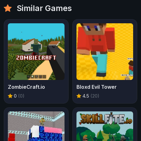
Similar Games
ZombieCraft.io
Bloxd Evil Tower
0
(0)
4.5
(20)