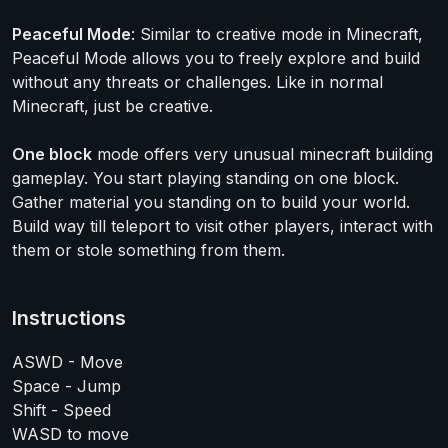
Peaceful Mode
: Similar to creative mode in Minecraft,
Peaceful Mode allows you to freely explore and build
without any threats or challenges. Like in normal
Minecraft, just be creative.
One block
mode offers very unusual minecraft building
gameplay. You start playing standing on one block.
Gather material you standing on to build your world.
Build way till teleport to visit other players, interact with
them or stole something from them.
Instructions
ASWD - Move
Space - Jump
Shift - Speed
WASD to move