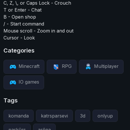
C, Z, \, or Caps Lock - Crouch
T or Enter - Chat
B - Open shop
/ - Start command
Mouse scroll - Zoom in and out
Cursor - Look
Categories
Minecraft
RPG
Multiplayer
IO games
Tags
komanda
katrsparsevi
3d
onlyup
parkūrs
arēna