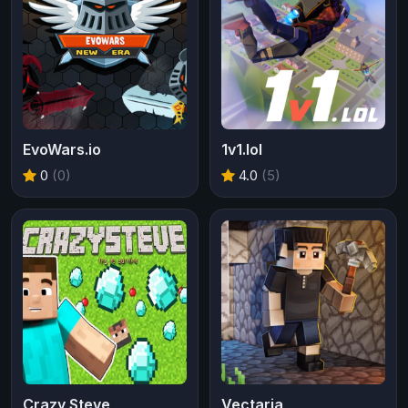
EvoWars.io
1v1.lol
0
(0)
4.0
(5)
Crazy Steve
Vectaria