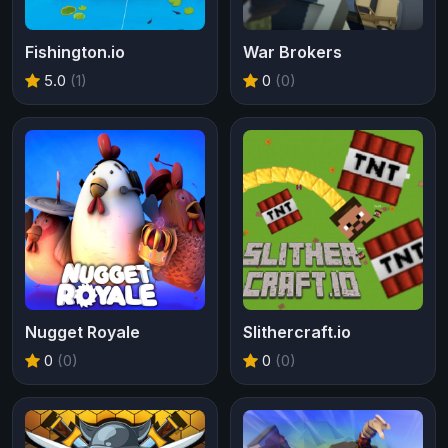
Fishington.io
War Brokers
5.0
(1)
0
(0)
Nugget Royale
Slithercraft.io
0
(0)
0
(0)