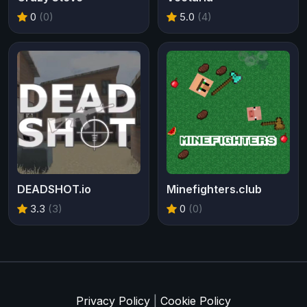
0
(0)
5.0
(4)
DEADSHOT.io
Minefighters.club
3.3
(3)
0
(0)
Privacy Policy
|
Cookie Policy