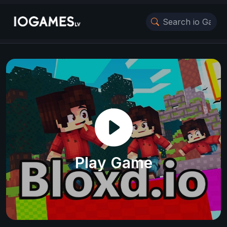
Play Game