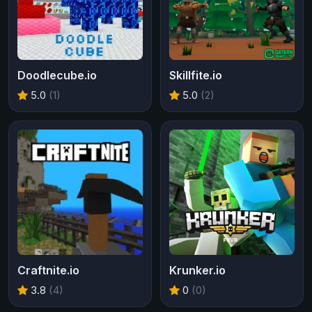
Doodlecube.io
Skillfite.io
5.0
(1)
5.0
(2)
Craftnite.io
Krunker.io
3.8
(4)
0
(0)