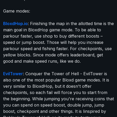
Game modes:
BloxdHop.io
: Finishing the map in the allotted time is the
main goal in BloxdHop game mode. To be able to
parkour faster, use shop to buy different boosts –
speed or jump boost. Those will help you increase
parkour speed and fishing faster. For checkpoints, use
yellow blocks. Since mode offers leaderboard, get
good and make speed runs, like we do.
EvilTower
: Conquer the Tower of Hell - EvilTower is
also one of the most popular Bloxd game modes. It is
very similar to BloxdHop, but it doesn't offer
checkpoints, so each fail will force you to start from
the beginning. While jumping you're receiving coins that
you can spend on speed boost, double jump, jump
boost, checkpoint and other things. It is Iinspired by