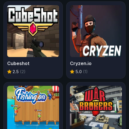
Cubeshot
Cryzen.io
2.5
(2)
5.0
(1)