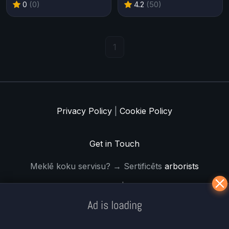
0
(0)
4.2
(50)
1
Privacy Policy
|
Cookie Policy
Get in Touch
Meklē koku servisu? → Sertificēts
arborists
© Iogames.lv 2024 |
Workhard.lv