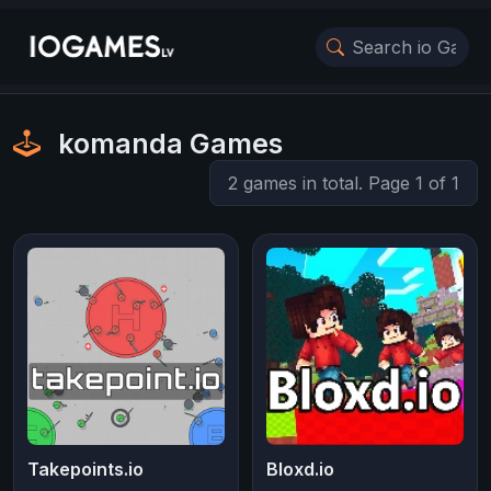
komanda Games
2 games in total. Page 1 of 1
Takepoints.io
Bloxd.io