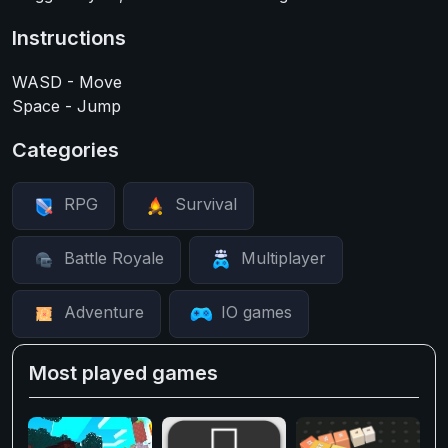
Instructions
WASD - Move
Space - Jump
Categories
RPG
Survival
Battle Royale
Multiplayer
Adventure
IO games
Most played games