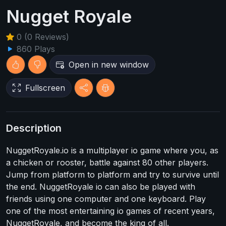
Nugget Royale
0 (0 Reviews)
860 Plays
Open in new window
Fullscreen
Description
NuggetRoyale.io is a multiplayer io game where you, as
a chicken or rooster, battle against 80 other players.
Jump from platform to platform and try to survive until
the end. NuggetRoyale io can also be played with
friends using one computer and one keyboard. Play
one of the most entertaining io games of recent years,
NuggetRoyale, and become the king of all.