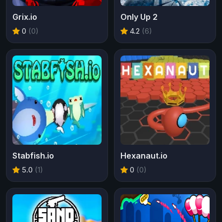
Grix.io
Only Up 2
0
(0)
4.2
(6)
Stabfish.io
Hexanaut.io
5.0
(1)
0
(0)