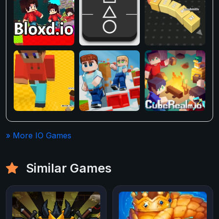
» More IO Games
Similar Games