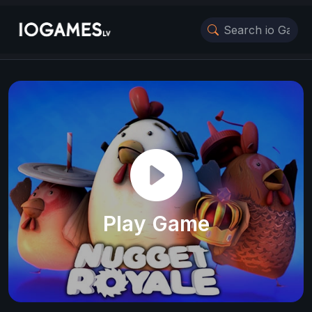
Play Game