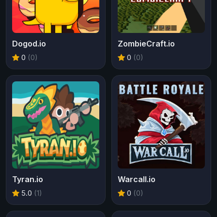
Dogod.io
ZombieCraft.io
0
(0)
0
(0)
Tyran.io
Warcall.io
5.0
(1)
0
(0)