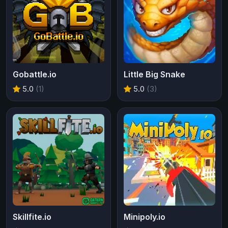
Gobattle.io
Little Big Snake
5.0
(1)
5.0
(3)
Skillfite.io
Minipoly.io