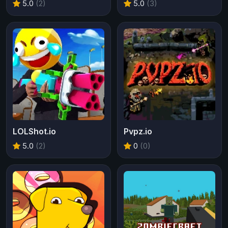
5.0
(2)
5.0
(3)
LOLShot.io
Pvpz.io
5.0
(2)
0
(0)