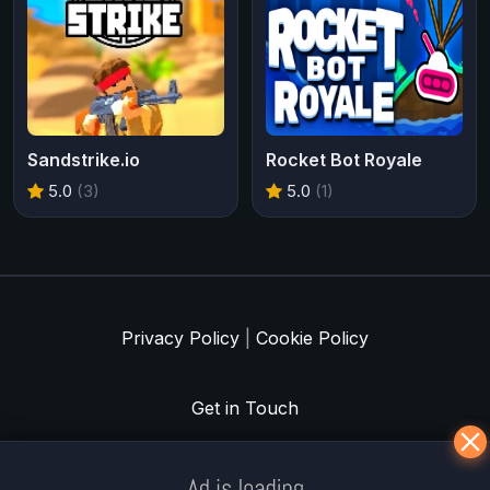
Sandstrike.io
Rocket Bot Royale
5.0
(3)
5.0
(1)
Privacy Policy
|
Cookie Policy
Get in Touch
Meklē koku servisu? → Sertificēts
arborists