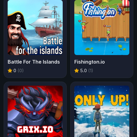
Battle For The Islands
Fishington.io
0
(0)
5.0
(1)