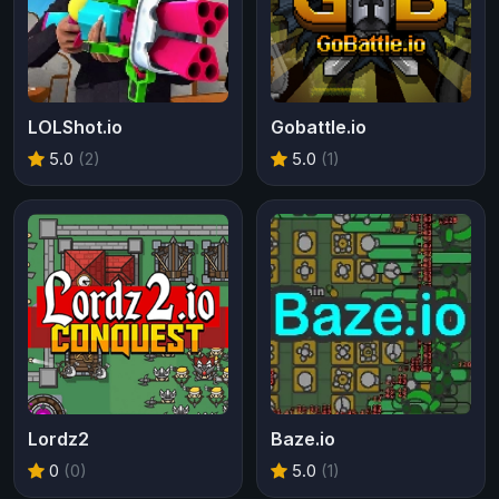
LOLShot.io
Gobattle.io
5.0
(2)
5.0
(1)
Lordz2
Baze.io
0
(0)
5.0
(1)