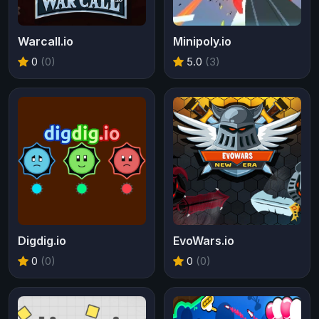
Warcall.io
Minipoly.io
0
(0)
5.0
(3)
Digdig.io
EvoWars.io
0
(0)
0
(0)