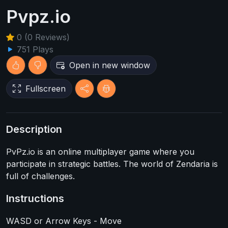
Pvpz.io
0 (0 Reviews)
751 Plays
Open in new window
Fullscreen
Description
PvPz.io is an online multiplayer game where you
participate in strategic battles. The world of Zendaria is
full of challenges.
Instructions
WASD or Arrow Keys - Move