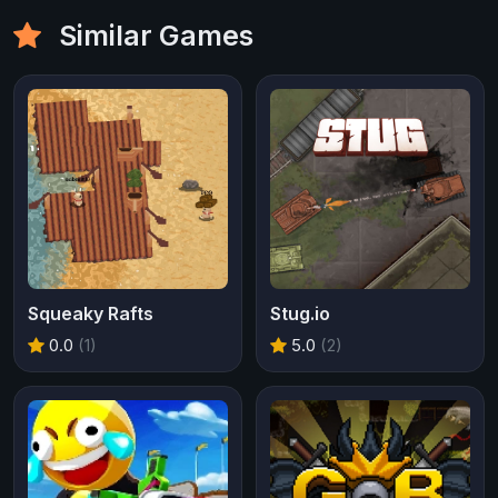
Similar Games
Squeaky Rafts
Stug.io
0.0
(1)
5.0
(2)