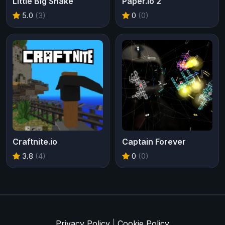
Little Big Snake
Paper.io 2
5.0
(3)
0
(0)
Craftnite.io
Captain Forever
3.8
(4)
0
(0)
Privacy Policy
|
Cookie Policy