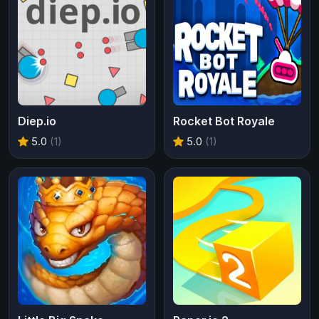
Diep.io
Rocket Bot Royale
5.0
(1)
5.0
(1)