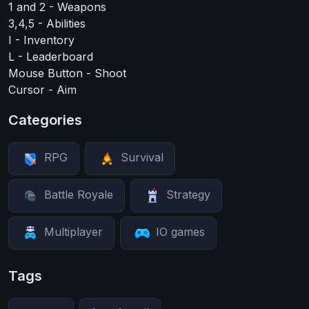
1 and 2 - Weapons
3,4,5 - Abilities
I - Inventory
L - Leaderboard
Mouse Button - Shoot
Cursor - Aim
Categories
RPG
Survival
Battle Royale
Strategy
Multiplayer
IO games
Tags