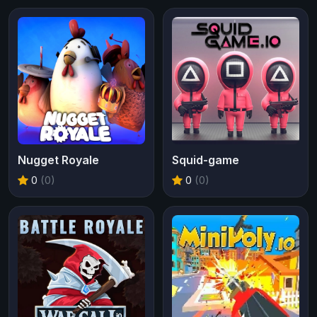
Nugget Royale
Squid-game
0
(0)
0
(0)