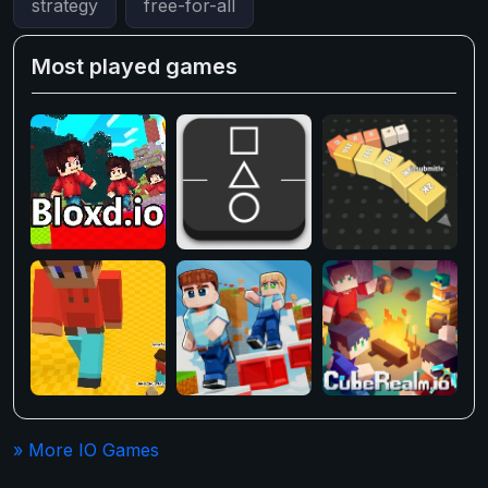
strategy
free-for-all
Most played games
» More IO Games