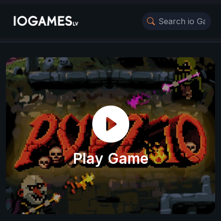
Play Game