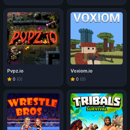
Pvpz.io
Voxiom.io
0
(0)
0
(0)