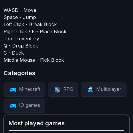
WASD - Move
Space - Jump
Left Click - Break Block
Right Click / E - Place Block
Tab - Inventory
Q - Drop Block
C - Duck
Middle Mouse - Pick Block
Categories
Minecraft
RPG
Multiplayer
IO games
Most played games