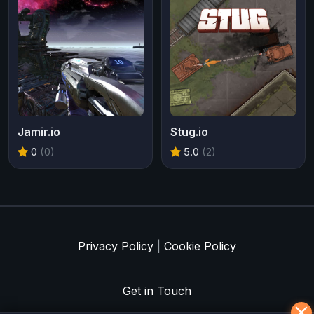
Jamir.io
Stug.io
0
(0)
5.0
(2)
Privacy Policy
|
Cookie Policy
Get in Touch