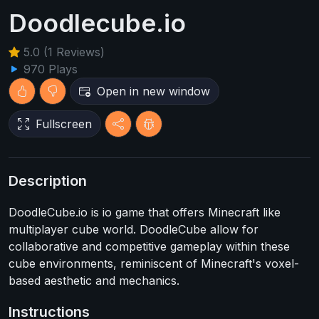
Doodlecube.io
5.0 (1 Reviews)
970 Plays
Open in new window
Fullscreen
Description
DoodleCube.io is io game that offers Minecraft like
multiplayer cube world. DoodleCube allow for
collaborative and competitive gameplay within these
cube environments, reminiscent of Minecraft's voxel-
based aesthetic and mechanics.
Instructions