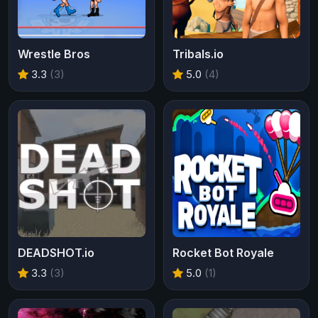
Wrestle Bros
Tribals.io
3.3
(3)
5.0
(4)
DEADSHOT.io
Rocket Bot Royale
3.3
(3)
5.0
(1)