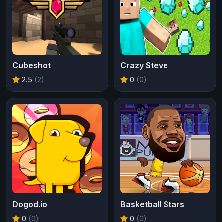
Cubeshot
Crazy Steve
2.5
(2)
0
(0)
Dogod.io
Basketball Stars
0
(0)
0
(0)