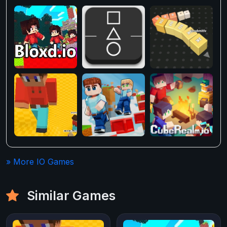
» More IO Games
Similar Games