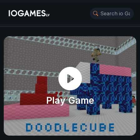
Play Game