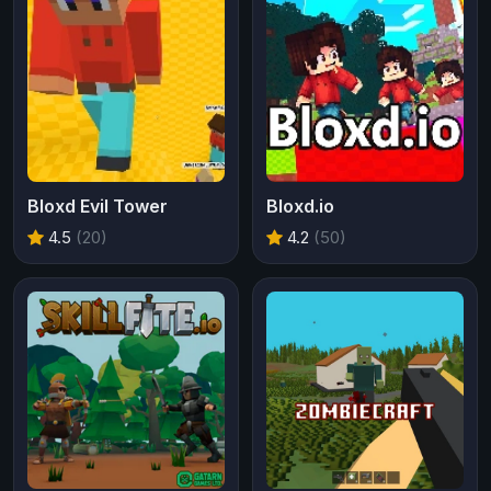
Bloxd Evil Tower
Bloxd.io
4.5
(20)
4.2
(50)