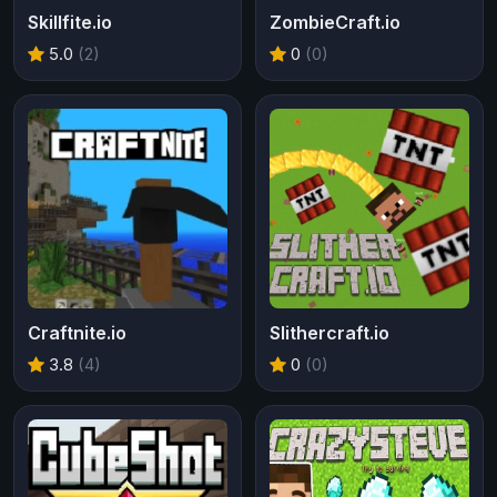
Skillfite.io
ZombieCraft.io
5.0
(2)
0
(0)
Craftnite.io
Slithercraft.io
3.8
(4)
0
(0)