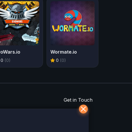
voWars.io
Wormate.io
0
(0)
0
(0)
Get in Touch