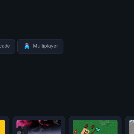
cade
Multiplayer