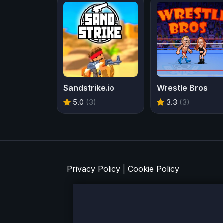
Sandstrike.io
Wrestle Bros
5.0
(3)
3.3
(3)
Privacy Policy
|
Cookie Policy