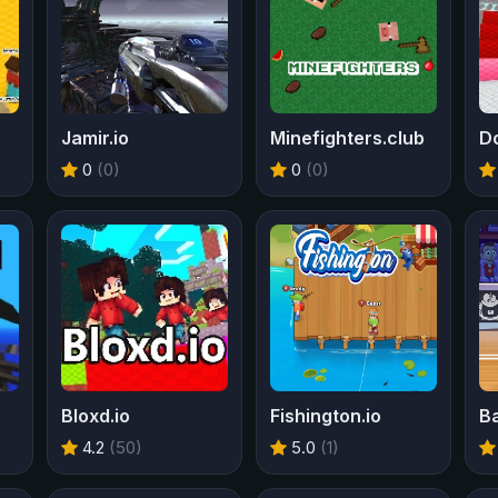
Jamir.io
Minefighters.club
D
0
(0)
0
(0)
Bloxd.io
Fishington.io
Ba
4.2
(50)
5.0
(1)