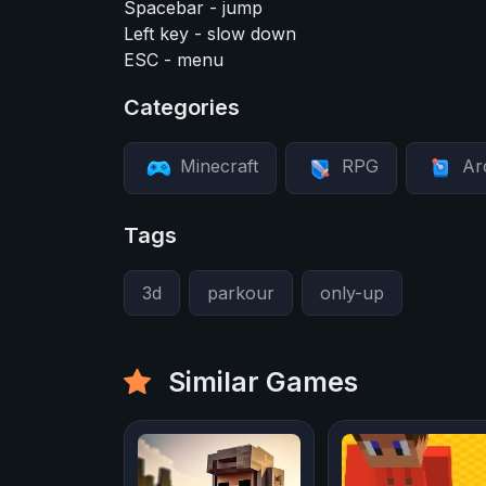
Spacebar - jump
Left key - slow down
ESC - menu
Categories
Minecraft
RPG
Ar
Tags
3d
parkour
only-up
Similar Games