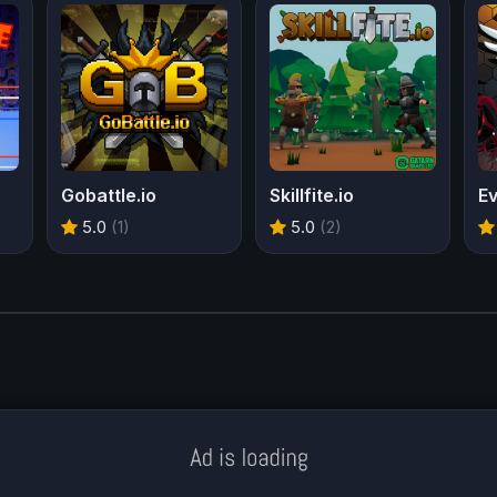
Gobattle.io
Skillfite.io
E
5.0
(1)
5.0
(2)
Meklē koku servisu? → Sertificēts
arborists
© Iogames.lv 2024 |
Workhard.lv