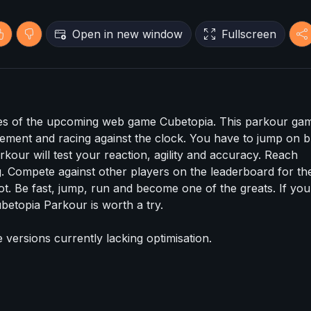
Open in new window
Fullscreen
es of the upcoming web game Cubetopia. This parkour gam
ement and racing against the clock. You have to jump on b
kour will test your reaction, agility and accuracy. Reach
 Compete against other players on the leaderboard for th
ot. Be fast, jump, run and become one of the greats. If you
betopia Parkour is worth a try.
e versions currently lacking optimisation.