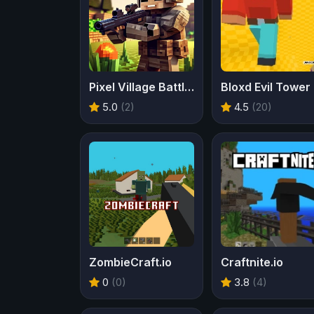
Pixel Village Battle 3D
Bloxd Evil Tower
5.0
(2)
4.5
(20)
ZombieCraft.io
Craftnite.io
0
(0)
3.8
(4)