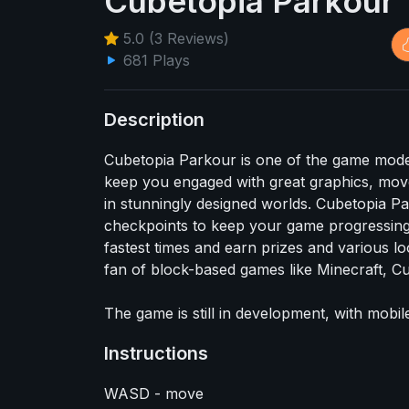
Cubetopia Parkour
5.0 (3 Reviews)
681 Plays
Description
Cubetopia Parkour is one of the game mod
keep you engaged with great graphics, mov
in stunningly designed worlds. Cubetopia Par
checkpoints to keep your game progressing.
fastest times and earn prizes and various lo
fan of block-based games like Minecraft, Cu
The game is still in development, with mobil
Instructions
WASD - move