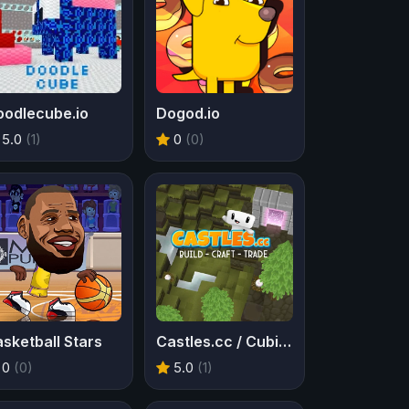
oodlecube.io
Dogod.io
5.0
(1)
0
(0)
sketball Stars
Castles.cc / Cubic Castles
0
(0)
5.0
(1)