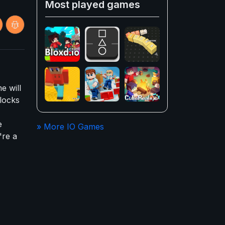
Most played games
e will
locks
e
» More IO Games
're a