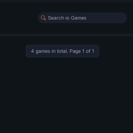
4 games in total. Page 1 of 1