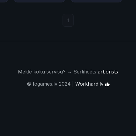
1
Meklē koku servisu? → Sertificēts
arborists
© Iogames.lv 2024 |
Workhard.lv