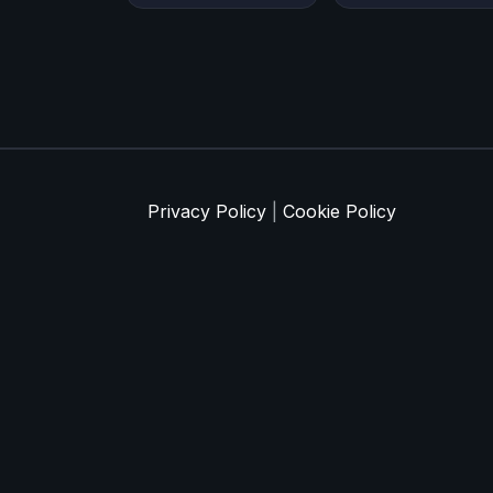
Privacy Policy
|
Cookie Policy