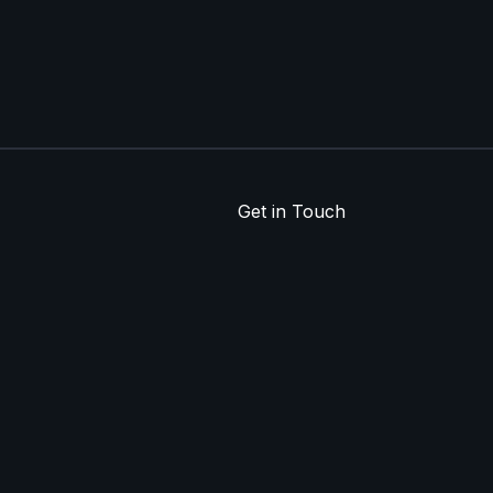
Get in Touch