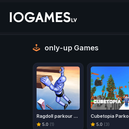
only-up Games
Ragdoll parkour simulator
Cubetopia Parko
5.0
(1)
5.0
(3)