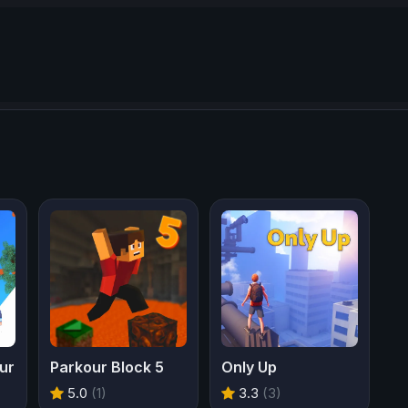
ur
Parkour Block 5
Only Up
5.0
(1)
3.3
(3)