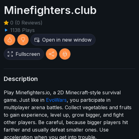
Minefighters.club
0 (0 Reviews)
1138 Plays
Open in new window
Fullscreen
Description
Play Minefighters.io, a 2D Minecraft-style survival
game. Just like in
EvoWars
, you participate in
multiplayer arena battles. Collect vegetables and fruits
to gain experience, level up, grow bigger, and fight
other players. Be careful, because bigger players hit
farther and usually defeat smaller ones. Use
acceleration when you get into trouble.