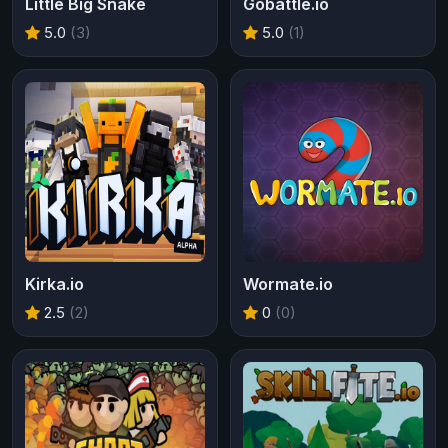
Little Big Snake
Gobattle.io
5.0
(3)
5.0
(1)
Kirka.io
Wormate.io
2.5
(2)
0
(0)