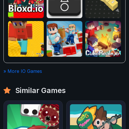
» More IO Games
Similar Games