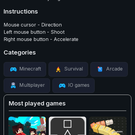
Instructions
Mouse cursor - Direction
Left mouse button - Shoot
Right mouse button - Accelerate
Categories
Minecraft
Survival
Arcade
Multiplayer
IO games
Most played games