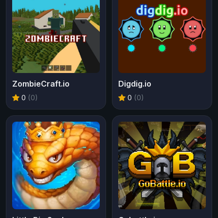
ZombieCraft.io
Digdig.io
0
(0)
0
(0)