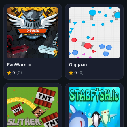
EvoWars.io
Gigga.io
0
(0)
0
(0)