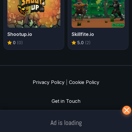
Shootup.io
Skillfite.io
0
(0)
5.0
(2)
Privacy Policy
|
Cookie Policy
Get in Touch
Meklē koku servisu? → Sertificēts
arborists
© Iogames.lv 2024 |
Workhard.lv