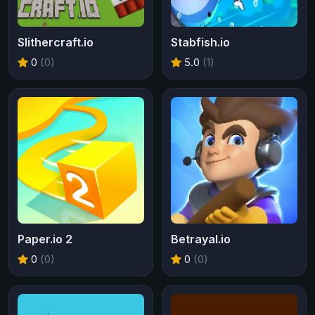
Slithercraft.io
Stabfish.io
0
(0)
5.0
(1)
Paper.io 2
Betrayal.io
0
(0)
0
(0)