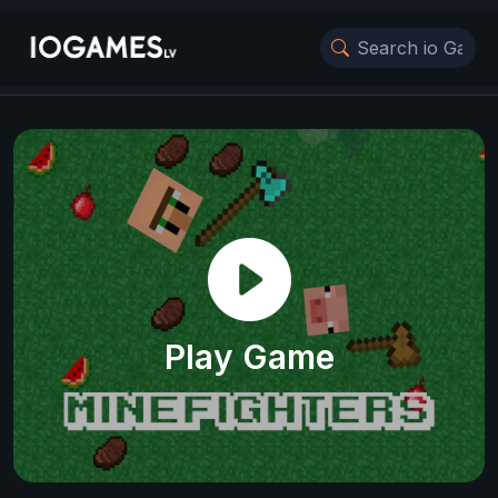
Play Game