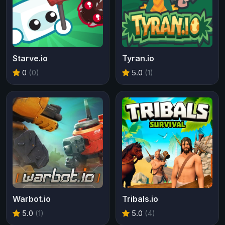
Starve.io
Tyran.io
0
(0)
5.0
(1)
Warbot.io
Tribals.io
5.0
(1)
5.0
(4)