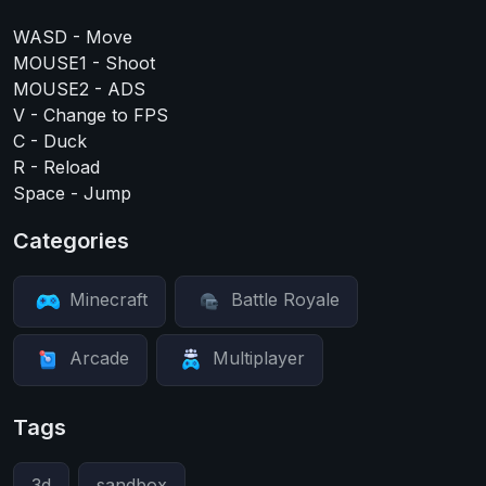
WASD - Move
MOUSE1 - Shoot
MOUSE2 - ADS
V - Change to FPS
C - Duck
R - Reload
Space - Jump
Categories
Minecraft
Battle Royale
Arcade
Multiplayer
Tags
3d
sandbox