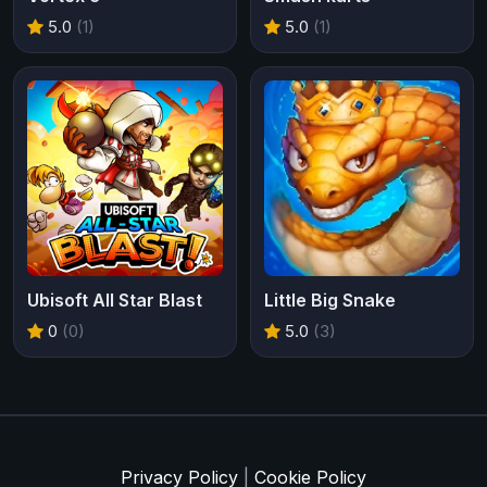
5.0
(1)
5.0
(1)
Ubisoft All Star Blast
Little Big Snake
0
(0)
5.0
(3)
Privacy Policy
|
Cookie Policy