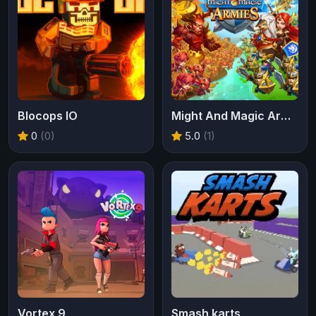
Blocops IO
Might And Magic Armies
0
(0)
5.0
(1)
Vortex 9
Smash karts