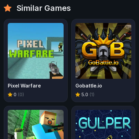
Similar Games
Pixel Warfare
Gobattle.io
0
(0)
5.0
(1)