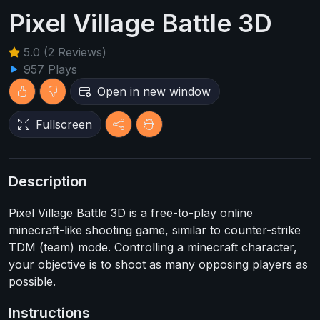
Pixel Village Battle 3D
5.0 (2 Reviews)
957 Plays
Open in new window
Fullscreen
Description
Pixel Village Battle 3D is a free-to-play online
minecraft-like shooting game, similar to counter-strike
TDM (team) mode. Controlling a minecraft character,
your objective is to shoot as many opposing players as
possible.
Instructions