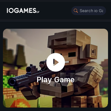
Play Game