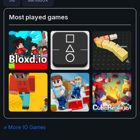
Most played games
» More IO Games