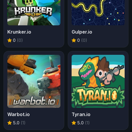
Krunker.io
Gulper.io
0
(0)
0
(0)
Warbot.io
Tyran.io
5.0
(1)
5.0
(1)