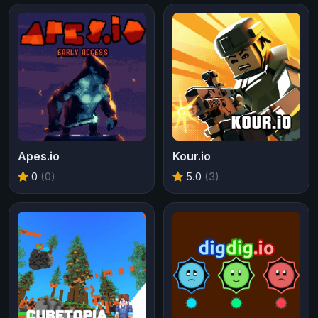
Apes.io
Kour.io
0
(0)
5.0
(3)