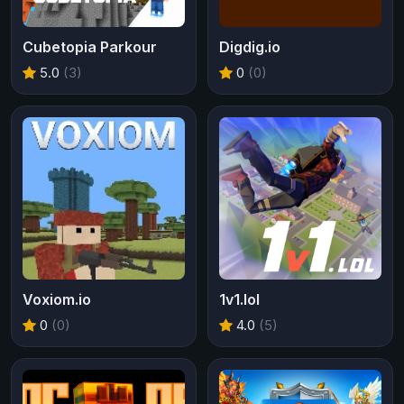
Cubetopia Parkour
Digdig.io
5.0
(3)
0
(0)
Voxiom.io
1v1.lol
0
(0)
4.0
(5)