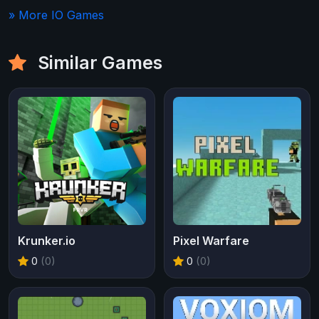
» More IO Games
Similar Games
Krunker.io
Pixel Warfare
0
(0)
0
(0)