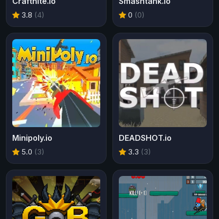
Craftnite.io
Smashtank.io
3.8
(4)
0
(0)
Minipoly.io
DEADSHOT.io
5.0
(3)
3.3
(3)