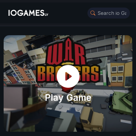
Play Game