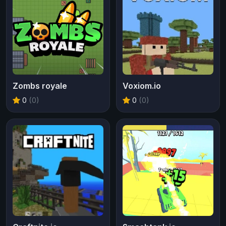
Zombs royale
Voxiom.io
0
(0)
0
(0)