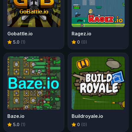
Gobattle.io
Ragez.io
5.0
(1)
0
(0)
Baze.io
Buildroyale.io
5.0
(1)
0
(0)