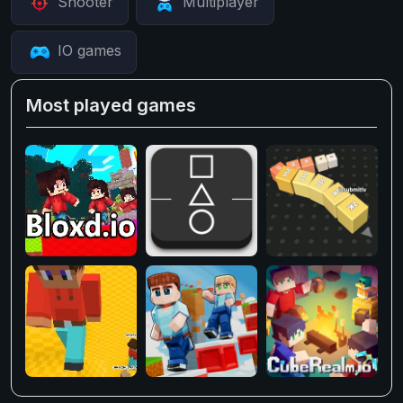
Shooter
Multiplayer
IO games
Most played games