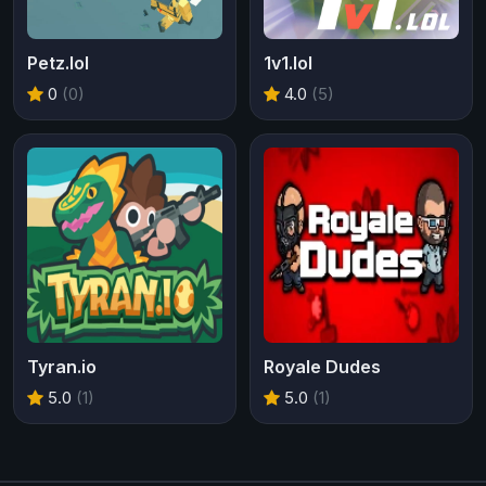
Petz.lol
1v1.lol
0
(0)
4.0
(5)
Tyran.io
Royale Dudes
5.0
(1)
5.0
(1)