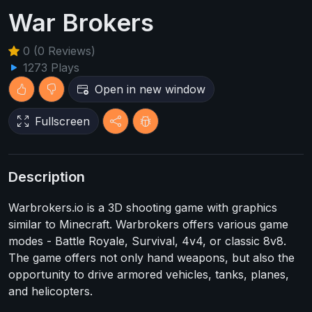
War Brokers
0 (0 Reviews)
1273 Plays
Open in new window
Fullscreen
Description
Warbrokers.io is a 3D shooting game with graphics
similar to Minecraft. Warbrokers offers various game
modes - Battle Royale, Survival, 4v4, or classic 8v8.
The game offers not only hand weapons, but also the
opportunity to drive armored vehicles, tanks, planes,
and helicopters.