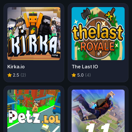
Kirka.io
The Last IO
2.5
(2)
5.0
(4)