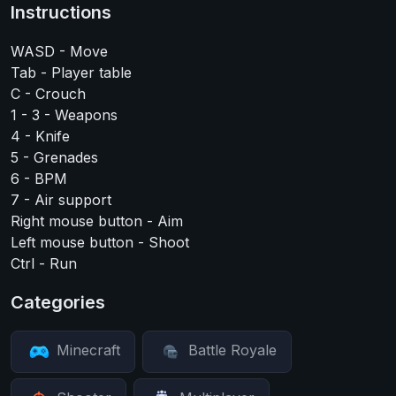
Instructions
WASD - Move
Tab - Player table
C - Crouch
1 - 3 - Weapons
4 - Knife
5 - Grenades
6 - BPM
7 - Air support
Right mouse button - Aim
Left mouse button - Shoot
Ctrl - Run
Categories
Minecraft
Battle Royale