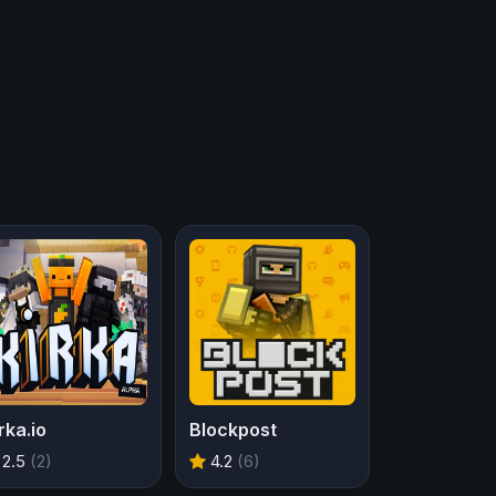
rka.io
Blockpost
2.5
(2)
4.2
(6)