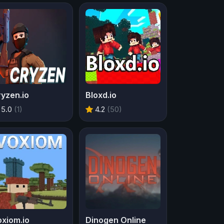
yzen.io
Bloxd.io
5.0
(1)
4.2
(50)
xiom.io
Dinogen Online