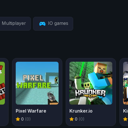
Multiplayer
IO games
Pixel Warfare
Krunker.io
Ki
0
(0)
0
(0)