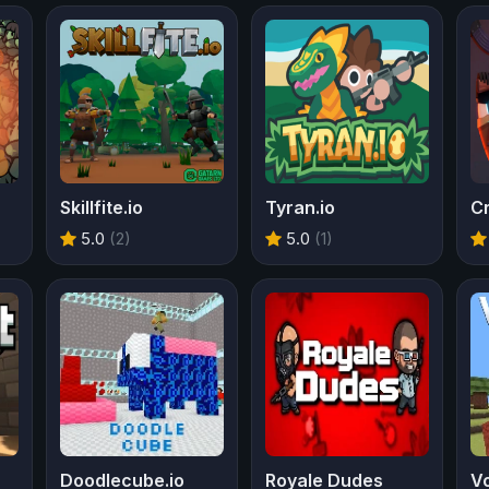
Skillfite.io
Tyran.io
Cr
5.0
(2)
5.0
(1)
Doodlecube.io
Royale Dudes
Vo