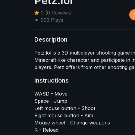
Petz.lol
0 (0 Reviews)
903 Plays
Description
Petz.lol is a 3D multiplayer shooting game 
Minecraft-like character and participate in 
players. Petz differs from other shooting g
Instructions
WASD - Move
Space - Jump
Left mouse button - Shoot
Right mouse button - Aim
Mouse wheel - Change weapons
R - Reload