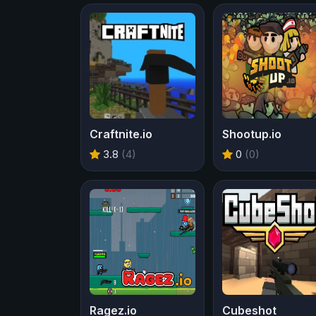
Craftnite.io
Shootup.io
3.8
(4)
0
(0)
Ragez.io
Cubeshot