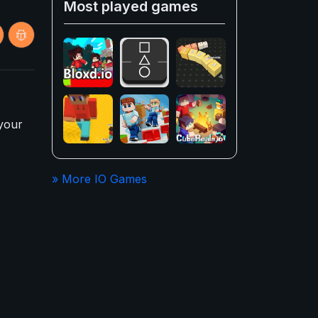
Most played games
 your
» More IO Games