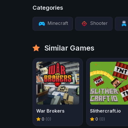
Categories
Minecraft
Shooter
Similar Games
War Brokers
Slithercraft.io
0
(0)
0
(0)