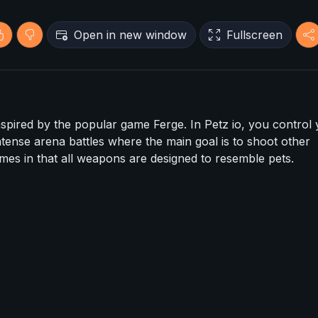
Open in new window
Fullscreen
inspired by the popular game Ferge. In Petz io, you control
intense arena battles where the main goal is to shoot other
ames in that all weapons are designed to resemble pets.