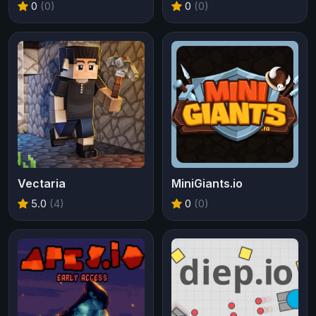
0
(0)
0
(0)
Vectaria
MiniGiants.io
5.0
(4)
0
(0)