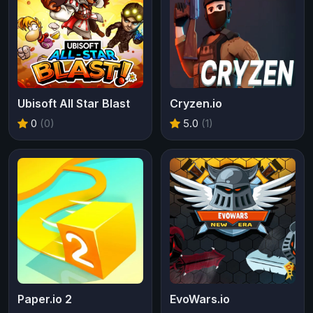
Ubisoft All Star Blast
Cryzen.io
0
(0)
5.0
(1)
Paper.io 2
EvoWars.io