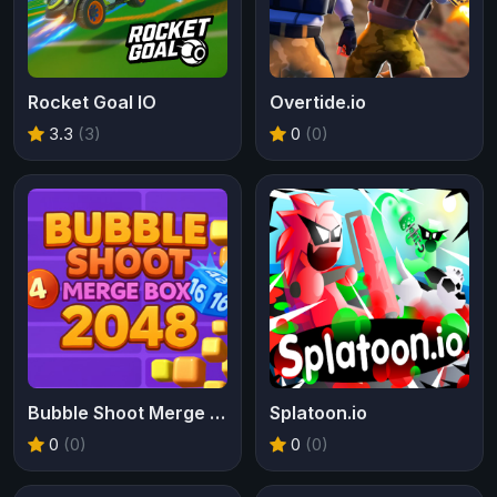
Rocket Goal IO
Overtide.io
3.3
(3)
0
(0)
Bubble Shoot Merge Box 2048
Splatoon.io
0
(0)
0
(0)