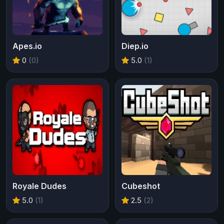
Apes.io
Diep.io
0
(0)
5.0
(1)
Royale Dudes
Cubeshot
5.0
(1)
2.5
(2)