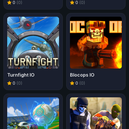
0
(0)
0
(0)
Turnfight IO
Blocops IO
0
(0)
0
(0)