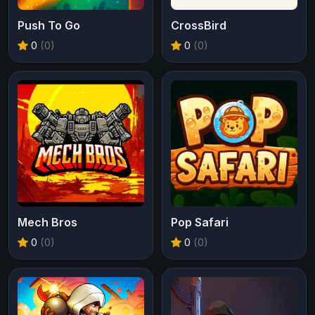
Push To Go
CrossBird
0
(0)
0
(0)
Mech Bros
Pop Safari
0
(0)
0
(0)