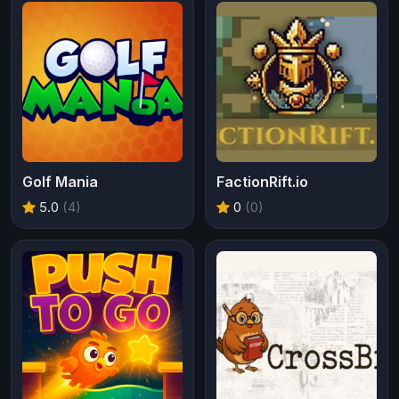
Golf Mania
FactionRift.io
5.0
(4)
0
(0)