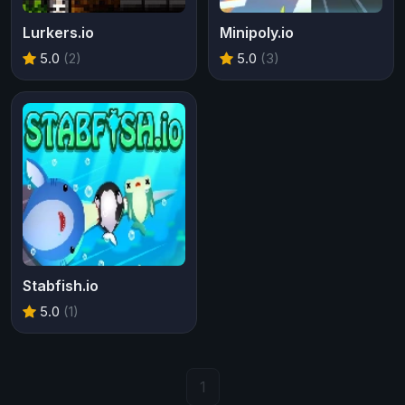
Lurkers.io
Minipoly.io
5.0
(2)
5.0
(3)
Stabfish.io
5.0
(1)
1