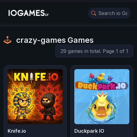
crazy-games Games
29 games in total. Page 1 of 1
Knife.io
Duckpark IO