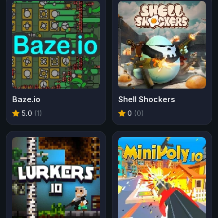
Baze.io
Shell Shockers
5.0
(1)
0
(0)