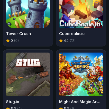
Tower Crush
Cuberealm.io
0
(0)
4.2
(12)
Stug.io
Might And Magic Armies
5.0
(2)
5.0
(1)