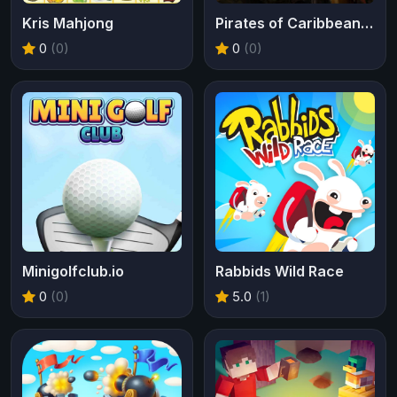
Kris Mahjong
Pirates of Caribbean Tides of War
0
(0)
0
(0)
Minigolfclub.io
Rabbids Wild Race
0
(0)
5.0
(1)