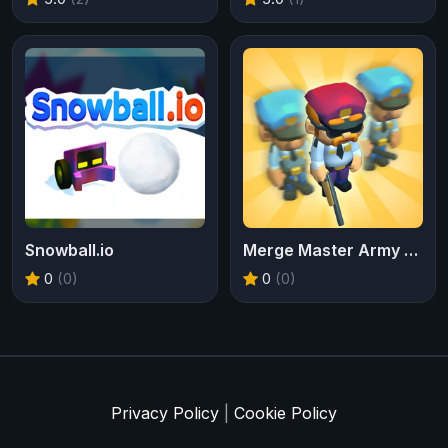
Snowball.io
Merge Master Army Clash
0
(0)
0
(0)
Privacy Policy
|
Cookie Policy