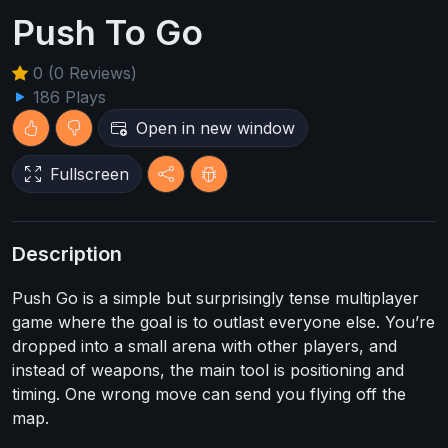
Push To Go
0 (0 Reviews)
186 Plays
Open in new window
Fullscreen
Description
Push Go is a simple but surprisingly tense multiplayer
game where the goal is to outlast everyone else. You’re
dropped into a small arena with other players, and
instead of weapons, the main tool is positioning and
timing. One wrong move can send you flying off the
map.