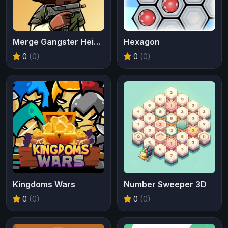
Merge Gangster Heist VI
Hexagon
0
(0)
0
(0)
Kingdoms Wars
Number Sweeper 3D
0
(0)
0
(0)