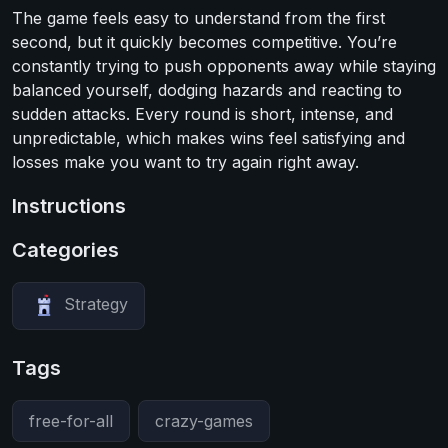
The game feels easy to understand from the first
second, but it quickly becomes competitive. You’re
constantly trying to push opponents away while staying
balanced yourself, dodging hazards and reacting to
sudden attacks. Every round is short, intense, and
unpredictable, which makes wins feel satisfying and
losses make you want to try again right away.
Instructions
Categories
Strategy
Tags
free-for-all
crazy-games