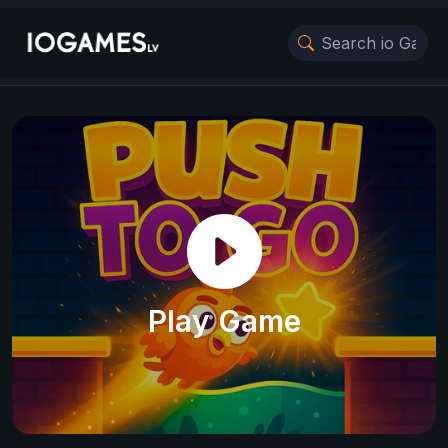
Play Game