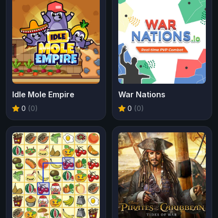
Idle Mole Empire
War Nations
0
(0)
0
(0)