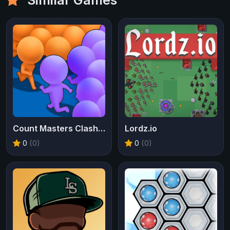
Count Masters Clash Pusher 3D
Lordz.io
0
(0)
0
(0)