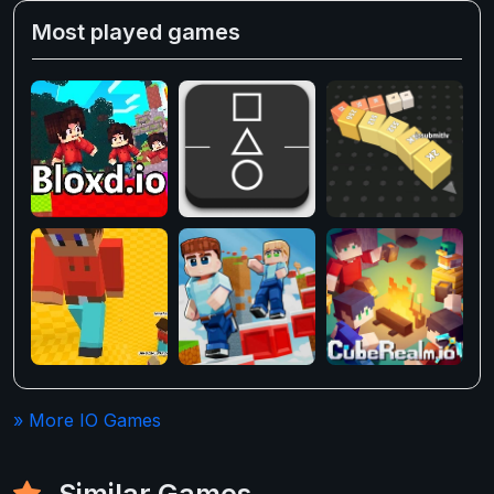
Most played games
» More IO Games
Similar Games