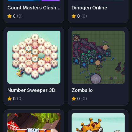
Count Masters Clash Pusher 3D
Dinogen Online
0
(0)
0
(0)
Number Sweeper 3D
Zombs.io
0
(0)
0
(0)