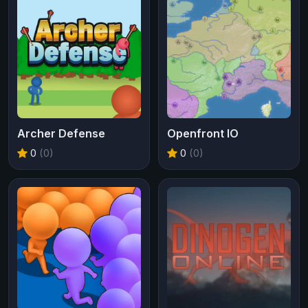
Archer Defense
Openfront IO
0
(0)
0
(0)