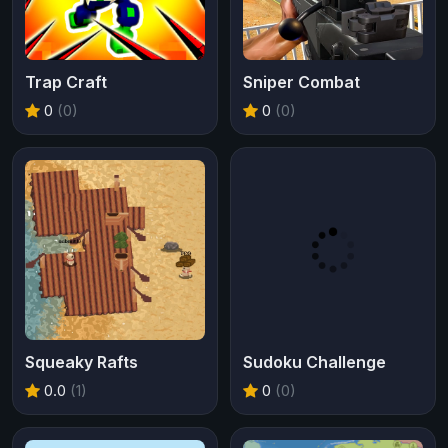
Trap Craft
Sniper Combat
0
(0)
0
(0)
Squeaky Rafts
Sudoku Challenge
0.0
(1)
0
(0)