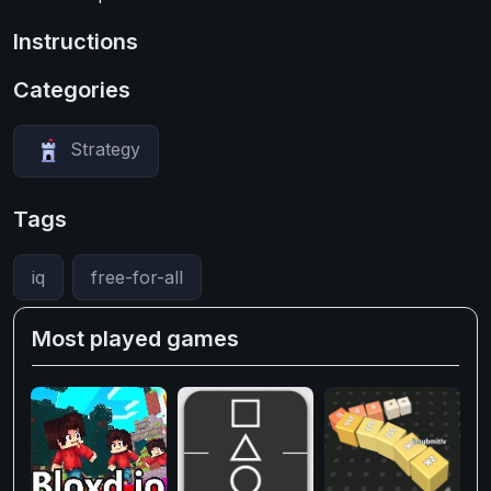
Instructions
Categories
Strategy
Tags
iq
free-for-all
Most played games