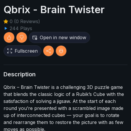
Qbrix - Brain Twister
0 (0 Reviews)
244 Plays
Open in new window
Fullscreen
Description
Qbrix – Brain Twister is a challenging 3D puzzle game
that blends the classic logic of a Rubik’s Cube with the
satisfaction of solving a jigsaw. At the start of each
round you’re presented with a scrambled image made
up of interconnected cubes — your goal is to rotate
and rearrange them to restore the picture with as few
moves as possible.