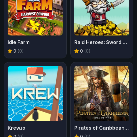
Idle Farm
Raid Heroes: Sword and Magic
0
(0)
0
(0)
Krew.io
Pirates of Caribbean Tides of War
0
(0)
0
(0)