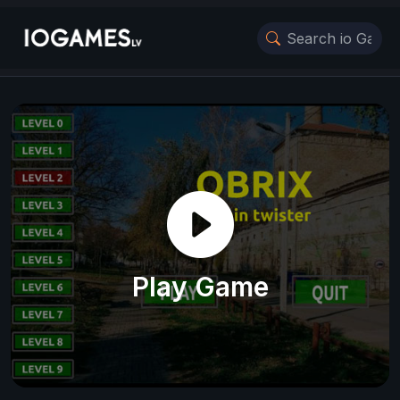
Play Game