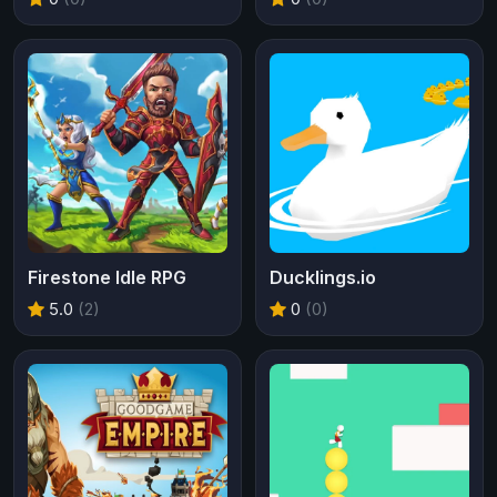
Firestone Idle RPG
Ducklings.io
5.0
(2)
0
(0)