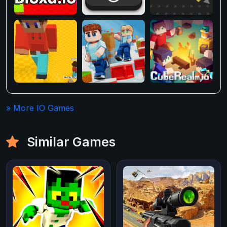
» More IO Games
Similar Games