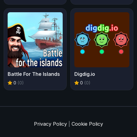
Battle For The Islands
Digdig.io
0
(0)
0
(0)
Privacy Policy
|
Cookie Policy