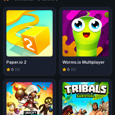
Paper.io 2
Worms.io Multiplayer
0
(0)
0
(0)