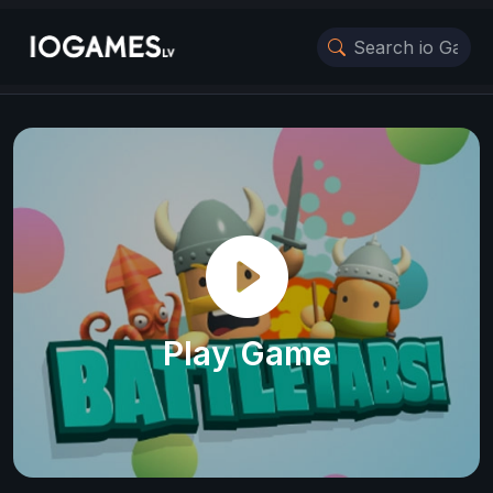
Play Game