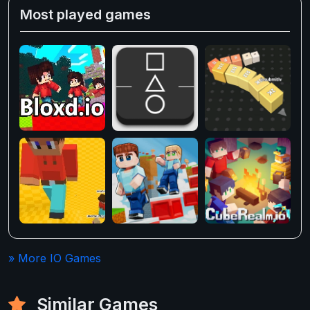
Most played games
» More IO Games
Similar Games