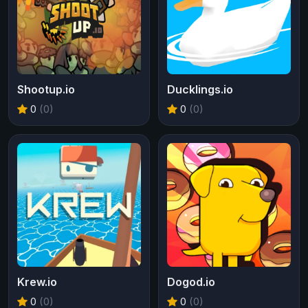
Shootup.io
Ducklings.io
0
(0)
0
(0)
Krew.io
Dogod.io
0
(0)
0
(0)