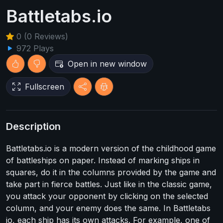
Battletabs.io
0 (0 Reviews)
972 Plays
Open in new window
Fullscreen
Description
Battletabs.io is a modern version of the childhood game
of battleships on paper. Instead of marking ships in
squares, do it in the columns provided by the game and
take part in fierce battles. Just like in the classic game,
you attack your opponent by clicking on the selected
column, and your enemy does the same. In Battletabs
io, each ship has its own attacks. For example, one of