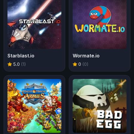
Starblast.io
Wormate.io
5.0
(1)
0
(0)