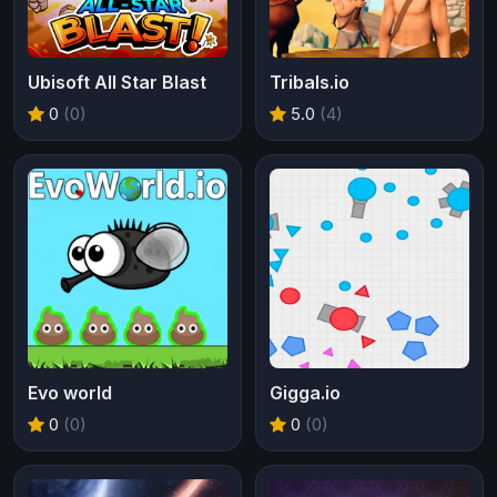
Ubisoft All Star Blast
Tribals.io
0
(0)
5.0
(4)
Evo world
Gigga.io
0
(0)
0
(0)