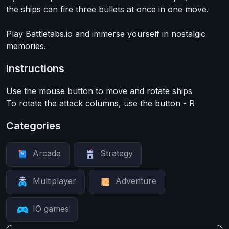
the ships can fire three bullets at once in one move.
Play Battletabs.io and immerse yourself in nostalgic
memories.
Instructions
Use the mouse button to move and rotate ships
To rotate the attack columns, use the button - R
Categories
Arcade
Strategy
Multiplayer
Adventure
IO games