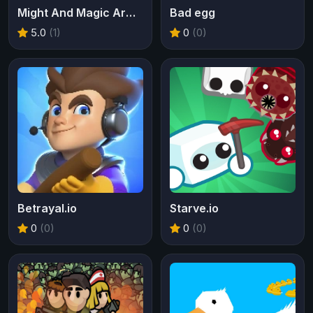
Might And Magic Armies
Bad egg
5.0
(1)
0
(0)
Betrayal.io
Starve.io
0
(0)
0
(0)