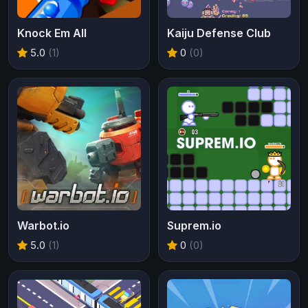
Knock Em All
Kaiju Defense Club
5.0
(1)
0
(0)
Warbot.io
Suprem.io
5.0
(1)
0
(0)