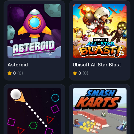
Asteroid
Ubisoft All Star Blast
0
(0)
0
(0)