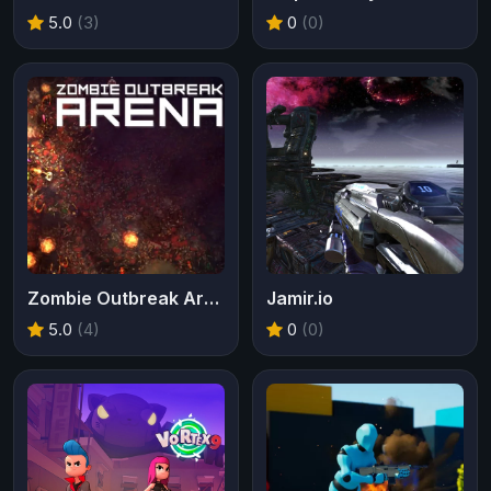
5.0
(3)
0
(0)
Zombie Outbreak Arena
Jamir.io
5.0
(4)
0
(0)