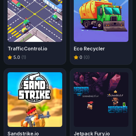
TrafficControl.io
Eco Recycler
5.0
(1)
0
(0)
Sandstrike.io
Jetpack Fury.io