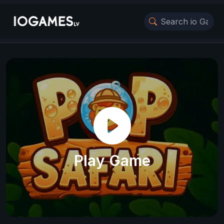
Play Game