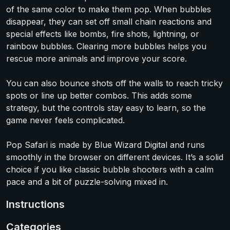
of the same color to make them pop. When bubbles
disappear, they can set off small chain reactions and
special effects like bombs, fire shots, lightning, or
rainbow bubbles. Clearing more bubbles helps you
rescue more animals and improve your score.
You can also bounce shots off the walls to reach tricky
spots or line up better combos. This adds some
strategy, but the controls stay easy to learn, so the
game never feels complicated.
Pop Safari is made by Blue Wizard Digital and runs
smoothly in the browser on different devices. It’s a solid
choice if you like classic bubble shooters with a calm
pace and a bit of puzzle-solving mixed in.
Instructions
Categories