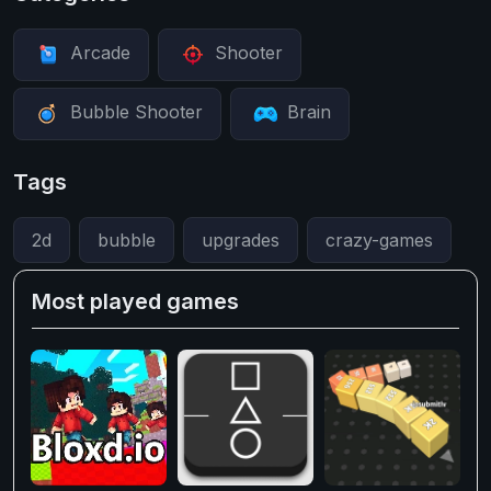
Arcade
Shooter
Bubble Shooter
Brain
Tags
2d
bubble
upgrades
crazy-games
Most played games