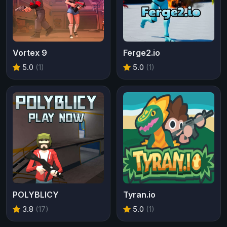
Vortex 9
Ferge2.io
5.0
(1)
5.0
(1)
POLYBLICY
Tyran.io
3.8
(17)
5.0
(1)