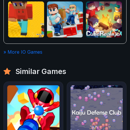
» More IO Games
Similar Games