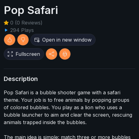
Pop Safari
0 (0 Reviews)
294 Plays
Open in new window
Fullscreen
Description
Pop Safari is a bubble shooter game with a safari
theme. Your job is to free animals by popping groups
of colored bubbles. You play as a lion who uses a
bubble launcher to aim and clear the screen, rescuing
animals trapped inside the bubbles.
The main idea is simple: match three or more bubbles