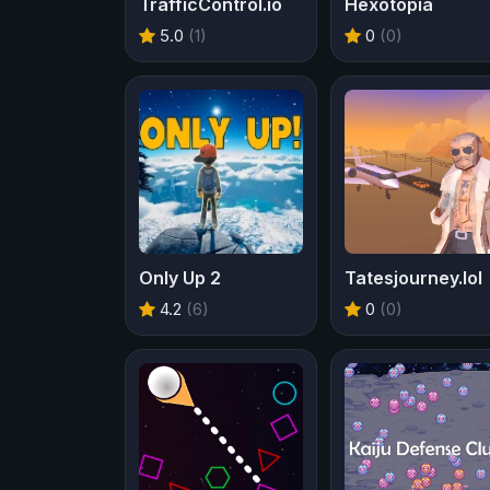
TrafficControl.io
Hexotopia
5.0
(1)
0
(0)
Only Up 2
Tatesjourney.lol
4.2
(6)
0
(0)