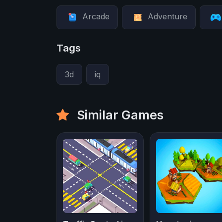
Arcade
Adventure
Tags
3d
iq
Similar Games