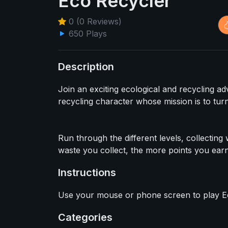
Eco Recycler
0 (0 Reviews)
650 Plays
Description
Join an exciting ecological and recycling a
recycling character whose mission is to turn
Run through the different levels, collectin
waste you collect, the more points you earn
Instructions
Use your mouse or phone screen to play E
Categories