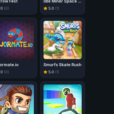
rrow Fest
Idle Miner Space Rush
0
(0)
5.0
(1)
ormate.io
Smurfs Skate Rush
0
(0)
5.0
(1)