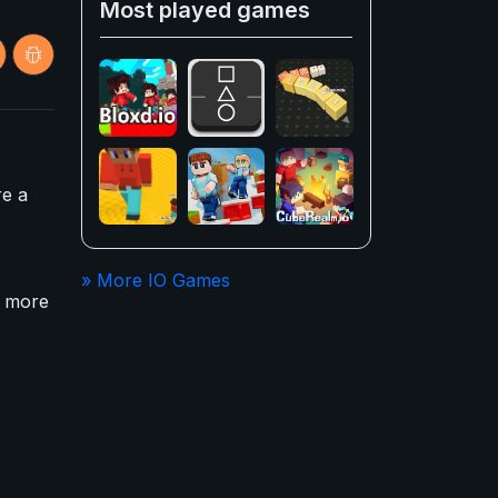
Most played games
re a
» More IO Games
e more