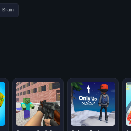
Brain