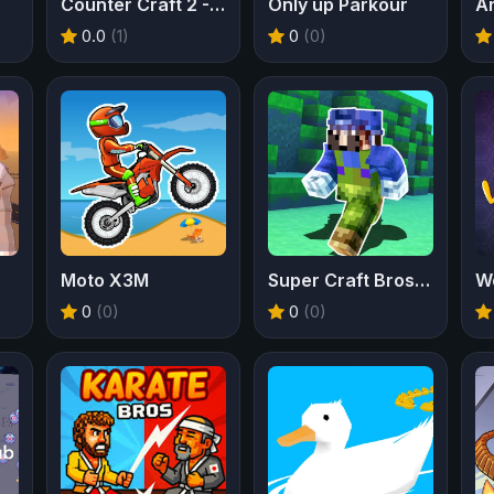
Counter Craft 2 - Zombies
Only up Parkour
A
0.0
(1)
0
(0)
Moto X3M
Super Craft Bros Runner
W
0
(0)
0
(0)