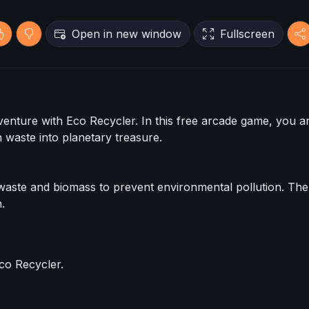
Open in new window
Fullscreen
dventure with Eco Recycler. In this free arcade game, you a
 waste into planetary treasure.
g waste and biomass to prevent environmental pollution. Th
.
co Recycler.