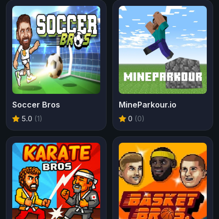
Soccer Bros
MineParkour.io
5.0
(1)
0
(0)