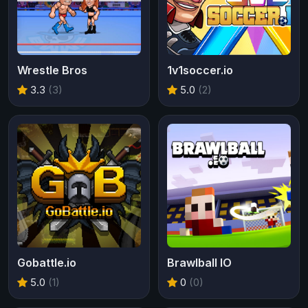
Wrestle Bros
1v1soccer.io
3.3
(3)
5.0
(2)
Gobattle.io
Brawlball IO
5.0
(1)
0
(0)