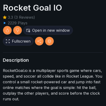
Rocket Goal IO
3.3 (3 Reviews)
2229 Plays
Open in new window
Fullscreen
Description
RocketGoal.io is a multiplayer sports game where cars,
speed, and soccer all collide like in Rocket League. You
control a small rocket-powered car and jump into fast
online matches where the goal is simple: hit the ball,
outplay the other players, and score before the clock
runs out.