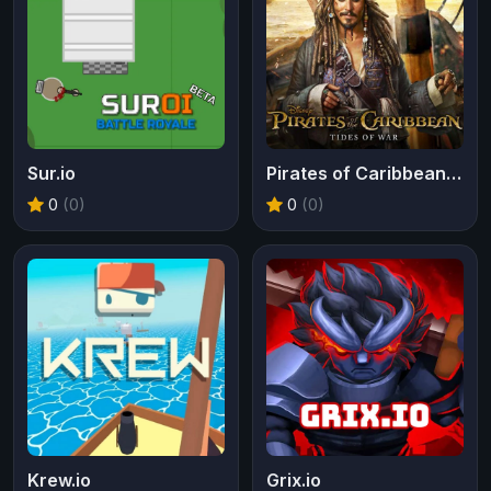
Sur.io
Pirates of Caribbean Tides of War
0
(0)
0
(0)
Krew.io
Grix.io