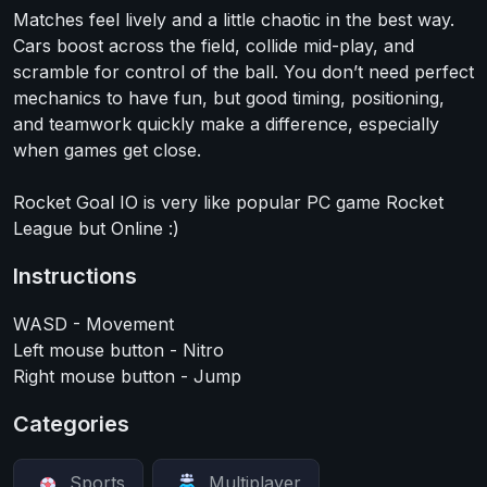
Matches feel lively and a little chaotic in the best way.
Cars boost across the field, collide mid-play, and
scramble for control of the ball. You don’t need perfect
mechanics to have fun, but good timing, positioning,
and teamwork quickly make a difference, especially
when games get close.
Rocket Goal IO is very like popular PC game Rocket
League but Online :)
Instructions
WASD - Movement
Left mouse button - Nitro
Right mouse button - Jump
Categories
Sports
Multiplayer