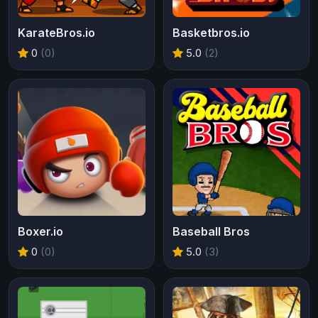
KarateBros.io
Basketbros.io
0
(0)
5.0
(2)
Boxer.io
Baseball Bros
0
(0)
5.0
(3)