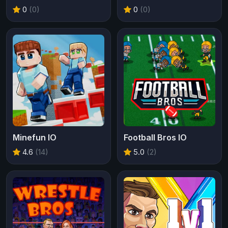
0
(0)
0
(0)
Minefun IO
Football Bros IO
4.6
(14)
5.0
(2)