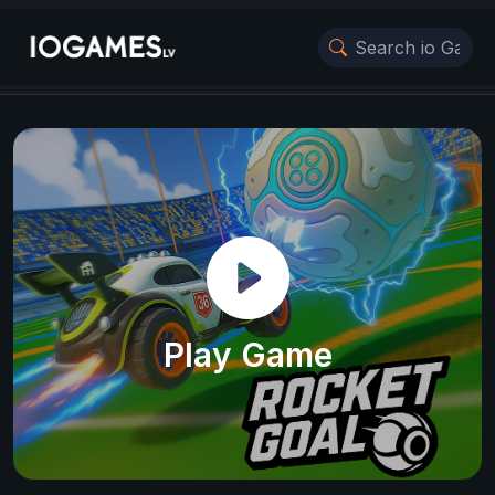
Play Game