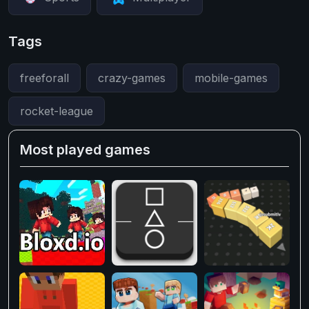
Tags
freeforall
crazy-games
mobile-games
rocket-league
Most played games