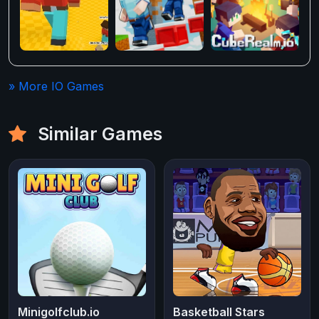
» More IO Games
Similar Games
Minigolfclub.io
Basketball Stars