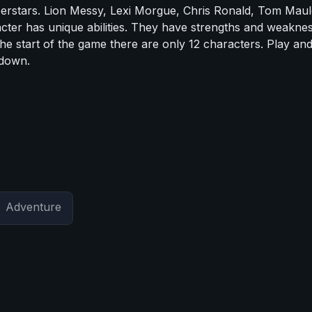
uperstars. Lion Messy, Lexi Morgue, Chris Ronald, Tom Maul
r has unique abilities. They have strengths and weaknes
the start of the game there are only 12 characters. Play an
 down.
Adventure