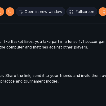
Open in new window
Fullscreen
, like Basket Bros, you take part in a tense 1v1 soccer gam
the computer and matches against other players.
. Share the link, send it to your friends and invite them ov
e practice and tournament modes.