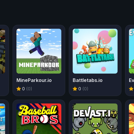
MineParkour.io
Battletabs.io
Ev
0
(0)
0
(0)