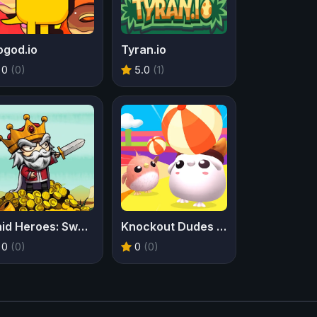
ogod.io
Tyran.io
0
(0)
5.0
(1)
Raid Heroes: Sword and Magic
Knockout Dudes IO
0
(0)
0
(0)