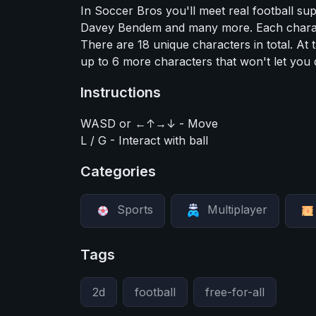
In Soccer Bros you'll meet real football s
Davey Bendem and many more. Each characte
There are 18 unique characters in total. At 
up to 6 more characters that won't let you
Instructions
WASD or ←↑→↓ - Move
L / G - Interact with ball
Categories
Sports
Multiplayer
Tags
2d
football
free-for-all