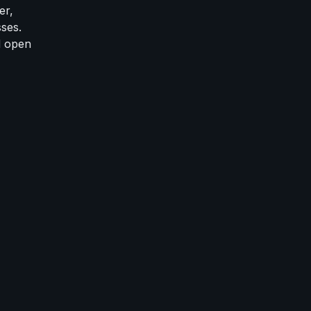
er,
ses.
d open