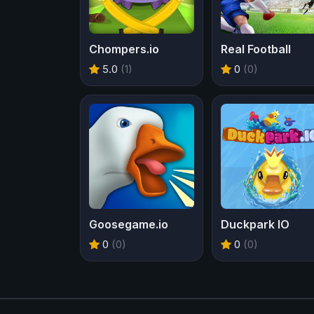
Chompers.io
Real Football
5.0
(1)
0
(0)
Goosegame.io
Duckpark IO
0
(0)
0
(0)