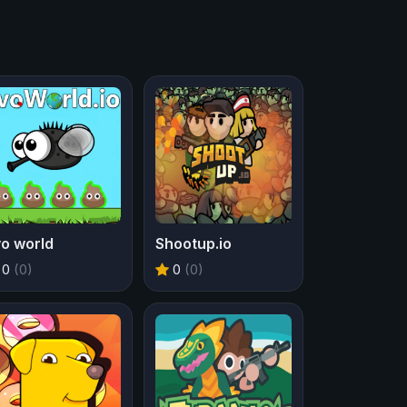
o world
Shootup.io
0
(0)
0
(0)