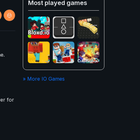
Most played games
e.
» More IO Games
er for