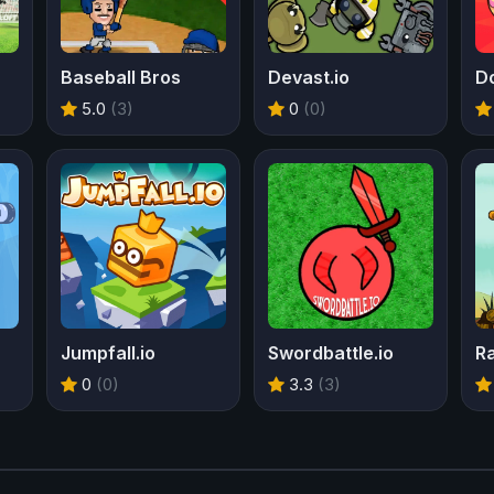
Baseball Bros
Devast.io
D
5.0
(3)
0
(0)
Jumpfall.io
Swordbattle.io
0
(0)
3.3
(3)