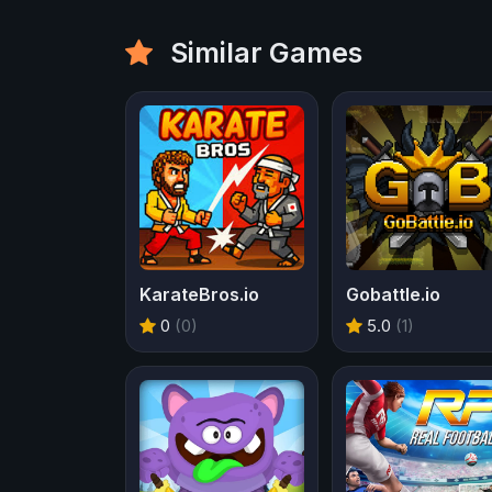
Similar Games
KarateBros.io
Gobattle.io
0
(0)
5.0
(1)