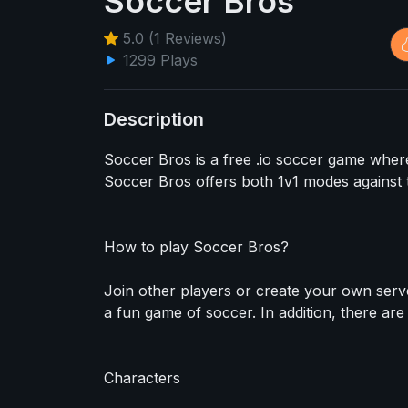
Soccer Bros
5.0 (1 Reviews)
1299 Plays
Description
Soccer Bros is a free .io soccer game where
Soccer Bros offers both 1v1 modes against 
How to play Soccer Bros?
Join other players or create your own server
a fun game of soccer. In addition, there ar
Characters