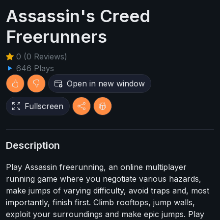
Assassin's Creed
Freerunners
0 (0 Reviews)
646 Plays
Open in new window
Fullscreen
Description
Play Assassin freerunning, an online multiplayer
running game where you negotiate various hazards,
make jumps of varying difficulty, avoid traps and, most
importantly, finish first. Climb rooftops, jump walls,
exploit your surroundings and make epic jumps. Play