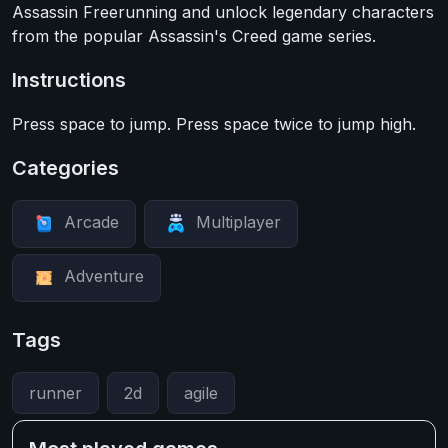
Assassin Freerunning and unlock legendary characters
from the popular Assassin's Creed game series.
Instructions
Press space to jump. Press space twice to jump high.
Categories
Arcade
Multiplayer
Adventure
Tags
runner
2d
agile