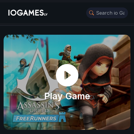
Play Game