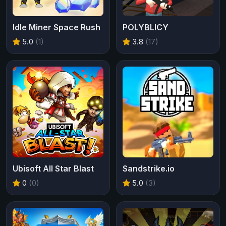
Idle Miner Space Rush
POLYBLICY
5.0
(1)
3.8
(17)
Ubisoft All Star Blast
Sandstrike.io
0
(0)
5.0
(3)