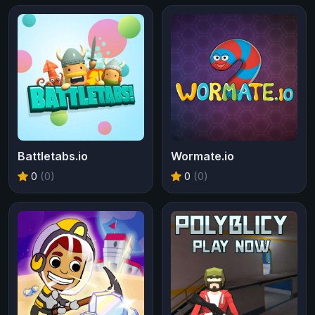
Battletabs.io
Wormate.io
0
(0)
0
(0)