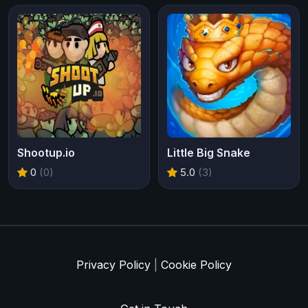
Shootup.io
Little Big Snake
0
(0)
5.0
(3)
Privacy Policy
|
Cookie Policy