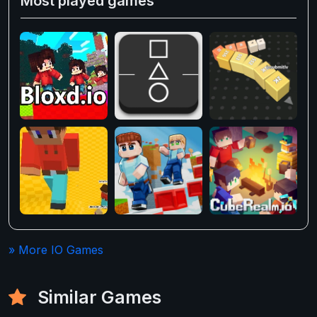
Most played games
» More IO Games
Similar Games