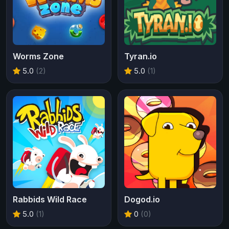
Worms Zone
Tyran.io
5.0
(2)
5.0
(1)
Rabbids Wild Race
Dogod.io
5.0
(1)
0
(0)