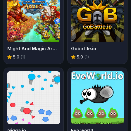
Might And Magic Armies
Gobattle.io
5.0
(1)
5.0
(1)
Gigga.io
Evo world