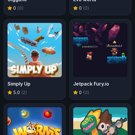
0
(0)
0
(0)
Simply Up
Jetpack Fury.io
5.0
(2)
0
(0)