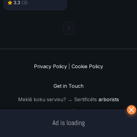
3.3
(3)
1
Privacy Policy
|
Cookie Policy
Get in Touch
Meklē koku servisu? → Sertificēts
arborists
© Iogames.lv 2024 |
Workhard.lv