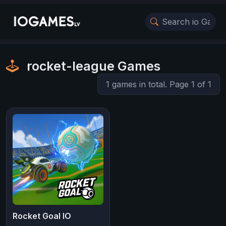
rocket-league Games
1 games in total. Page 1 of 1
Rocket Goal IO