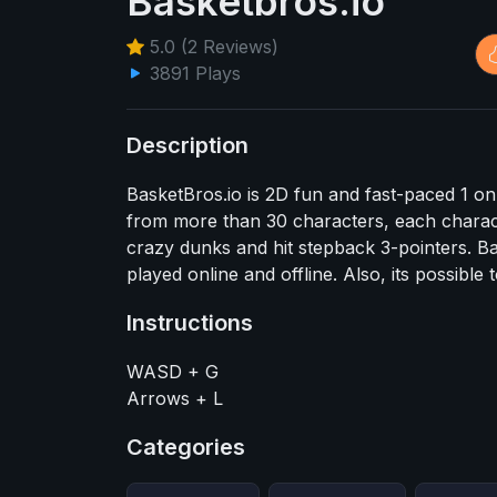
Basketbros.io
5.0 (2 Reviews)
3891 Plays
Description
BasketBros.io is 2D fun and fast-paced 1 o
from more than 30 characters, each charac
crazy dunks and hit stepback 3-pointers. Ba
played online and offline. Also, its possibl
Instructions
WASD + G
Arrows + L
Categories