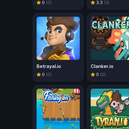
0
(0)
3.3
(3)
Betrayal.io
Clanker.io
0
(0)
0
(0)