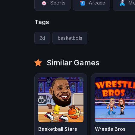
Sports
Arcade
Mu
Tags
2d
basketbols
Similar Games
Basketball Stars
Wrestle Bros