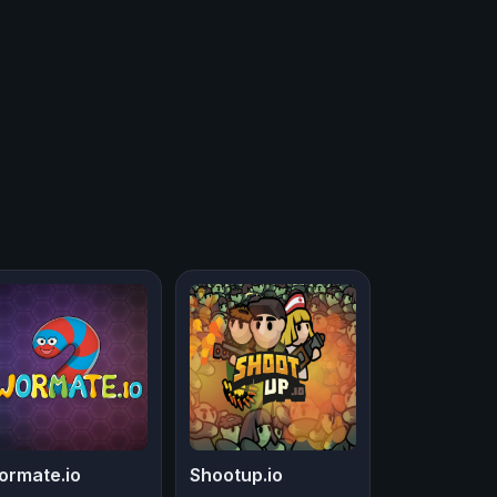
ormate.io
Shootup.io