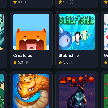
0
(0)
5.0
(1)
Creatur.io
Stabfish.io
Gi
5.0
(1)
5.0
(1)