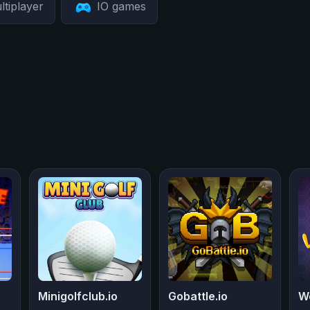
ltiplayer
IO games
Minigolfclub.io
Gobattle.io
W