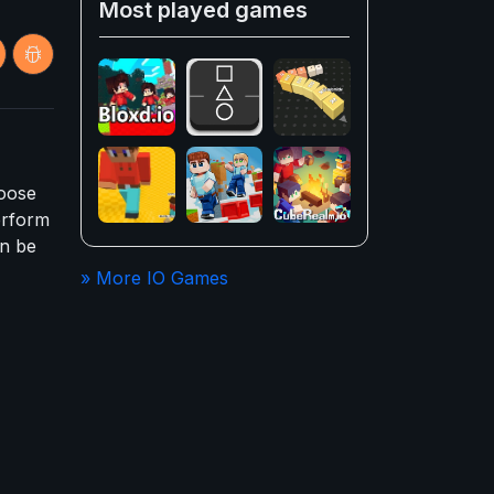
Most played games
hoose
erform
an be
» More IO Games