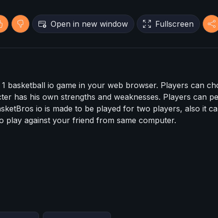
Open in new window
Fullscreen
n 1 basketball io game in your web browser. Players can c
ter has his own strengths and weaknesses. Players can p
sketBros io is made to be played for two players, also it c
e to play against your friend from same computer.