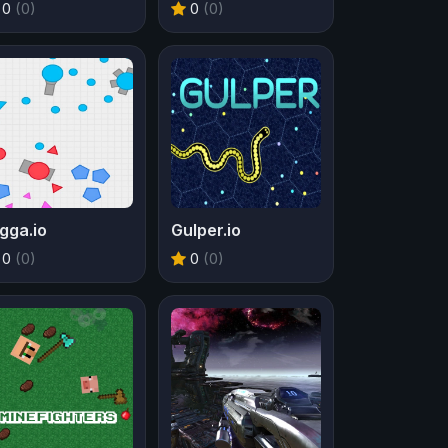
0
(0)
0
(0)
gga.io
Gulper.io
0
(0)
0
(0)