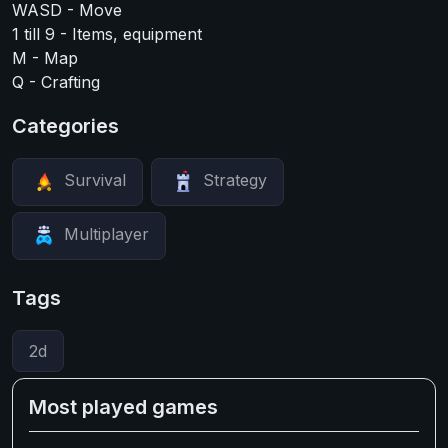
WASD - Move
1 till 9 - Items, equipment
M - Map
Q - Crafting
Categories
Survival
Strategy
Multiplayer
Tags
2d
Most played games