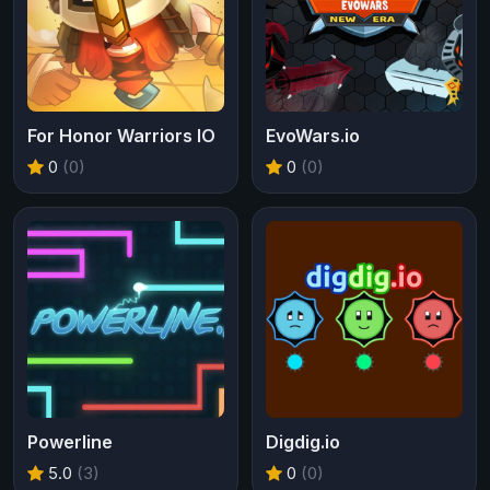
For Honor Warriors IO
EvoWars.io
0
(0)
0
(0)
Powerline
Digdig.io
5.0
(3)
0
(0)