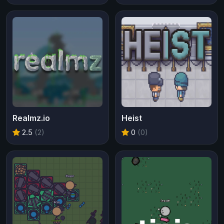
Realmz.io
Heist
2.5
(2)
0
(0)