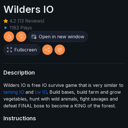
Wilders IO
4.2 (13 Reviews)
1183 Plays
Open in new window
Fullscreen
Description
Wilders IO is free IO survive game that is very similar to
taming IO
and
Liv IO
. Build bases, build farm and grow
vegetables, hunt with wild animals, fight savages and
defeat FINAL bose to become a KING of the forest.
Instructions