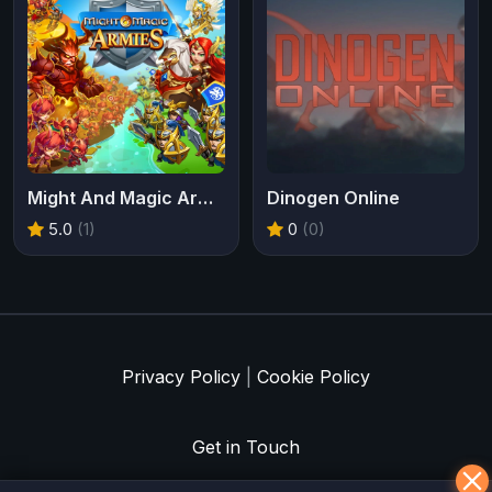
Might And Magic Armies
Dinogen Online
5.0
(1)
0
(0)
Privacy Policy
|
Cookie Policy
Get in Touch