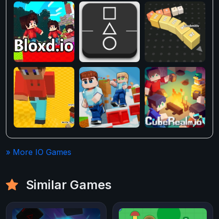
» More IO Games
Similar Games