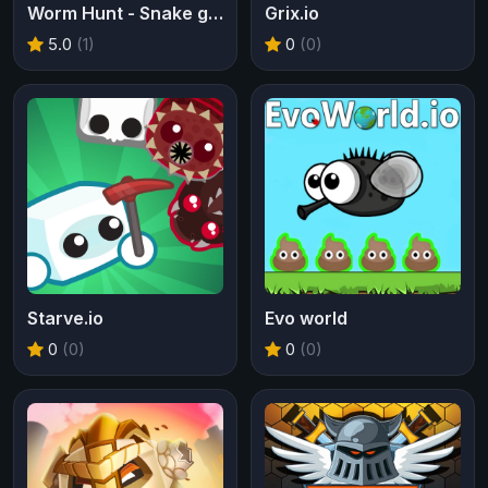
Worm Hunt - Snake game iO zone
Grix.io
5.0
(1)
0
(0)
Starve.io
Evo world
0
(0)
0
(0)