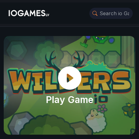
Play Game