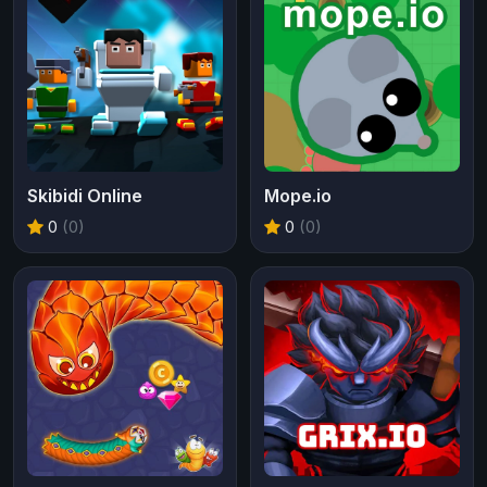
Skibidi Online
Mope.io
0
(0)
0
(0)