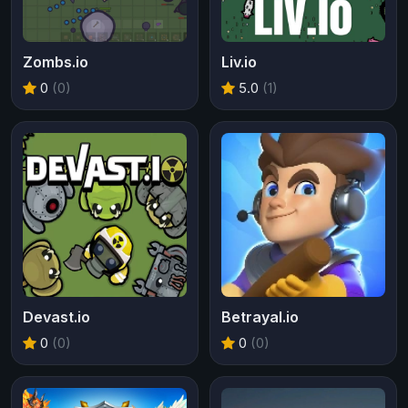
Zombs.io
Liv.io
0
(0)
5.0
(1)
Devast.io
Betrayal.io
0
(0)
0
(0)