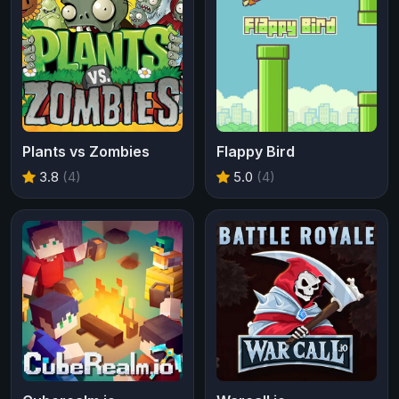
Plants vs Zombies
Flappy Bird
3.8
(4)
5.0
(4)