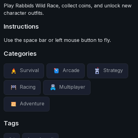
Play Rabbids Wild Race, collect coins, and unlock new
character outfits.
Instructions
Use the space bar or left mouse button to fly.
Categories
Survival
Arcade
Strategy
Racing
Multiplayer
Adventure
Tags