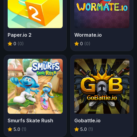
Paper.io 2
Wormate.io
0
(0)
0
(0)
Smurfs Skate Rush
Gobattle.io
5.0
(1)
5.0
(1)