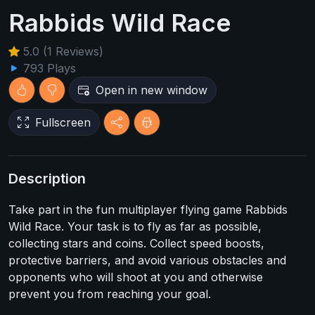
Rabbids Wild Race
5.0 (1 Reviews)
793 Plays
Open in new window
Fullscreen
Description
Take part in the fun multiplayer flying game Rabbids
Wild Race. Your task is to fly as far as possible,
collecting stars and coins. Collect speed boosts,
protective barriers, and avoid various obstacles and
opponents who will shoot at you and otherwise
prevent you from reaching your goal.