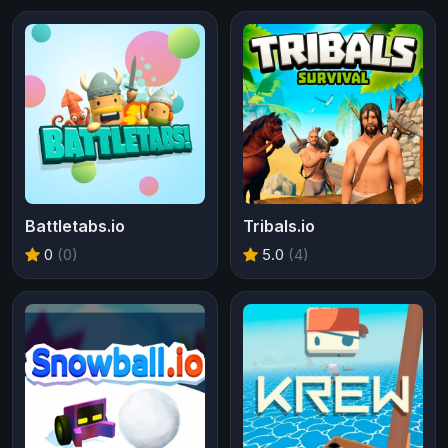
Battletabs.io
Tribals.io
0
(0)
5.0
(4)