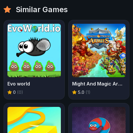
Similar Games
Evo world
Might And Magic Armies
0
(0)
5.0
(1)