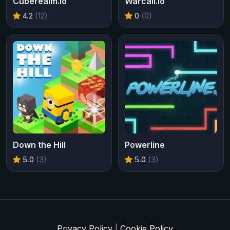
Cuberealm.io
Warcall.io
4.2
(12)
0
(0)
Down the Hill
Powerline
5.0
(3)
5.0
(3)
Privacy Policy
|
Cookie Policy