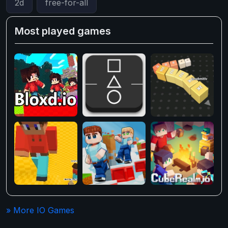
2d
free-for-all
Most played games
» More IO Games