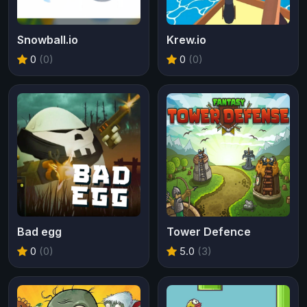
Snowball.io
Krew.io
0
(0)
0
(0)
Bad egg
Tower Defence
0
(0)
5.0
(3)