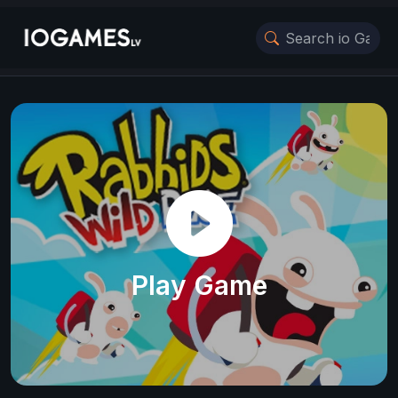
Play Game