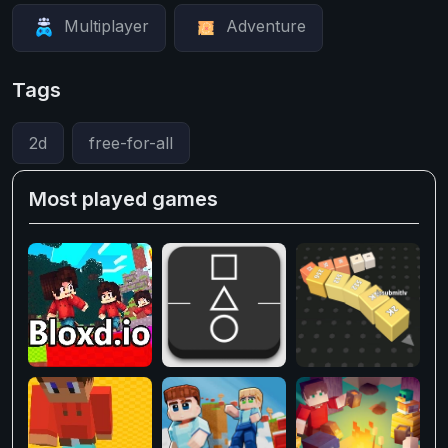
Multiplayer
Adventure
Tags
2d
free-for-all
Most played games