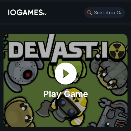
Play Game