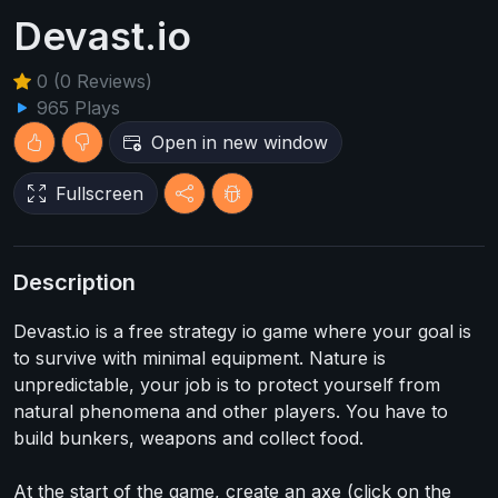
Devast.io
0 (0 Reviews)
965 Plays
Open in new window
Fullscreen
Description
Devast.io is a free strategy io game where your goal is
to survive with minimal equipment. Nature is
unpredictable, your job is to protect yourself from
natural phenomena and other players. You have to
build bunkers, weapons and collect food.
At the start of the game, create an axe (click on the