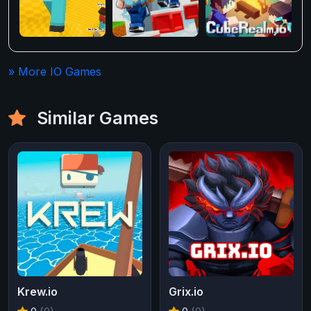
» More IO Games
Similar Games
Krew.io
Grix.io