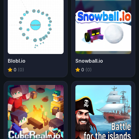
Blobl.io
Snowball.io
0
(0)
0
(0)