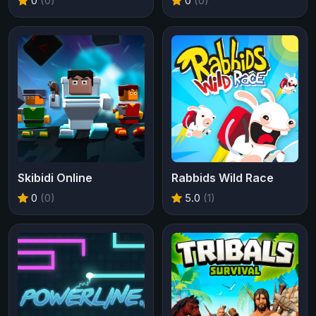
0
(0)
0
(0)
Skibidi Online
Rabbids Wild Race
0
(0)
5.0
(1)