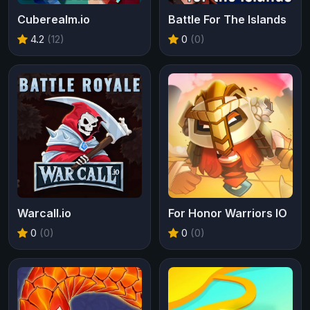
Cuberealm.io
Battle For The Islands
4.2
(12)
0
(0)
Warcall.io
For Honor Warriors IO
0
(0)
0
(0)