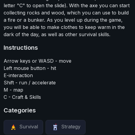
letter "C" to open the slide). With the axe you can start
collecting rocks and wood, which you can use to build
a fire or a bunker. As you level up during the game,
you will be able to make clothes to keep warm in the
dark of the day, as well as other survival skills.
Instructions
Arrow keys or WASD - move
Left mouse button - hit
E-interaction
Shift - run / accelerate
M - map
C - Craft & Skills
Categories
Survival
Strategy