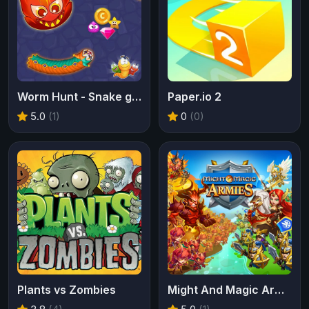
Worm Hunt - Snake game iO zone
Paper.io 2
5.0
(1)
0
(0)
Plants vs Zombies
Might And Magic Armies