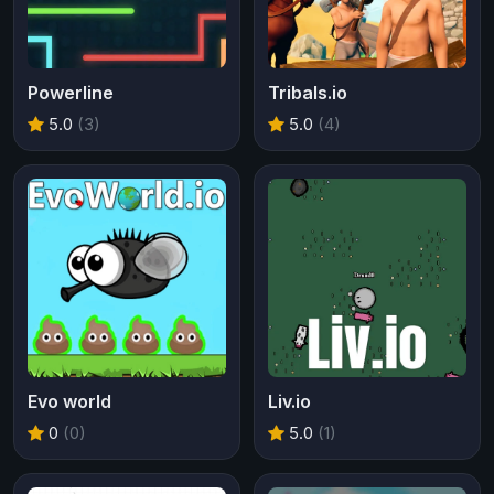
Powerline
Tribals.io
5.0
(3)
5.0
(4)
Evo world
Liv.io
0
(0)
5.0
(1)