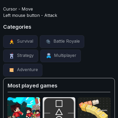
Cursor - Move
Left mouse button - Attack
Categories
Survival
Battle Royale
Strategy
Multiplayer
Adventure
Most played games