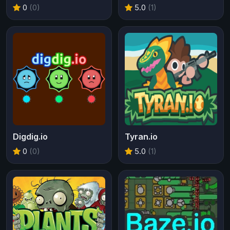
0
(0)
5.0
(1)
Digdig.io
Tyran.io
0
(0)
5.0
(1)