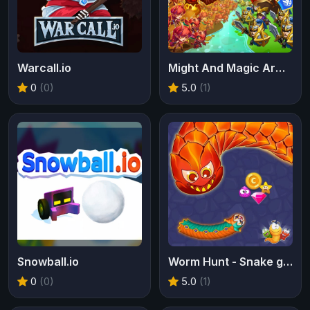
Warcall.io
Might And Magic Armies
0
(0)
5.0
(1)
Snowball.io
Worm Hunt - Snake game iO zone
0
(0)
5.0
(1)