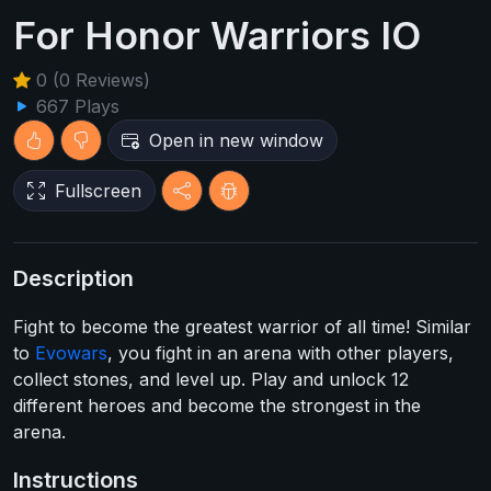
For Honor Warriors IO
0 (0 Reviews)
667 Plays
Open in new window
Fullscreen
Description
Fight to become the greatest warrior of all time! Similar
to
Evowars
, you fight in an arena with other players,
collect stones, and level up. Play and unlock 12
different heroes and become the strongest in the
arena.
Instructions