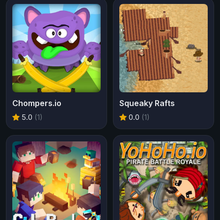
Chompers.io
Squeaky Rafts
5.0
(1)
0.0
(1)