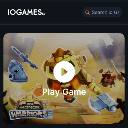
Play Game