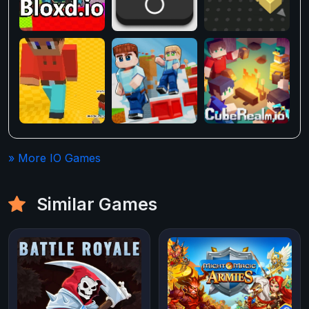
» More IO Games
Similar Games