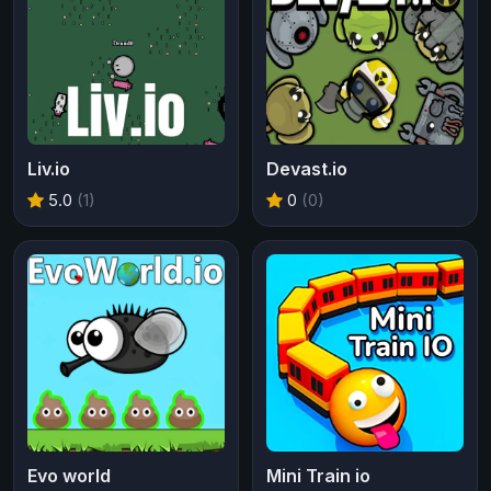
Liv.io
Devast.io
5.0
(1)
0
(0)
Evo world
Mini Train io