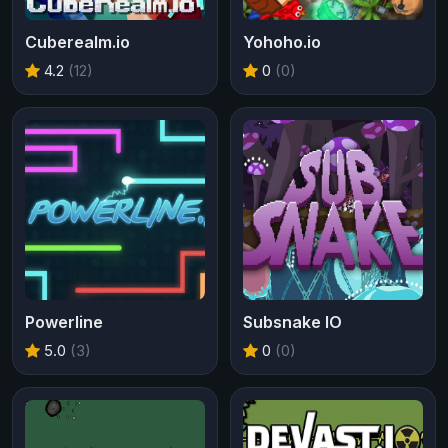
Cuberealm.io
Yohoho.io
4.2
(12)
0
(0)
Powerline
Subsnake IO
5.0
(3)
0
(0)