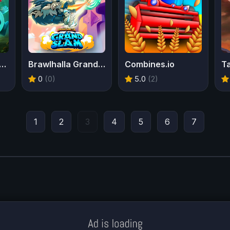
mans Incrediballs Dodge
Brawlhalla Grand Slam
Combines.io
T
0
(0)
5.0
(2)
1
2
3
4
5
6
7
Meklē koku servisu? → Sertificēts
arborists
© Iogames.lv 2024 |
Workhard.lv