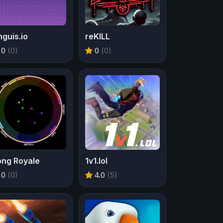
guis.io
reKILL
0
(0)
0
(0)
ong Royale
1v1.lol
0
(0)
4.0
(5)