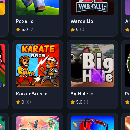
Poxel.io
Warcall.io
An
5.0
(2)
0
(0)
KarateBros.io
BigHole.io
P
0
(0)
5.0
(1)