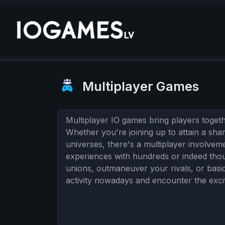
Multiplayer Games
Multiplayer IO games bring players togethe
Whether you're joining up to attain a shar
universes, there's a multiplayer involve
experiences with hundreds or indeed thou
unions, outmaneuver your rivals, or basic
activity nowadays and encounter the excite