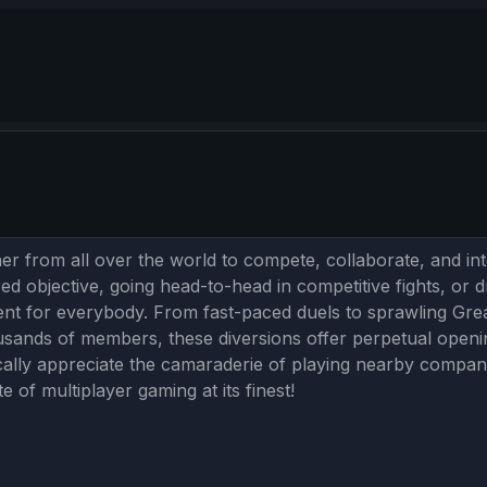
r from all over the world to compete, collaborate, and inter
ed objective, going head-to-head in competitive fights, or dr
ment for everybody. From fast-paced duels to sprawling Gre
sands of members, these diversions offer perpetual openin
ally appreciate the camaraderie of playing nearby companio
 of multiplayer gaming at its finest!