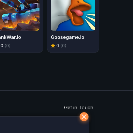
ankWar.io
Goosegame.io
0
(0)
0
(0)
Get in Touch