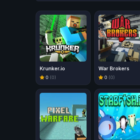
Krunker.io
War Brokers
0
(0)
0
(0)