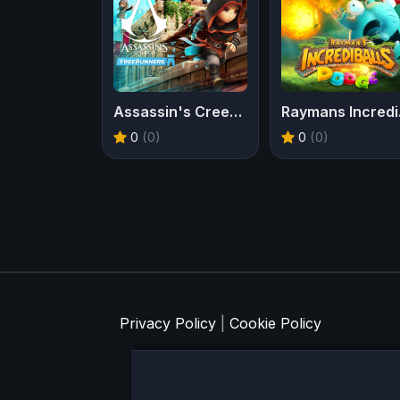
Assassin's Creed Freerunners
Ray
0
(0)
0
(0)
Privacy Policy
|
Cookie Policy