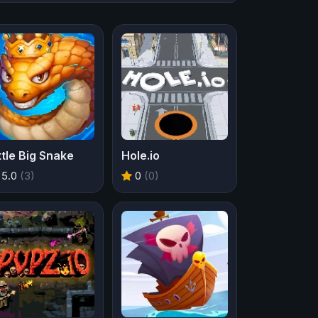
ttle Big Snake
Hole.io
5.0
(3)
0
(0)