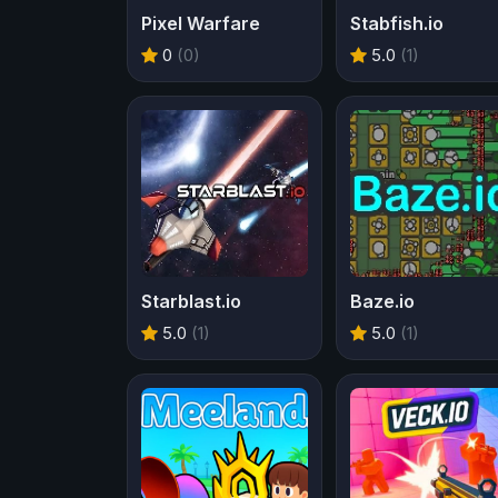
Pixel Warfare
Stabfish.io
0
(0)
5.0
(1)
Starblast.io
Baze.io
5.0
(1)
5.0
(1)