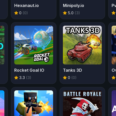
Hexanaut.io
Minipoly.io
Pv
0
(0)
5.0
(3)
Rocket Goal IO
Tanks 3D
Ov
3.3
(3)
0
(0)