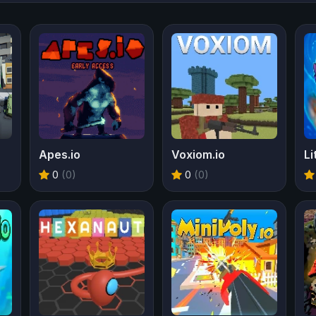
Apes.io
Voxiom.io
Li
0
(0)
0
(0)