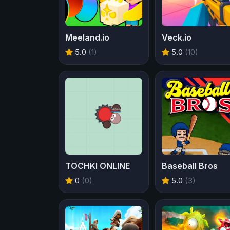
Meeland.io
Veck.io
5.0
(1)
5.0
(10)
TOCHKI ONLINE
Baseball Bros
0
(0)
5.0
(3)