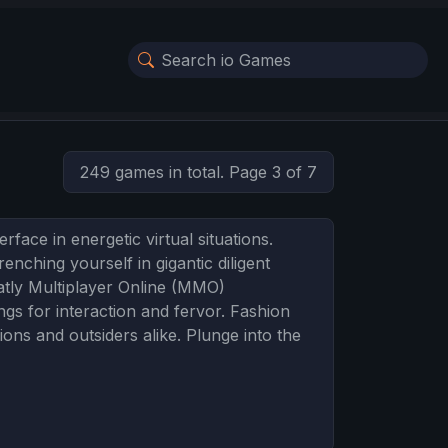
249 games in total. Page 3 of 7
face in energetic virtual situations.
enching yourself in gigantic diligent
atly Multiplayer Online (MMO)
gs for interaction and fervor. Fashion
ns and outsiders alike. Plunge into the