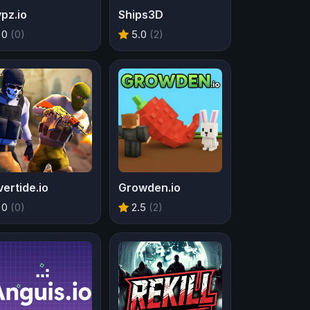
pz.io
Ships3D
0
(0)
5.0
(2)
ertide.io
Growden.io
0
(0)
2.5
(2)