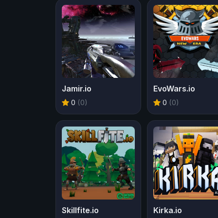
Jamir.io
EvoWars.io
0
(0)
0
(0)
Skillfite.io
Kirka.io