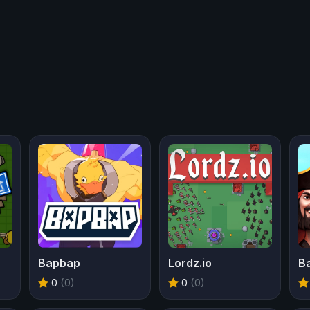
Bapbap
Lordz.io
0
(0)
0
(0)