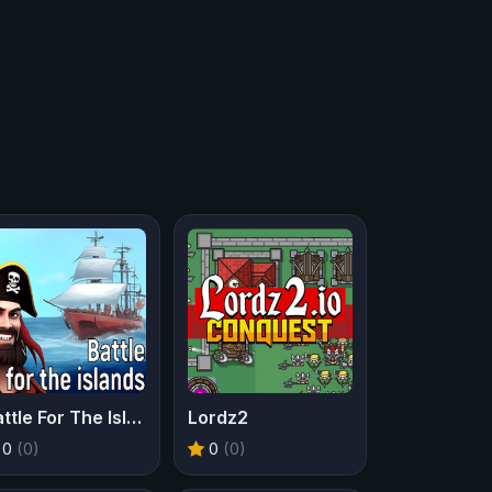
Battle For The Islands
Lordz2
0
(0)
0
(0)