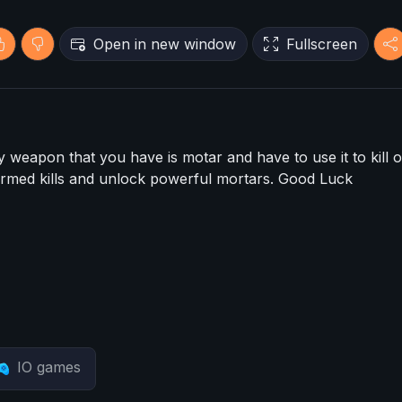
Open in new window
Fullscreen
y weapon that you have is motar and have to use it to kill o
firmed kills and unlock powerful mortars. Good Luck
IO games