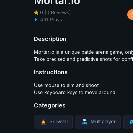
Mortar.io
0 (0 Reviews)
491 Plays
Description
Mortar.io is a unique battle arena game, onl
Take precised and predictive shots for con
Instructions
Use mouse to aim and shoot
Use keyboard keys to move around
Categories
Survival
Multiplayer