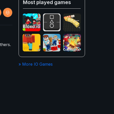
Most played games
thers.
» More IO Games