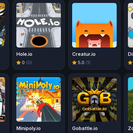
Hole.io
Creatur.io
Di
0
(0)
5.0
(1)
Minipoly.io
Gobattle.io
Zo