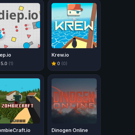
ep.io
Krew.io
5.0
(1)
0
(0)
mbieCraft.io
Dinogen Online