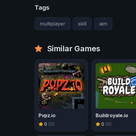
Tags
multiplayer
skill
aim
Similar Games
Pvpz.io
Buildroyale.io
0
(0)
0
(0)