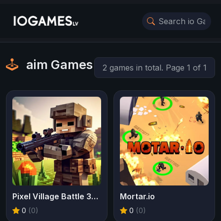
aim Games
2 games in total. Page 1 of 1
Pixel Village Battle 3D IO
Mortar.io
0
(0)
0
(0)