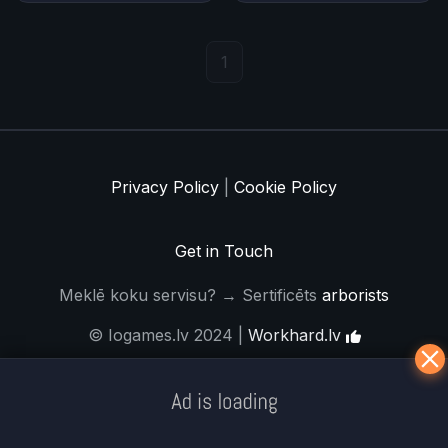
1
Privacy Policy
|
Cookie Policy
Get in Touch
Meklē koku servisu? → Sertificēts
arborists
© Iogames.lv 2024 |
Workhard.lv