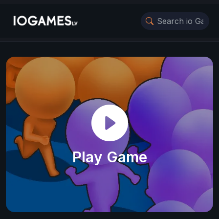
Play Game