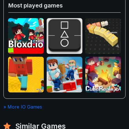
Most played games
» More IO Games
Similar Games