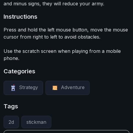
and minus signs, they will reduce your army.
Instructions
Press and hold the left mouse button, move the mouse
cursor from right to left to avoid obstacles.
Use the scratch screen when playing from a mobile
phone.
Categories
Strategy
Adventure
Tags
2d
stickman