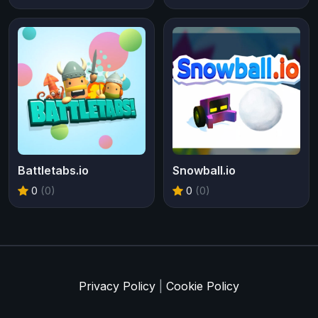
Battletabs.io
Snowball.io
0
(0)
0
(0)
Privacy Policy
|
Cookie Policy