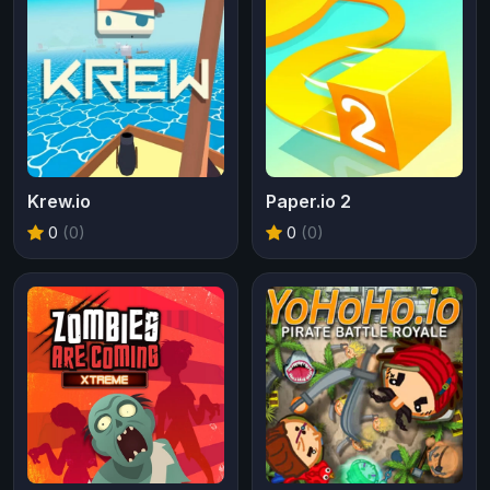
Krew.io
Paper.io 2
0
(0)
0
(0)