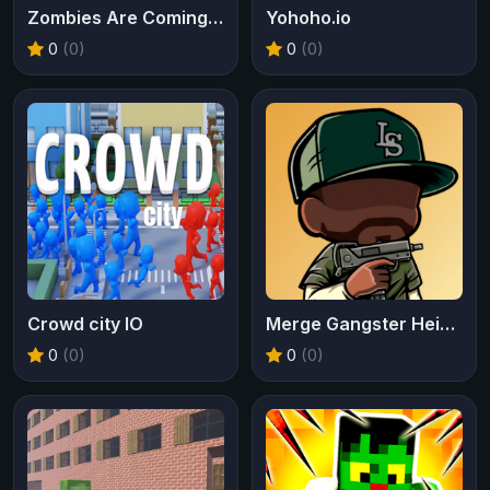
Zombies Are Coming Xtreme
Yohoho.io
0
(0)
0
(0)
Crowd city IO
Merge Gangster Heist VI
0
(0)
0
(0)