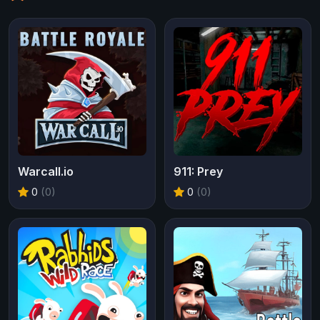
Warcall.io
911: Prey
0
(0)
0
(0)