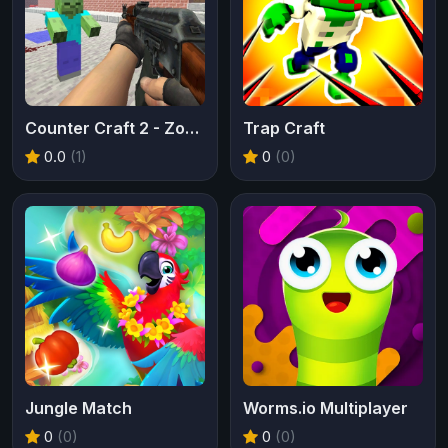
Counter Craft 2 - Zombies
Trap Craft
0.0
(1)
0
(0)
Jungle Match
Worms.io Multiplayer
0
(0)
0
(0)