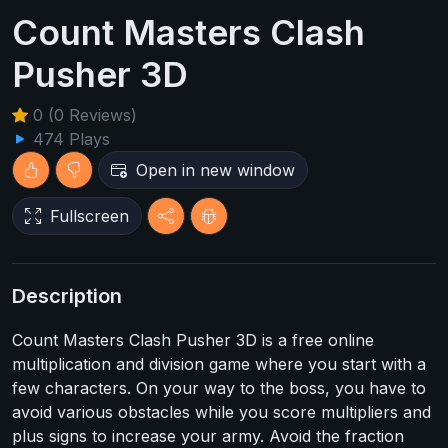
Count Masters Clash
Pusher 3D
0 (0 Reviews)
474 Plays
Open in new window
Fullscreen
Description
Count Masters Clash Pusher 3D is a free online
multiplication and division game where you start with a
few characters. On your way to the boss, you have to
avoid various obstacles while you score multipliers and
plus signs to increase your army. Avoid the fraction