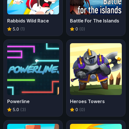
Rabbids Wild Race
Battle For The Islands
5.0
(1)
0
(0)
Powerline
Heroes Towers
5.0
(3)
0
(0)