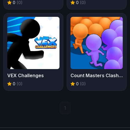
0
(0)
0
(0)
VEX Challenges
Count Masters Clash Pusher 3D
0
(0)
0
(0)
1