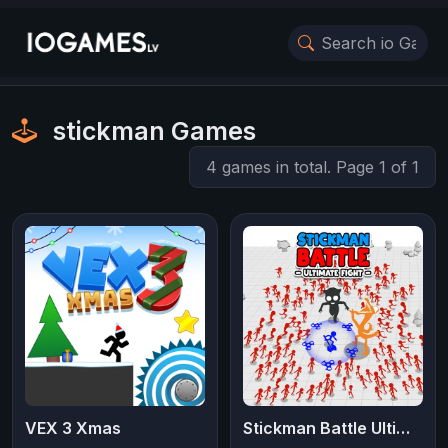
stickman Games
4 games in total. Page 1 of 1
VEX 3 Xmas
Stickman Battle Ultimate Fight