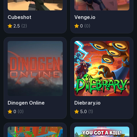
Cubeshot
Venge.io
2.5
(2)
0
(0)
Dinogen Online
Diebrary.io
0
(0)
5.0
(1)