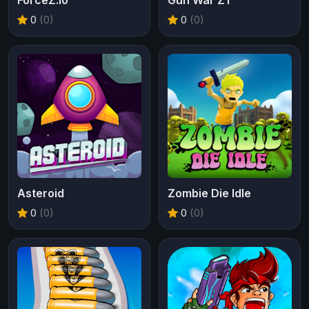
ForceZ.io
Gun War Z1
0
(0)
0
(0)
Asteroid
Zombie Die Idle
0
(0)
0
(0)