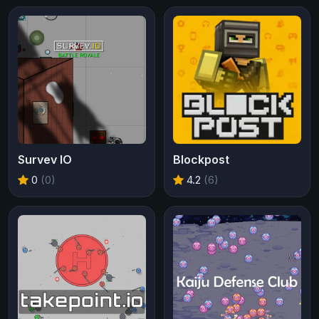
Survev IO
Blockpost
0
(0)
4.2
(6)