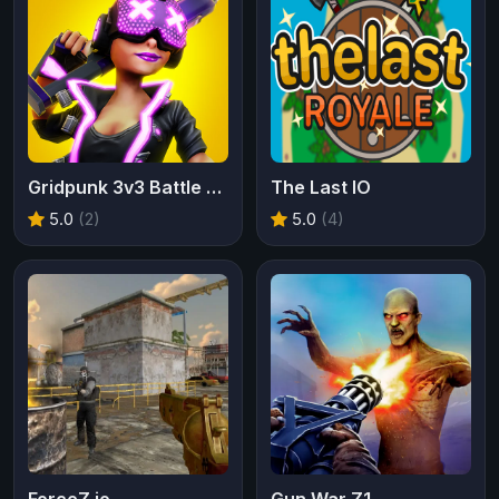
Gridpunk 3v3 Battle Royale
The Last IO
5.0
(2)
5.0
(4)