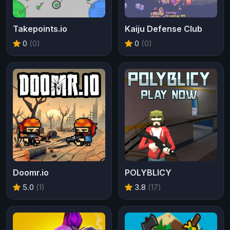
Takepoints.io
Kaiju Defense Club
0
(0)
0
(0)
Doomr.io
POLYBLICY
5.0
(1)
3.8
(17)