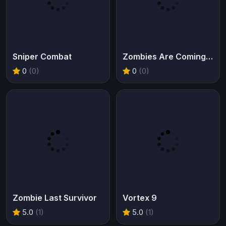
Sniper Combat
Zombies Are Coming Xtreme
0
(0)
0
(0)
Zombie Last Survivor
Vortex 9
5.0
(1)
5.0
(1)