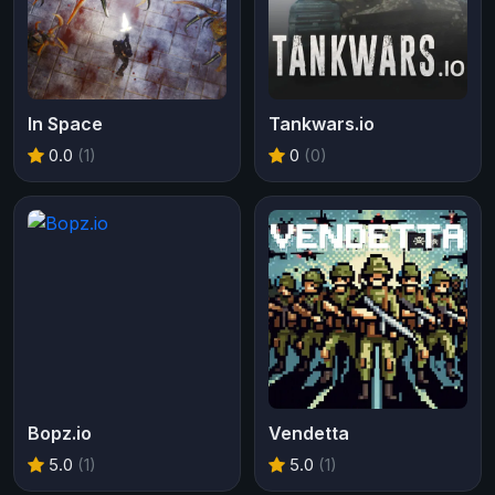
In Space
Tankwars.io
0.0
(1)
0
(0)
Bopz.io
Vendetta
5.0
(1)
5.0
(1)