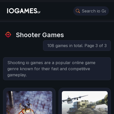
Shooter Games
108 games in total. Page 3 of 3
Shooting io games are a popular online game
genre known for their fast and competitive
gameplay.