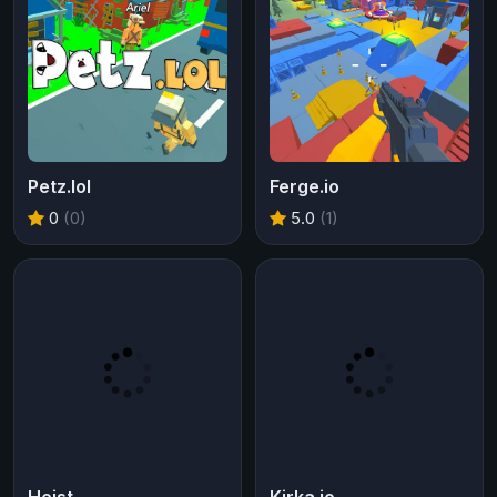
Petz.lol
Ferge.io
0
(0)
5.0
(1)