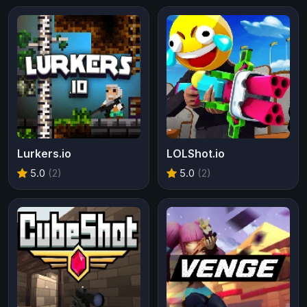
Lurkers.io
LOLShot.io
5.0
(2)
5.0
(2)