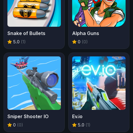
Snake of Bullets
Alpha Guns
5.0
(1)
0
(0)
Sniper Shooter IO
Ev.io
0
(0)
5.0
(1)