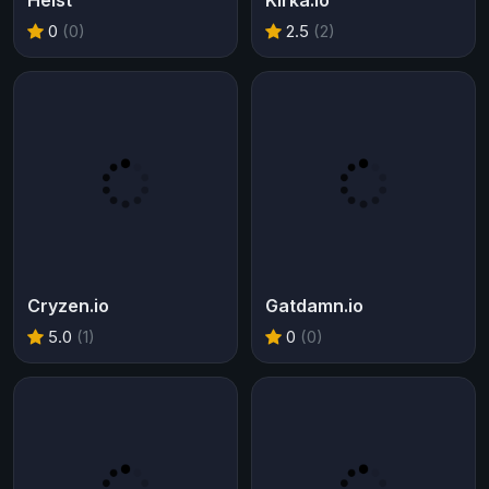
Heist
Kirka.io
0
(0)
2.5
(2)
Cryzen.io
Gatdamn.io
5.0
(1)
0
(0)