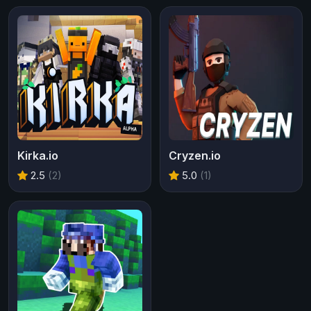
Kirka.io
Cryzen.io
2.5
(2)
5.0
(1)