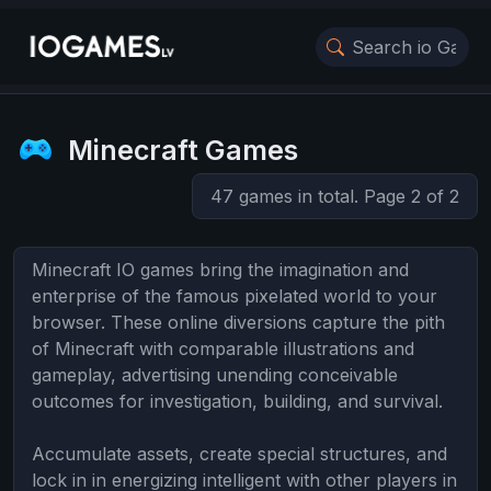
Minecraft Games
47 games in total. Page 2 of 2
Minecraft IO games bring the imagination and
enterprise of the famous pixelated world to your
browser. These online diversions capture the pith
of Minecraft with comparable illustrations and
gameplay, advertising unending conceivable
outcomes for investigation, building, and survival.
Accumulate assets, create special structures, and
lock in in energizing intelligent with other players in