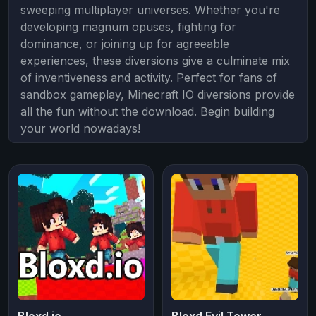
sweeping multiplayer universes. Whether you're
developing magnum opuses, fighting for
dominance, or joining up for agreeable
experiences, these diversions give a culminate mix
of inventiveness and activity. Perfect for fans of
sandbox gameplay, Minecraft IO diversions provide
all the fun without the download. Begin building
your world nowadays!