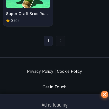
Super Craft Bros Runner
0
(0)
1
2
Privacy Policy
|
Cookie Policy
Get in Touch
Meklē koku servisu? → Sertificēts
arborists
© Iogames.lv 2024 |
Workhard.lv