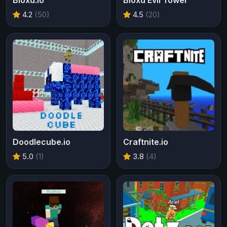
Bloxd.io
Bloxd Evil Tower
4.2
(50)
4.5
(20)
Doodlecube.io
Craftnite.io
5.0
(1)
3.8
(4)