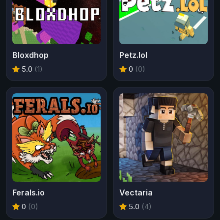
Bloxdhop
Petz.lol
5.0
(1)
0
(0)
Ferals.io
Vectaria
0
(0)
5.0
(4)