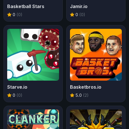
Basketball Stars
Jamir.io
0
(0)
0
(0)
Starve.io
Basketbros.io
0
(0)
5.0
(2)