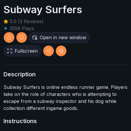
Subway Surfers
5.0 (3 Reviews)
3556 Plays
Open in new window
Fullscreen
Description
Subway Surfers is online endless runner game. Players
take on the role of characters who is attempting to
escape from a subway inspector and his dog while
collection different ingame goods.
Instructions