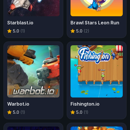
Starblast.io
Brawl Stars Leon Run
5.0
(1)
5.0
(2)
Warbot.io
Fishington.io
5.0
(1)
5.0
(1)