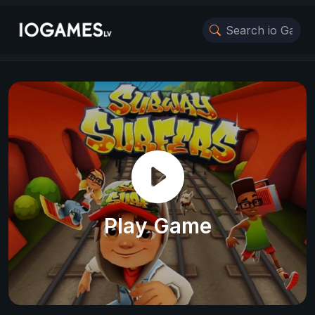
Play Game