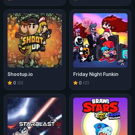
Shootup.io
Friday Night Funkin
0
(0)
0
(0)