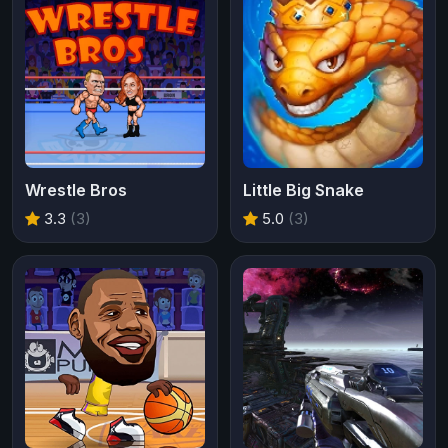
Wrestle Bros
Little Big Snake
3.3
(3)
5.0
(3)