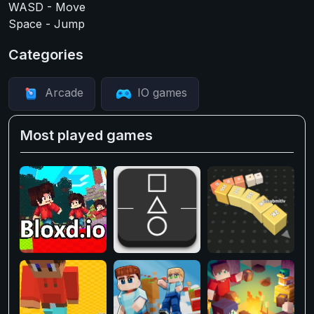
WASD - Move
Space - Jump
Categories
Arcade
IO games
Most played games