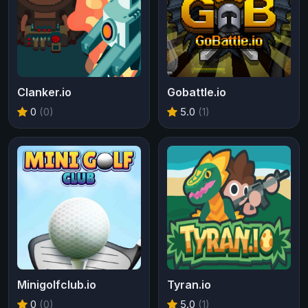
Clanker.io
Gobattle.io
0
(0)
5.0
(1)
Minigolfclub.io
Tyran.io
0
(0)
5.0
(1)