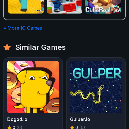
» More IO Games
Similar Games
Dogod.io
Gulper.io
0
(0)
0
(0)