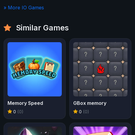
» More IO Games
Similar Games
Memory Speed
GBox memory
0
(0)
0
(0)