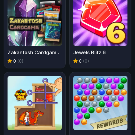
Zakantosh Cardgame Lite
Jewels Blitz 6
0
(0)
0
(0)