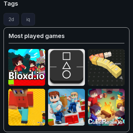
Tags
2d
iq
Most played games