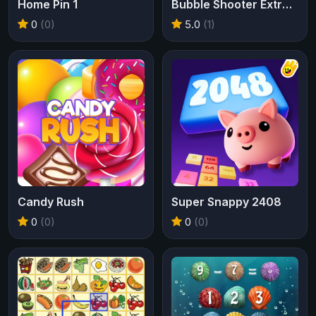
Home Pin 1
Bubble Shooter Extreme
0
(0)
5.0
(1)
Candy Rush
Super Snappy 2408
0
(0)
0
(0)