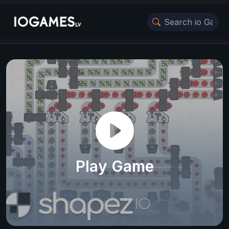
Play Game