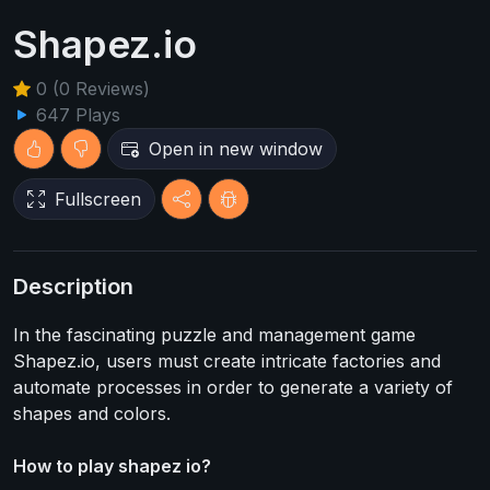
Shapez.io
0 (0 Reviews)
647 Plays
Open in new window
Fullscreen
Description
In the fascinating puzzle and management game
Shapez.io, users must create intricate factories and
automate processes in order to generate a variety of
shapes and colors.
How to play shapez io?