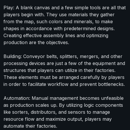
Play: A blank canvas and a few simple tools are all that
players begin with. They use materials they gather
from the map, such colors and minerals, to make
shapes in accordance with predetermined designs.
Creating effective assembly lines and optimizing
production are the objectives.
Building: Conveyor belts, splitters, mergers, and other
processing devices are just a few of the equipment and
structures that players can utilize in their factories.
These elements must be arranged carefully by players
in order to facilitate workflow and prevent bottlenecks.
Automation: Manual management becomes unfeasible
as production scales up. By utilizing logic components
like sorters, distributors, and sensors to manage
resource flow and maximize output, players may
automate their factories.