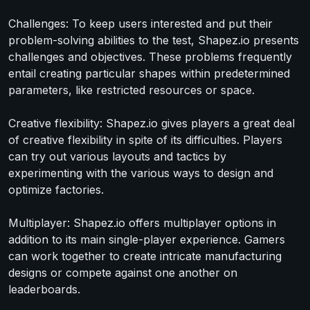
Challenges: To keep users interested and put their
problem-solving abilities to the test, Shapez.io presents
challenges and objectives. These problems frequently
entail creating particular shapes within predetermined
parameters, like restricted resources or space.
Creative flexibility: Shapez.io gives players a great deal
of creative flexibility in spite of its difficulties. Players
can try out various layouts and tactics by
experimenting with the various ways to design and
optimize factories.
Multiplayer: Shapez.io offers multiplayer options in
addition to its main single-player experience. Gamers
can work together to create intricate manufacturing
designs or compete against one another on
leaderboards.