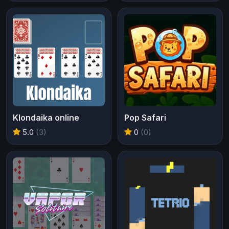
Klondaika online
Pop Safari
5.0
(3)
0
(0)