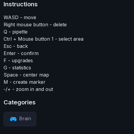
Instructions
WASD - move
Right mouse button - delete
Q - pipette
Ctrl + Mouse button 1 - select area
Esc - back
Enter - confirm
F - upgrades
G - statistics
Space - center map
M - create marker
-/+ - zoom in and out
Categories
Brain