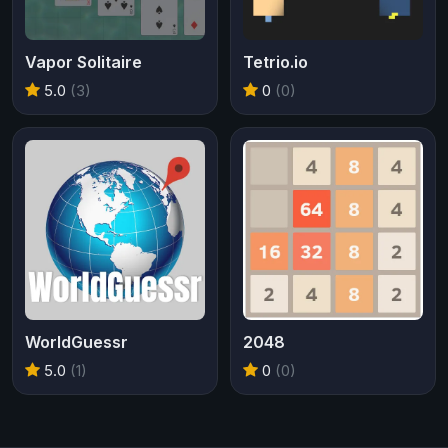
Vapor Solitaire
Tetrio.io
5.0
(3)
0
(0)
WorldGuessr
2048
5.0
(1)
0
(0)