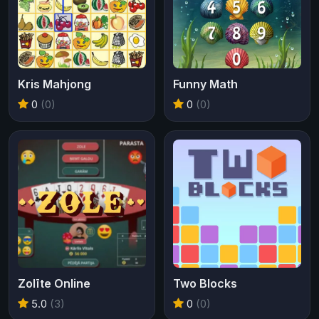
Kris Mahjong
Funny Math
0
(0)
0
(0)
Zolīte Online
Two Blocks
5.0
(3)
0
(0)