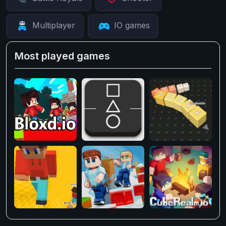
Multiplayer
IO games
Most played games