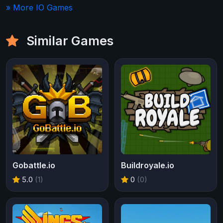
» More IO Games
Similar Games
Gobattle.io
Buildroyale.io
5.0
(1)
0
(0)