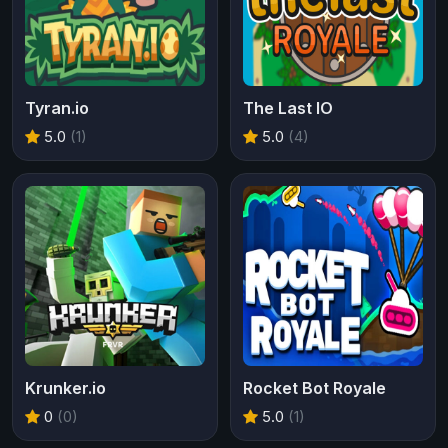
Tyran.io
The Last IO
5.0
(1)
5.0
(4)
Krunker.io
Rocket Bot Royale
0
(0)
5.0
(1)