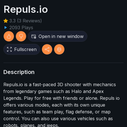
Repuls.io
3.3 (3 Reviews)
2093 Plays
Open in new window
Fullscreen
Description
Repuls.io is a fast-paced 3D shooter with mechanics
from legendary games such as Halo and Apex
Legends. Play for free with friends or alone. Repuls io
offers various modes, each with its own unique
features, such as team play, flag defense, or map
control. You can also use various vehicles such as
robots, planes, and jeeps.