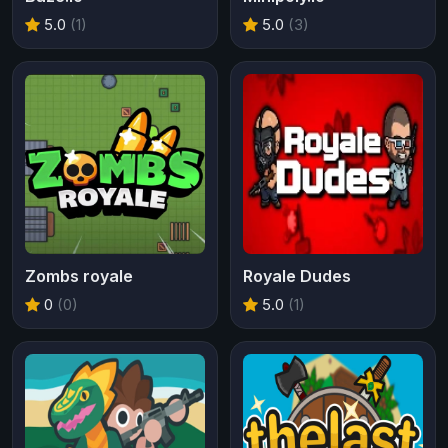
5.0
(1)
5.0
(3)
Zombs royale
Royale Dudes
0
(0)
5.0
(1)