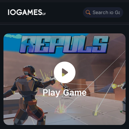
Play Game