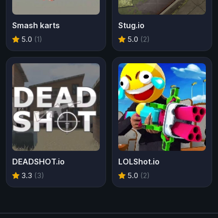
Smash karts
Stug.io
5.0
(1)
5.0
(2)
DEADSHOT.io
LOLShot.io
3.3
(3)
5.0
(2)