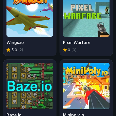
Wings.io
Pixel Warfare
5.0
(2)
0
(0)
Baze.io
Minipoly.io