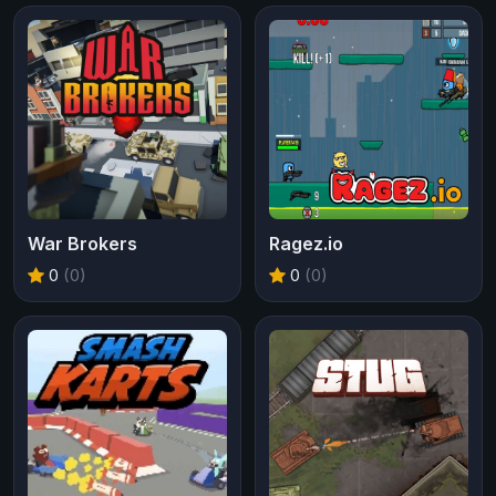
War Brokers
Ragez.io
0
(0)
0
(0)