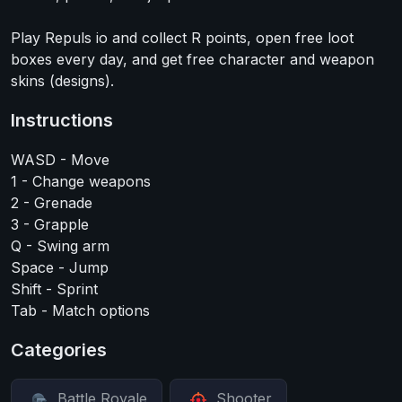
Play Repuls io and collect R points, open free loot
boxes every day, and get free character and weapon
skins (designs).
Instructions
WASD - Move
1 - Change weapons
2 - Grenade
3 - Grapple
Q - Swing arm
Space - Jump
Shift - Sprint
Tab - Match options
Categories
Battle Royale
Shooter