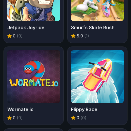
Jetpack Joyride
Smurfs Skate Rush
0
(0)
5.0
(1)
Wormate.io
Flippy Race
0
(0)
0
(0)