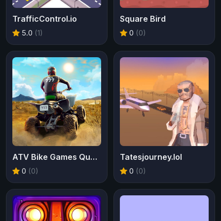
TrafficControl.io
Square Bird
5.0
(1)
0
(0)
ATV Bike Games Quad Offroad
Tatesjourney.lol
0
(0)
0
(0)