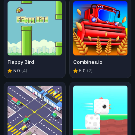
Flappy Bird
Combines.io
5.0
(4)
5.0
(2)