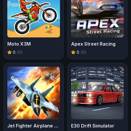
Moto X3M
Apex Street Racing
0
(0)
0
(0)
Jet Fighter Airplane Racing
E30 Drift Simulator