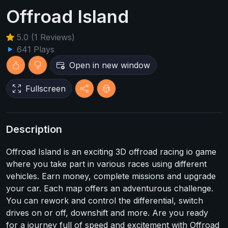
Offroad Island
5.0 (1 Reviews)
641 Plays
Open in new window
Fullscreen
Description
Offroad Island is an exciting 3D offroad racing io game
where you take part in various races using different
vehicles. Earn money, complete missions and upgrade
your car. Each map offers an adventurous challenge.
You can rework and control the differential, switch
drives on or off, downshift and more. Are you ready
for a journey full of speed and excitement with Offroad