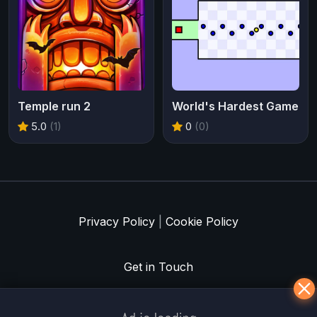
Temple run 2
World's Hardest Game
5.0
(1)
0
(0)
Privacy Policy
|
Cookie Policy
Get in Touch
Meklē koku servisu? → Sertificēts
arborists