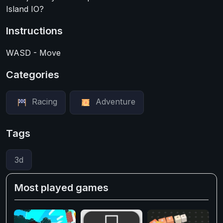
Island IO?
Instructions
WASD - Move
Categories
Racing
Adventure
Tags
3d
Most played games