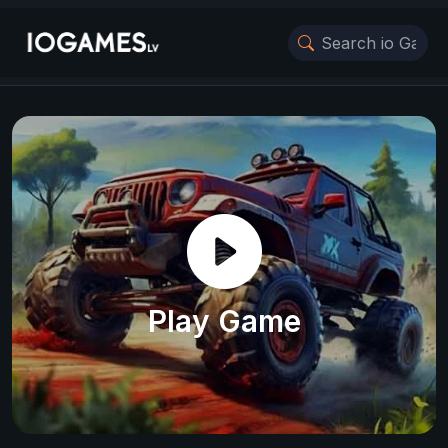
Play Game