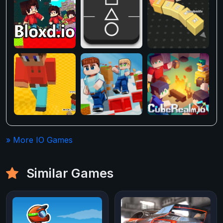
» More IO Games
Similar Games