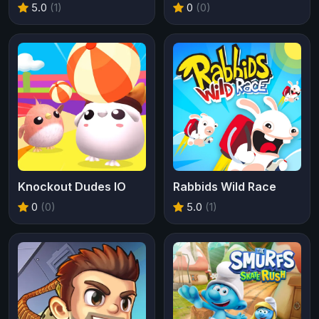
5.0
(1)
0
(0)
Knockout Dudes IO
Rabbids Wild Race
0
(0)
5.0
(1)