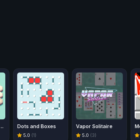
ber Sweeper 3D
Dots and Boxes
Vapor Solitaire
M
5.0
(1)
5.0
(3)