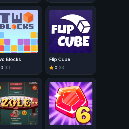
wo Blocks
Flip Cube
0
(0)
0
(0)