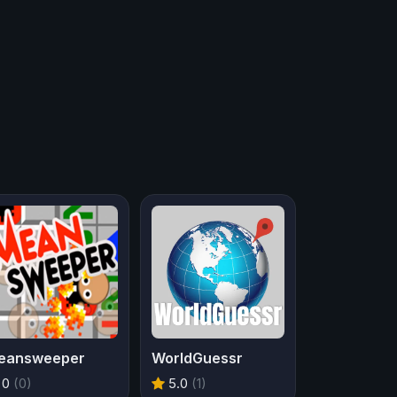
eansweeper
WorldGuessr
0
(0)
5.0
(1)