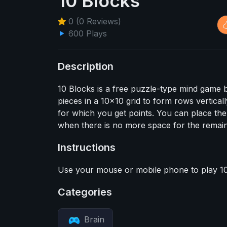
10 Blocks
0 (0 Reviews)
600 Plays
Description
10 Blocks is a free puzzle-type mind game ba
pieces in a 10x10 grid to form rows vertical
for which you get points. You can place th
when there is no more space for the remain
Instructions
Use your mouse or mobile phone to play 10
Categories
Brain