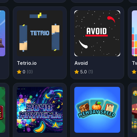
Tetrio.io
Avoid
T
0
(0)
5.0
(1)