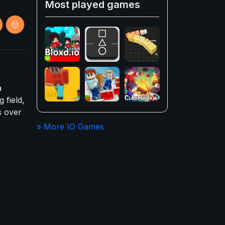
Most played games
a
 field,
s over
» More IO Games