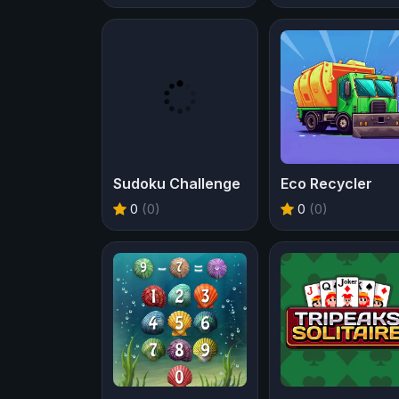
Sudoku Challenge
Eco Recycler
0
(0)
0
(0)