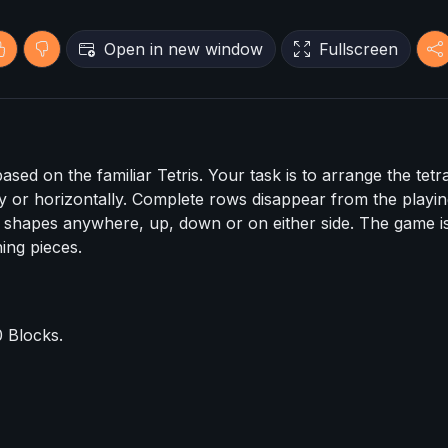
Open in new window
Fullscreen
sed on the familiar Tetris. Your task is to arrange the tetr
ly or horizontally. Complete rows disappear from the playing
e shapes anywhere, up, down or on either side. The game i
ing pieces.
 Blocks.