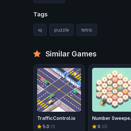
Tags
iq
puzzle
tetris
Similar Games
TrafficControl.io
Num
5.0
(1)
0
(0)