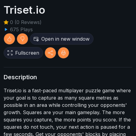
Triset.io
0 (0 Reviews)
675 Plays
Open in new window
Fullscreen
Description
Triset.io is a fast-paced multiplayer puzzle game where
your goal is to capture as many square metres as
possible in an area while controlling your opponents'
growth. Squares are your main gameplay. The more
squares you capture, the more points you score. If the
squares do not touch, your next action is paused for a
few seconds. Get your opponents' blocks by placing