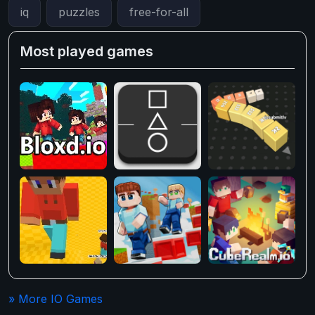
iq
puzzles
free-for-all
Most played games
» More IO Games