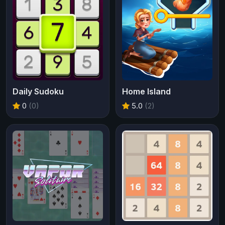
Daily Sudoku
Home Island
0
(0)
5.0
(2)