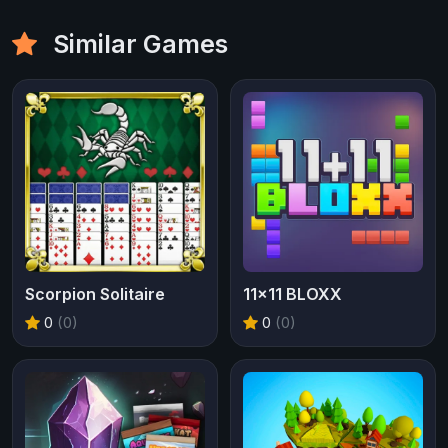
Similar Games
Scorpion Solitaire
11x11 BLOXX
0
(0)
0
(0)