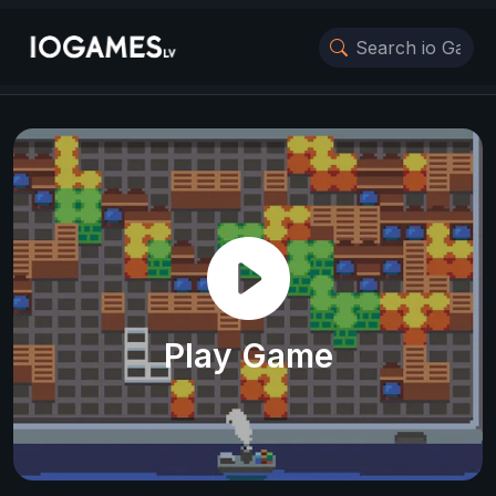
Play Game