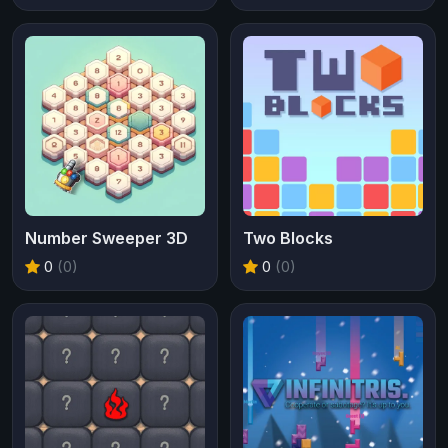
Number Sweeper 3D
Two Blocks
0
(0)
0
(0)