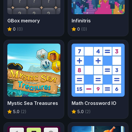
GBox memory
Infinitris
0
(0)
0
(0)
Mystic Sea Treasures
Math Crossword IO
5.0
(2)
5.0
(2)