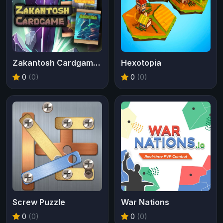
Zakantosh Cardgame Lite
Hexotopia
0
(0)
0
(0)
Screw Puzzle
War Nations
0
(0)
0
(0)