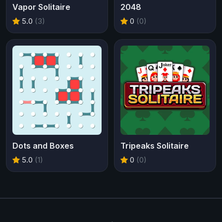
Vapor Solitaire
2048
5.0
(3)
0
(0)
Dots and Boxes
Tripeaks Solitaire
5.0
(1)
0
(0)