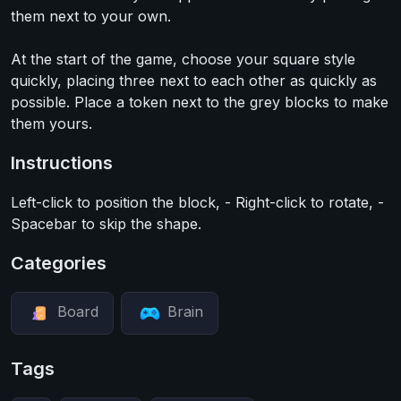
them next to your own.
At the start of the game, choose your square style
quickly, placing three next to each other as quickly as
possible. Place a token next to the grey blocks to make
them yours.
Instructions
Left-click to position the block, - Right-click to rotate, -
Spacebar to skip the shape.
Categories
Board
Brain
Tags