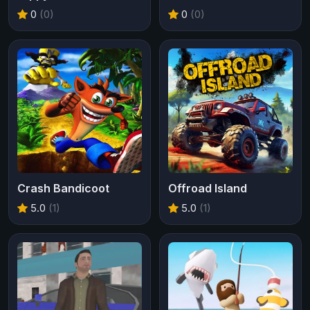
0
(0)
0
(0)
Crash Bandicoot
Offroad Island
5.0
(1)
5.0
(1)