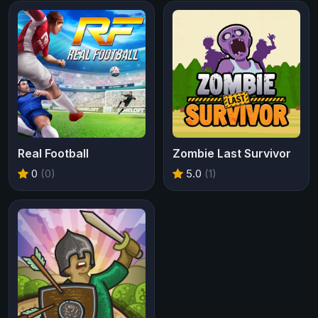
Real Football
Zombie Last Survivor
0
(0)
5.0
(1)