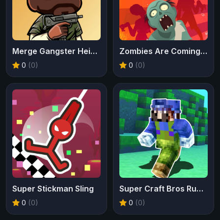
Merge Gangster Heist VI
Zombies Are Coming Xtreme
0
(0)
0
(0)
Super Stickman Sling
Super Craft Bros Runner
0
(0)
0
(0)