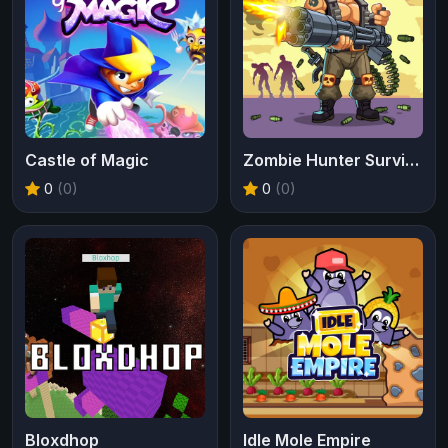
Castle of Magic
Zombie Hunter Survival
0
(0)
0
(0)
Bloxdhop
Idle Mole Empire