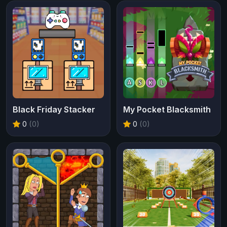
Black Friday Stacker
My Pocket Blacksmith
0
(0)
0
(0)