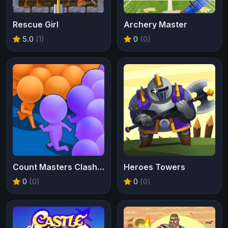
Rescue Girl
Archery Master
5.0
(1)
0
(0)
Count Masters Clash Pusher 3D
Heroes Towers
0
(0)
0
(0)