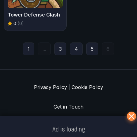
Tower Defense Clash
0
(0)
1
...
3
4
5
6
Privacy Policy
|
Cookie Policy
Get in Touch
Meklē koku servisu? → Sertificēts
arborists
© Iogames.lv 2024 |
Workhard.lv