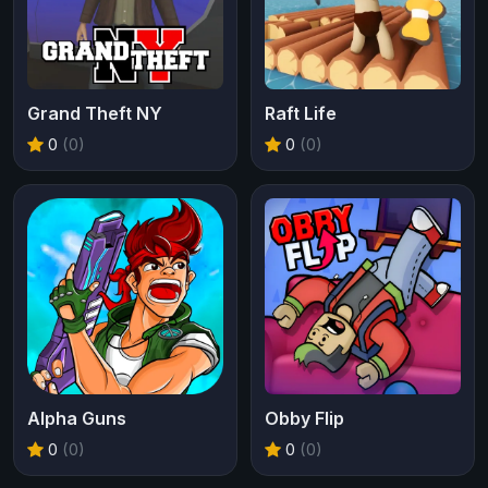
Grand Theft NY
Raft Life
0
(0)
0
(0)
Alpha Guns
Obby Flip
0
(0)
0
(0)