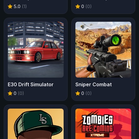
5.0
(1)
0
(0)
E30 Drift Simulator
Sniper Combat
0
(0)
0
(0)