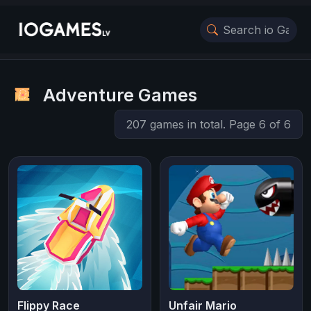
Adventure Games
207 games in total. Page 6 of 6
Flippy Race
Unfair Mario