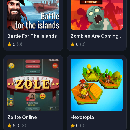
Battle For The Islands
Zombies Are Coming Xtreme
0
(0)
0
(0)
Zolīte Online
Hexotopia
5.0
(3)
0
(0)