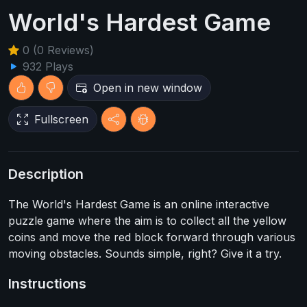
World's Hardest Game
0 (0 Reviews)
932 Plays
Open in new window
Fullscreen
Description
The World's Hardest Game is an online interactive
puzzle game where the aim is to collect all the yellow
coins and move the red block forward through various
moving obstacles. Sounds simple, right? Give it a try.
Instructions