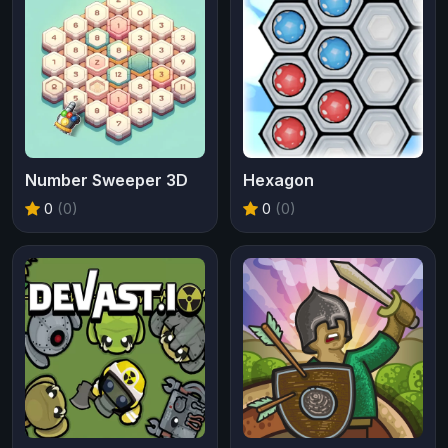
Number Sweeper 3D
Hexagon
0
(0)
0
(0)