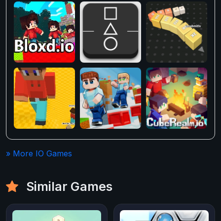
» More IO Games
Similar Games