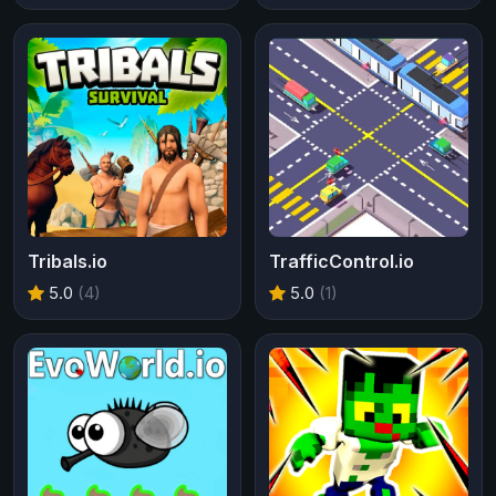
Tribals.io
TrafficControl.io
5.0
(4)
5.0
(1)