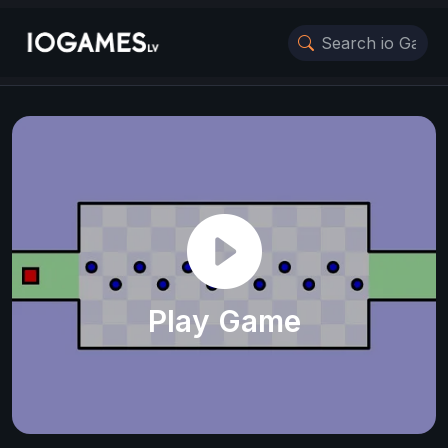
Play Game