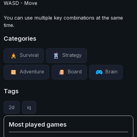
WASD - Move
You can use multiple key combinations at the same
time.
Categories
Survival
Strategy
Adventure
Board
Brain
Tags
2d
iq
Most played games