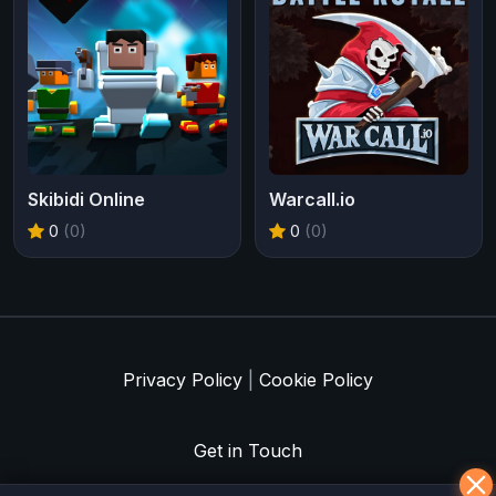
Skibidi Online
Warcall.io
0
(0)
0
(0)
Privacy Policy
|
Cookie Policy
Get in Touch