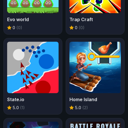
Evo world
Trap Craft
0
(0)
0
(0)
State.io
Home Island
5.0
(1)
5.0
(2)