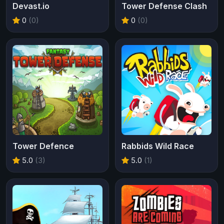
Devast.io
Tower Defense Clash
0
(0)
0
(0)
Tower Defence
Rabbids Wild Race
5.0
(3)
5.0
(1)