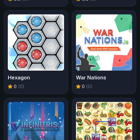
Hexagon
War Nations
0
(0)
0
(0)