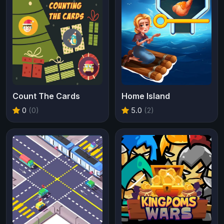
Count The Cards
Home Island
0
(0)
5.0
(2)