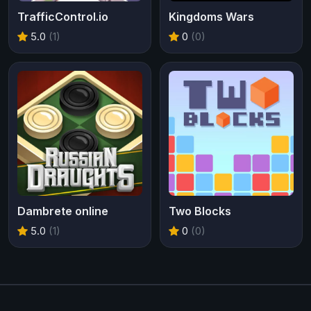
TrafficControl.io
Kingdoms Wars
5.0
(1)
0
(0)
Dambrete online
Two Blocks
5.0
(1)
0
(0)