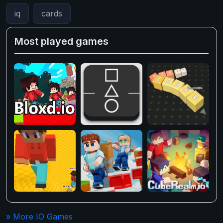
iq
cards
Most played games
» More IO Games