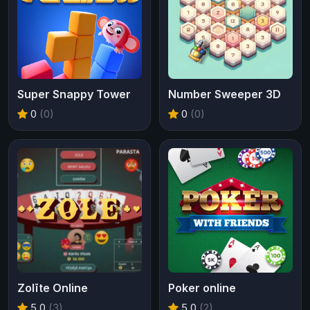
Super Snappy Tower
Number Sweeper 3D
0
(0)
0
(0)
Zolīte Online
Poker online
5.0
(3)
5.0
(2)