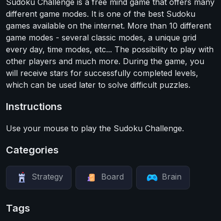
Sudoku Challenge is a free mind game that offers many
different game modes. It is one of the best Sudoku
games available on the internet. More than 10 different
game modes - several classic modes, a unique grid
every day, time modes, etc... The possibility to play with
other players and much more. During the game, you
will receive stars for successfully completed levels,
which can be used later to solve difficult puzzles.
Instructions
Use your mouse to play the Sudoku Challenge.
Categories
Strategy
Board
Brain
Tags