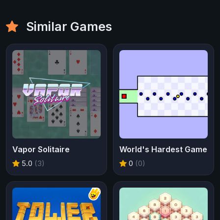
Similar Games
Vapor Solitaire
World's Hardest Game
5.0
(3)
0
(0)