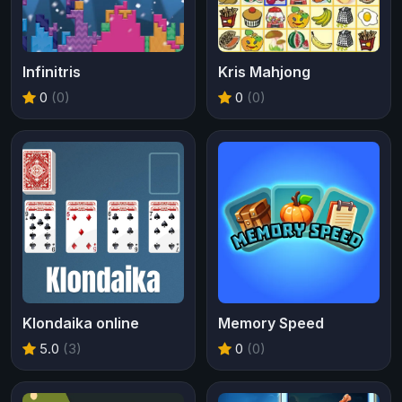
Infinitris
Kris Mahjong
0
(0)
0
(0)
Klondaika online
Memory Speed
5.0
(3)
0
(0)