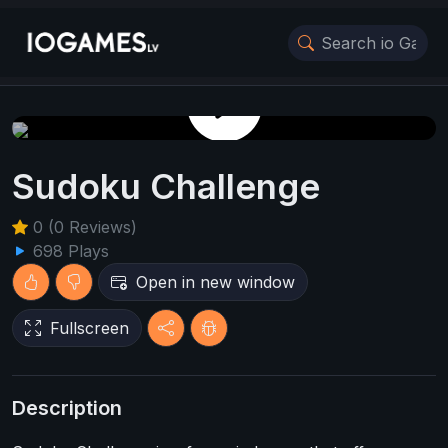
Play Game
Sudoku Challenge
0 (0 Reviews)
698 Plays
Open in new window
Fullscreen
Description