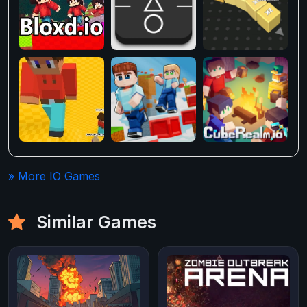
» More IO Games
Similar Games