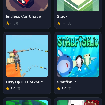
Endless Car Chase
Stack
0
(0)
5.0
(1)
Only Up 3D Parkour: Go Ascend
Stabfish.io
5.0
(1)
5.0
(1)