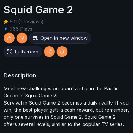
Squid Game 2
5.0 (1 Reviews)
766 Plays
Open in new window
Fullscreen
Description
Meet new challenges on board a ship in the Pacific
Ocean in Squid Game 2.
Survival in Squid Game 2 becomes a daily reality. If you
win, the best player gets a cash reward, but remember,
only one survives in Squid Game 2. Squid Game 2
offers several levels, similar to the popular TV series.