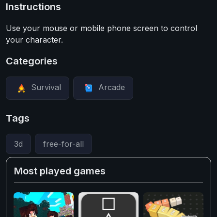
Instructions
Use your mouse or mobile phone screen to control
your character.
Categories
Survival
Arcade
Tags
3d
free-for-all
Most played games