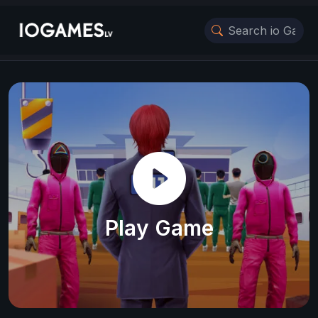
Play Game