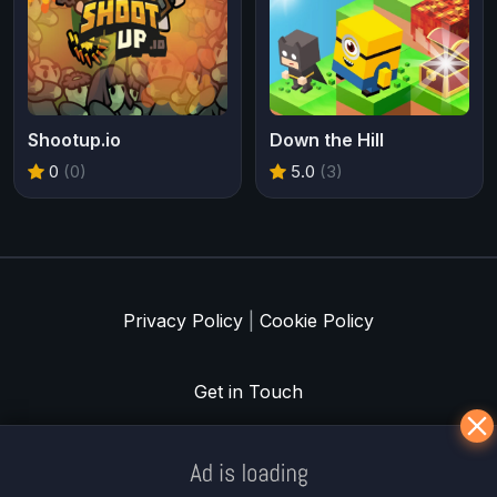
Shootup.io
Down the Hill
0
(0)
5.0
(3)
Privacy Policy
|
Cookie Policy
Get in Touch
Meklē koku servisu? → Sertificēts
arborists
© Iogames.lv 2024 |
Workhard.lv