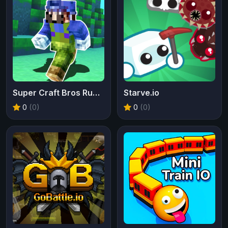
Super Craft Bros Runner
Starve.io
0
(0)
0
(0)