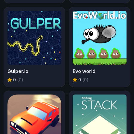
Gulper.io
Evo world
0
(0)
0
(0)