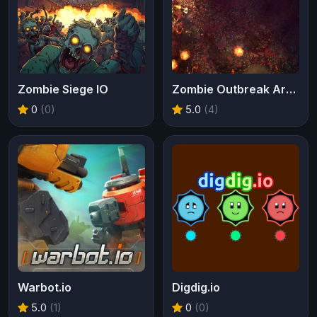
Zombie Siege IO
Zombie Outbreak Arena
0
(0)
5.0
(4)
Warbot.io
Digdig.io
5.0
(1)
0
(0)