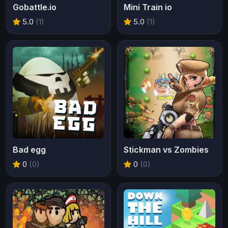
Gobattle.io
Mini Train io
5.0
(1)
5.0
(1)
Bad egg
Stickman vs Zombies
0
(0)
0
(0)