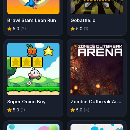
Brawl Stars Leon Run
Gobattle.io
5.0
(2)
5.0
(1)
Super Onion Boy
Zombie Outbreak Arena
5.0
(1)
5.0
(4)