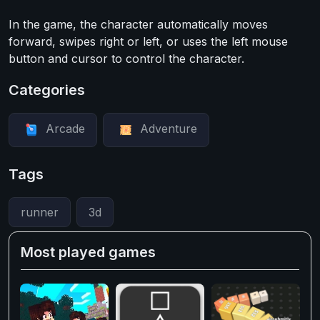
In the game, the character automatically moves
forward, swipes right or left, or uses the left mouse
button and cursor to control the character.
Categories
Arcade
Adventure
Tags
runner
3d
Most played games