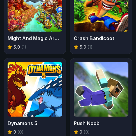
Might And Magic Armies
Crash Bandicoot
5.0
(1)
5.0
(1)
Dynamons 5
Push Noob
0
(0)
0
(0)