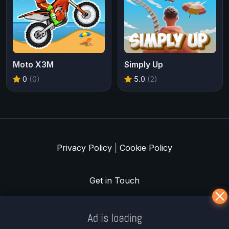
Moto X3M
Simply Up
0
(0)
5.0
(2)
Privacy Policy
|
Cookie Policy
Get in Touch
Meklē koku servisu? → Sertificēts
arborists
© Iogames.lv 2024 |
Workhard.lv