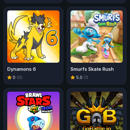
Dynamons 6
Smurfs Skate Rush
0
(0)
5.0
(1)