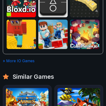
» More IO Games
Similar Games