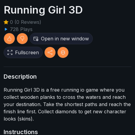
Running Girl 3D
0 (0 Reviews)
728 Plays
Open in new window
Fullscreen
Description
Running Girl 3D is a free running io game where you
collect wooden planks to cross the waters and reach
your destination. Take the shortest paths and reach the
finish line first. Collect diamonds to get new character
looks (skins).
Instructions