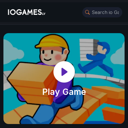
Play Game