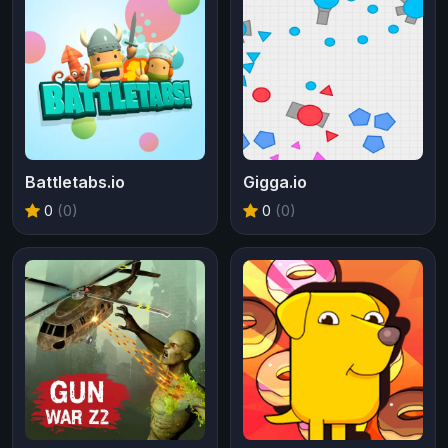
Battletabs.io
Gigga.io
0
(0)
0
(0)