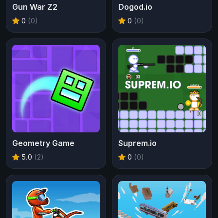
Gun War Z2
Dogod.io
0
(0)
0
(0)
Geometry Game
Suprem.io
5.0
(2)
0
(0)