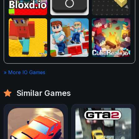
» More IO Games
Similar Games