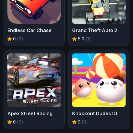
Endless Car Chase
Grand Theft Auto 2
0
(0)
5.0
(1)
Apex Street Racing
Knockout Dudes IO
0
(0)
0
(0)