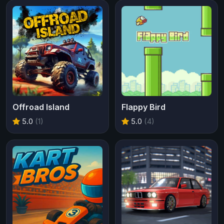
Offroad Island
Flappy Bird
5.0
(1)
5.0
(4)