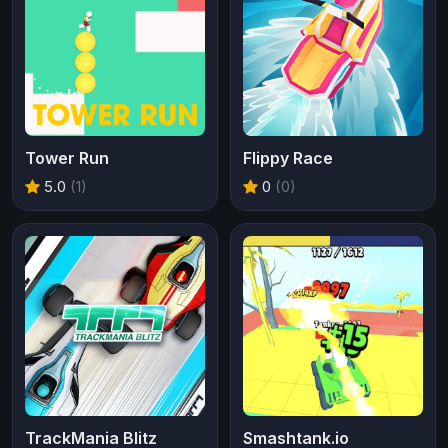
Tower Run
Flippy Race
5.0
(1)
0
(0)
TrackMania Blitz
Smashtank.io