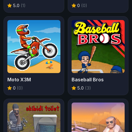
5.0
(1)
0
(0)
Moto X3M
Baseball Bros
0
(0)
5.0
(3)