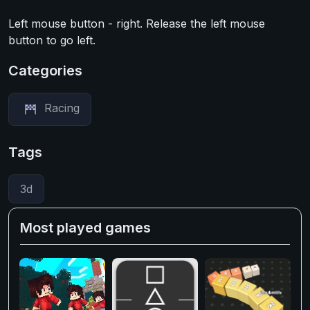
Left mouse button - right. Release the left mouse
button to go left.
Categories
Racing
Tags
3d
Most played games