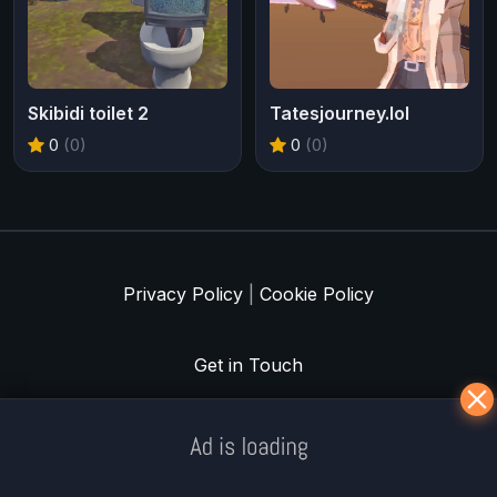
Skibidi toilet 2
Tatesjourney.lol
0
(0)
0
(0)
Privacy Policy
|
Cookie Policy
Get in Touch
Meklē koku servisu? → Sertificēts
arborists
© Iogames.lv 2024 |
Workhard.lv