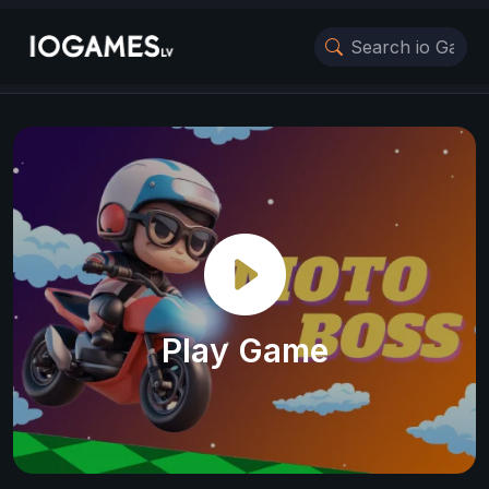
Play Game