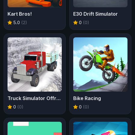
Kart Bros!
E30 Drift Simulator
5.0
(2)
0
(0)
Truck Simulator Offroad Driving
Bike Racing
0
(0)
0
(0)