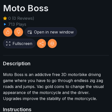
Moto Boss
0 (0 Reviews)
713 Plays
Open in new window
Fullscreen
Description
Moto Boss is an addictive free 3D motorbike driving
game where you have to go through endless zig zag
roads and jumps. Vac gold coins to change the visual
appearance of the motorcycle and the driver.
Upgrades improve the stability of the motorcycle.
Instructions