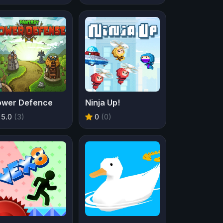
ower Defence
Ninja Up!
5.0
(3)
0
(0)