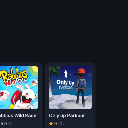
abbids Wild Race
Only up Parkour
5.0
(1)
0
(0)