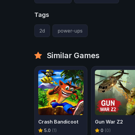
Tags
2d
power-ups
Similar Games
Crash Bandicoot
Gun War Z2
5.0
(1)
0
(0)