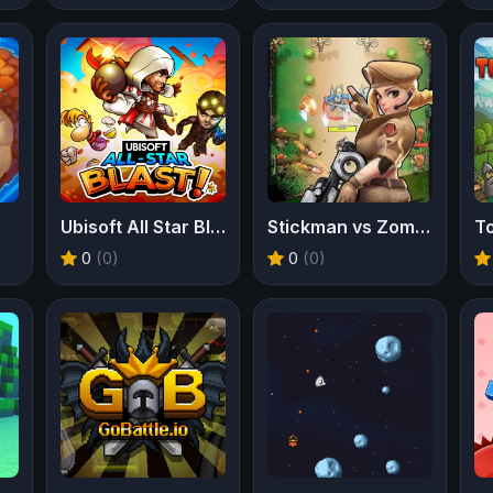
Ubisoft All Star Blast
Stickman vs Zombies
T
0
(0)
0
(0)