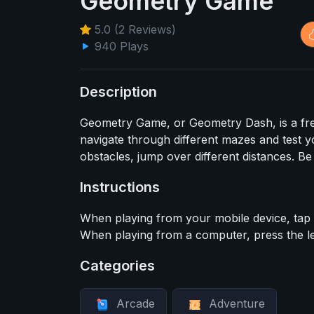
Geometry Game
5.0 (2 Reviews)
940 Plays
Description
Geometry Game, or Geometry Dash, is a fre
navigate through different mazes and test y
obstacles, jump over different distances. Be
Instructions
When playing from your mobile device, tap t
When playing from a computer, press the le
Categories
Arcade
Adventure