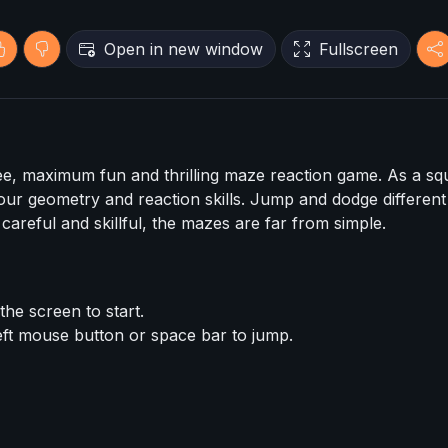
Open in new window
Fullscreen
e, maximum fun and thrilling maze reaction game. As a sq
our geometry and reaction skills. Jump and dodge different
 careful and skillful, the mazes are far from simple.
he screen to start.
ft mouse button or space bar to jump.