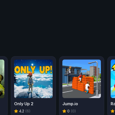
Only Up 2
Jump.io
R
4.2
(6)
0
(0)