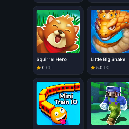
Squirrel Hero
Little Big Snake
0
(0)
5.0
(3)