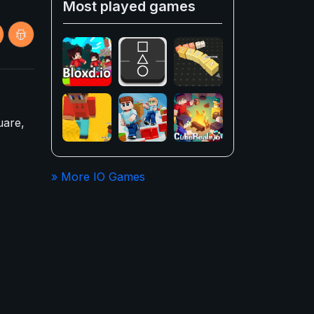
Most played games
uare,
» More IO Games